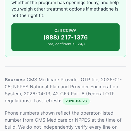
whether the program has openings today, and help
you weigh other treatment options if methadone is
not the right fit.
Call CCIWA
(888) 217-1376
Free, confidential, 24/7
Sources:
CMS Medicare Provider OTP file, 2026-01-
05; NPPES National Plan and Provider Enumeration
System, 2026-04-13; 42 CFR Part 8 (Federal OTP
regulations). Last refresh:
.
2026-04-26
Phone numbers shown reflect the operator-listed
number from CMS Medicare or NPPES at the time of
build. We do not independently verify every line on