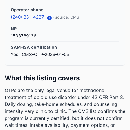
Operator phone
(240) 831-4237
· source: CMS
i
NPI
1538789136
SAMHSA certification
Yes · CMS-OTP-2026-01-05
What this listing covers
OTPs are the only legal venue for methadone
treatment of opioid use disorder under 42 CFR Part 8.
Daily dosing, take-home schedules, and counseling
intensity vary clinic to clinic. The CMS list confirms the
program is currently certified, but it does not confirm
wait times, intake availability, payment options, or