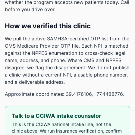
whether the program accepts new patients today. Call
before you drive over.
How we verified this clinic
We pull the active SAMHSA-certified OTP list from the
CMS Medicare Provider OTP file. Each NPI is matched
against the NPPES enumeration to cross-check legal
name, address, and phone. Where CMS and NPPES
disagree, we flag the disagreement. We do not publish
a clinic without a current NPI, a usable phone number,
and a deliverable address.
Approximate coordinates: 39.4176106, -77.4488776.
Talk to a CCIWA intake counselor
This is the CCIWA national intake line, not the
clinic above. We run insurance verification, confirm