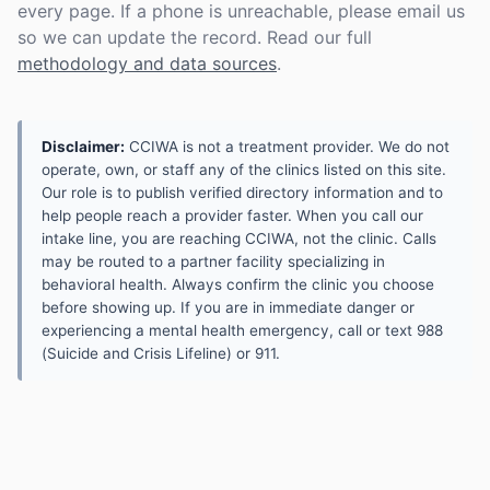
every page. If a phone is unreachable, please email us
so we can update the record. Read our full
methodology and data sources
.
Disclaimer:
CCIWA is not a treatment provider. We do not
operate, own, or staff any of the clinics listed on this site.
Our role is to publish verified directory information and to
help people reach a provider faster. When you call our
intake line, you are reaching CCIWA, not the clinic. Calls
may be routed to a partner facility specializing in
behavioral health. Always confirm the clinic you choose
before showing up. If you are in immediate danger or
experiencing a mental health emergency, call or text 988
(Suicide and Crisis Lifeline) or 911.