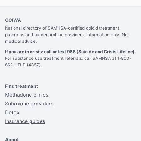
CCIWA
National directory of SAMHSA-certified opioid treatment
programs and buprenorphine providers. Information only. Not
medical advice.
If you are in crisis: call or text 988 (Suicide and Crisis Lifeline).
For substance use treatment referrals: call SAMHSA at 1-800-
662-HELP (4357).
Find treatment
Methadone clinics
Suboxone providers
Detox
Insurance guides
About