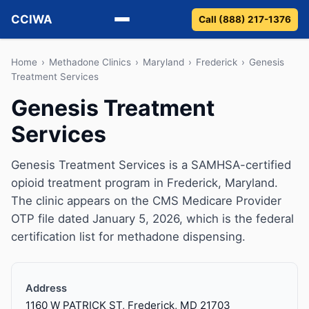
CCIWA
Call (888) 217-1376
Methadone
Home
›
Methadone Clinics
›
Maryland
›
Frederick
›
Genesis
Treatment Services
Suboxone
Genesis Treatment
Services
Vivitrol
Detox
Genesis Treatment Services is a SAMHSA-certified
opioid treatment program in Frederick, Maryland.
Guides
The clinic appears on the CMS Medicare Provider
OTP file dated January 5, 2026, which is the federal
About
certification list for methadone dispensing.
Address
1160 W PATRICK ST, Frederick, MD 21703