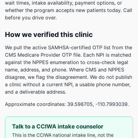
wait times, intake availability, payment options, or
whether the program accepts new patients today. Call
before you drive over.
How we verified this clinic
We pull the active SAMHSA-certified OTP list from the
CMS Medicare Provider OTP file. Each NPI is matched
against the NPPES enumeration to cross-check legal
name, address, and phone. Where CMS and NPPES
disagree, we flag the disagreement. We do not publish
a clinic without a current NPI, a usable phone number,
and a deliverable address.
Approximate coordinates: 39.598705, -110.7993039.
Talk to a CCIWA intake counselor
This is the CCIWA national intake line, not the