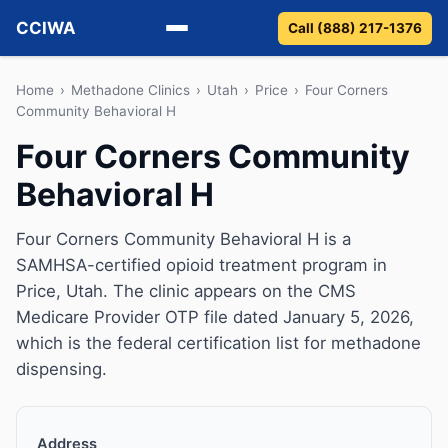
CCIWA
Call (888) 217-1376
Methadone
Home
›
Methadone Clinics
›
Utah
›
Price
›
Four Corners
Community Behavioral H
Suboxone
Four Corners Community
Behavioral H
Vivitrol
Detox
Four Corners Community Behavioral H is a
SAMHSA-certified opioid treatment program in
Guides
Price, Utah. The clinic appears on the CMS
Medicare Provider OTP file dated January 5, 2026,
About
which is the federal certification list for methadone
dispensing.
Address