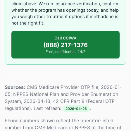
clinic above. We run insurance verification, confirm
whether the program has openings today, and help
you weigh other treatment options if methadone is
not the right fit.
Call CCIWA
(888) 217-1376
Free, confidential, 24/7
Sources:
CMS Medicare Provider OTP file, 2026-01-
05; NPPES National Plan and Provider Enumeration
System, 2026-04-13; 42 CFR Part 8 (Federal OTP
regulations). Last refresh:
.
2026-04-26
Phone numbers shown reflect the operator-listed
number from CMS Medicare or NPPES at the time of