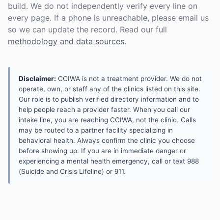
build. We do not independently verify every line on
every page. If a phone is unreachable, please email us
so we can update the record. Read our full
methodology and data sources
.
Disclaimer:
CCIWA is not a treatment provider. We do not
operate, own, or staff any of the clinics listed on this site.
Our role is to publish verified directory information and to
help people reach a provider faster. When you call our
intake line, you are reaching CCIWA, not the clinic. Calls
may be routed to a partner facility specializing in
behavioral health. Always confirm the clinic you choose
before showing up. If you are in immediate danger or
experiencing a mental health emergency, call or text 988
(Suicide and Crisis Lifeline) or 911.