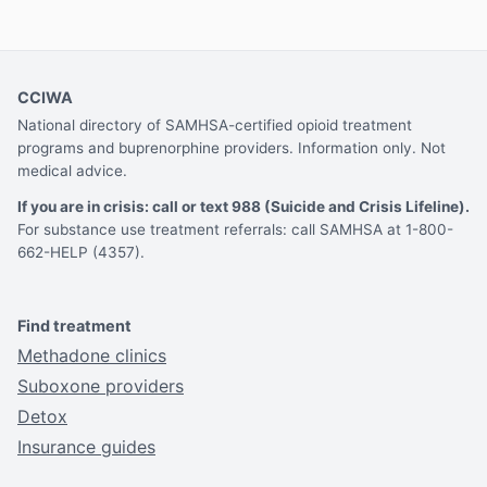
CCIWA
National directory of SAMHSA-certified opioid treatment
programs and buprenorphine providers. Information only. Not
medical advice.
If you are in crisis: call or text 988 (Suicide and Crisis Lifeline).
For substance use treatment referrals: call SAMHSA at 1-800-
662-HELP (4357).
Find treatment
Methadone clinics
Suboxone providers
Detox
Insurance guides