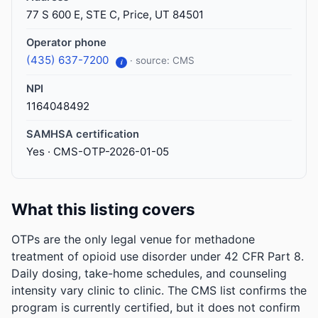
77 S 600 E, STE C, Price, UT 84501
Operator phone
(435) 637-7200
· source: CMS
i
NPI
1164048492
SAMHSA certification
Yes · CMS-OTP-2026-01-05
What this listing covers
OTPs are the only legal venue for methadone
treatment of opioid use disorder under 42 CFR Part 8.
Daily dosing, take-home schedules, and counseling
intensity vary clinic to clinic. The CMS list confirms the
program is currently certified, but it does not confirm