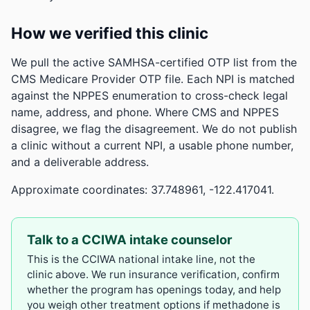
How we verified this clinic
We pull the active SAMHSA-certified OTP list from the
CMS Medicare Provider OTP file. Each NPI is matched
against the NPPES enumeration to cross-check legal
name, address, and phone. Where CMS and NPPES
disagree, we flag the disagreement. We do not publish
a clinic without a current NPI, a usable phone number,
and a deliverable address.
Approximate coordinates: 37.748961, -122.417041.
Talk to a CCIWA intake counselor
This is the CCIWA national intake line, not the
clinic above. We run insurance verification, confirm
whether the program has openings today, and help
you weigh other treatment options if methadone is