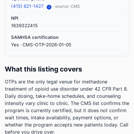
(415) 821-1427
· source: CMS
i
NPI
1639322415
SAMHSA certification
Yes · CMS-OTP-2026-01-05
What this listing covers
OTPs are the only legal venue for methadone
treatment of opioid use disorder under 42 CFR Part 8.
Daily dosing, take-home schedules, and counseling
intensity vary clinic to clinic. The CMS list confirms the
program is currently certified, but it does not confirm
wait times, intake availability, payment options, or
whether the program accepts new patients today. Call
before you drive over.