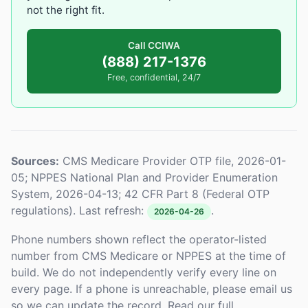
not the right fit.
Call CCIWA
(888) 217-1376
Free, confidential, 24/7
Sources:
CMS Medicare Provider OTP file, 2026-01-
05; NPPES National Plan and Provider Enumeration
System, 2026-04-13; 42 CFR Part 8 (Federal OTP
regulations). Last refresh:
.
2026-04-26
Phone numbers shown reflect the operator-listed
number from CMS Medicare or NPPES at the time of
build. We do not independently verify every line on
every page. If a phone is unreachable, please email us
so we can update the record. Read our full