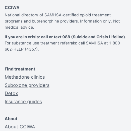
CCIWA
National directory of SAMHSA-certified opioid treatment
programs and buprenorphine providers. Information only. Not
medical advice.
If you are in crisis: call or text 988 (Suicide and Crisis Lifeline).
For substance use treatment referrals: call SAMHSA at 1-800-
662-HELP (4357).
Find treatment
Methadone clinics
Suboxone providers
Detox
Insurance guides
About
About CCIWA