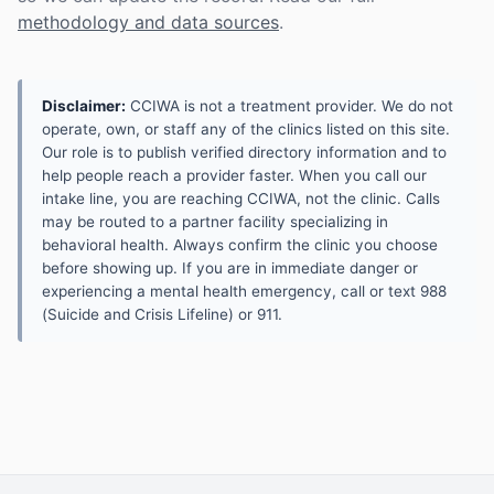
methodology and data sources
.
Disclaimer:
CCIWA is not a treatment provider. We do not
operate, own, or staff any of the clinics listed on this site.
Our role is to publish verified directory information and to
help people reach a provider faster. When you call our
intake line, you are reaching CCIWA, not the clinic. Calls
may be routed to a partner facility specializing in
behavioral health. Always confirm the clinic you choose
before showing up. If you are in immediate danger or
experiencing a mental health emergency, call or text 988
(Suicide and Crisis Lifeline) or 911.