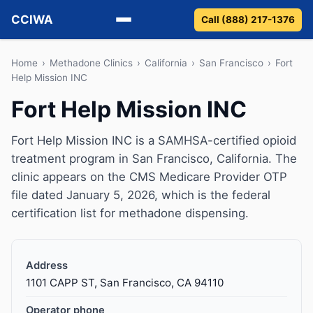
CCIWA
Call (888) 217-1376
Methadone
Home
›
Methadone Clinics
›
California
›
San Francisco
›
Fort
Help Mission INC
Suboxone
Fort Help Mission INC
Vivitrol
Fort Help Mission INC is a SAMHSA-certified opioid
treatment program in San Francisco, California. The
Detox
clinic appears on the CMS Medicare Provider OTP
file dated January 5, 2026, which is the federal
Guides
certification list for methadone dispensing.
About
Address
1101 CAPP ST, San Francisco, CA 94110
Operator phone