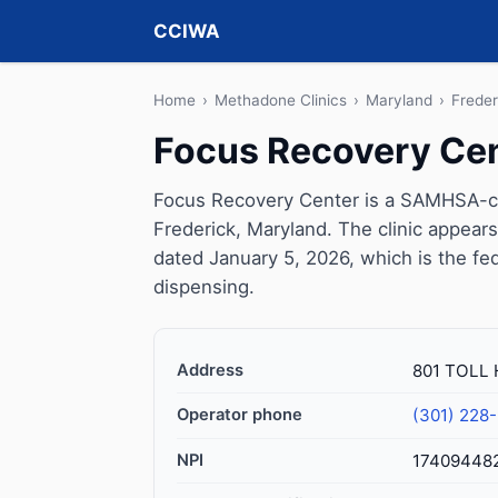
CCIWA
Home
›
Methadone Clinics
›
Maryland
›
Freder
Focus Recovery Ce
Focus Recovery Center is a SAMHSA-cer
Frederick, Maryland. The clinic appear
dated January 5, 2026, which is the fed
dispensing.
Address
801 TOLL 
Operator phone
(301) 228
NPI
17409448