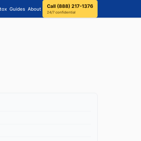
Call (888) 217-1376
tox
Guides
About
24/7 confidential