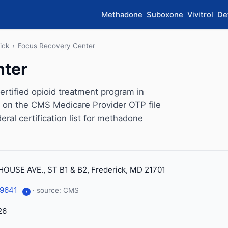
Methadone
Suboxone
Vivitrol
De
ick
›
Focus Recovery Center
nter
tified opioid treatment program in
s on the CMS Medicare Provider OTP file
eral certification list for methadone
HOUSE AVE., ST B1 & B2, Frederick, MD 21701
-9641
· source: CMS
i
26