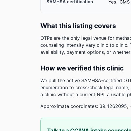
SAMHSA certification
Yes · CMS
What this listing covers
OTPs are the only legal venue for metha
counseling intensity vary clinic to clinic
availability, payment options, or whethe
How we verified this clinic
We pull the active SAMHSA-certified OTP
enumeration to cross-check legal name,
a clinic without a current NPI, a usable 
Approximate coordinates: 39.4262095, 
Talk to a CCIWA intake counsel