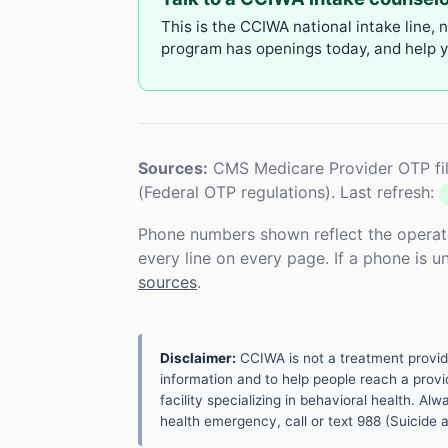
This is the CCIWA national intake line, 
program has openings today, and help yo
Sources:
CMS Medicare Provider OTP fil
(Federal OTP regulations). Last refresh:
Phone numbers shown reflect the operat
every line on every page. If a phone is 
sources
.
Disclaimer:
CCIWA is not a treatment provider.
information and to help people reach a provid
facility specializing in behavioral health. A
health emergency, call or text 988 (Suicide an