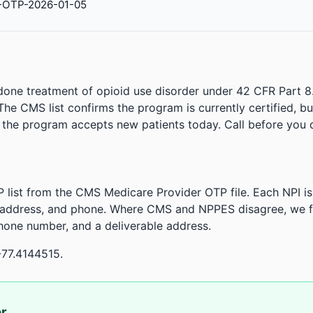
-OTP-2026-01-05
done treatment of opioid use disorder under 42 CFR Part 8
. The CMS list confirms the program is currently certified, b
r the program accepts new patients today. Call before you d
 list from the CMS Medicare Provider OTP file. Each NPI 
 address, and phone. Where CMS and NPPES disagree, we fl
phone number, and a deliverable address.
-77.4144515.
or