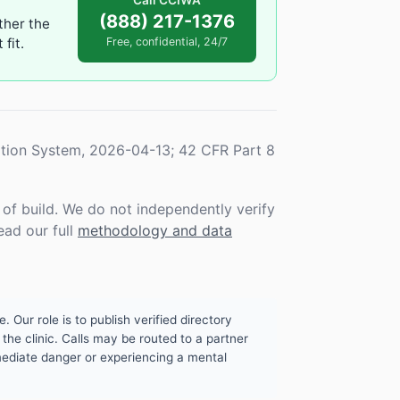
Call CCIWA
(888) 217-1376
ther the
fit.
Free, confidential, 24/7
tion System, 2026-04-13; 42 CFR Part 8
f build. We do not independently verify
ead our full
methodology and data
. Our role is to publish verified directory
the clinic. Calls may be routed to a partner
mmediate danger or experiencing a mental