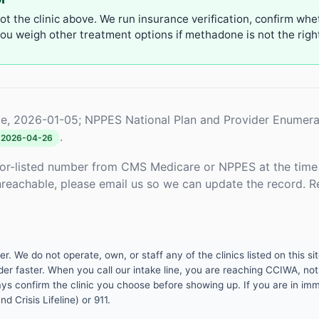
not the clinic above. We run insurance verification, confirm whe
u weigh other treatment options if methadone is not the right 
e, 2026-01-05; NPPES National Plan and Provider Enumera
.
2026-04-26
or-listed number from CMS Medicare or NPPES at the time o
unreachable, please email us so we can update the record. R
 We do not operate, own, or staff any of the clinics listed on this site
er faster. When you call our intake line, you are reaching CCIWA, not 
lways confirm the clinic you choose before showing up. If you are in i
d Crisis Lifeline) or 911.