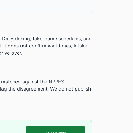
. Daily dosing, take-home schedules, and
ut it does not confirm wait times, intake
rive over.
is matched against the NPPES
ag the disagreement. We do not publish