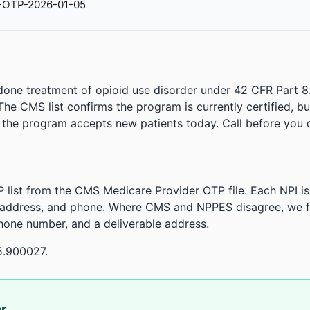
-OTP-2026-01-05
done treatment of opioid use disorder under 42 CFR Part 8
. The CMS list confirms the program is currently certified, b
r the program accepts new patients today. Call before you d
 list from the CMS Medicare Provider OTP file. Each NPI 
 address, and phone. Where CMS and NPPES disagree, we fl
phone number, and a deliverable address.
5.900027.
or