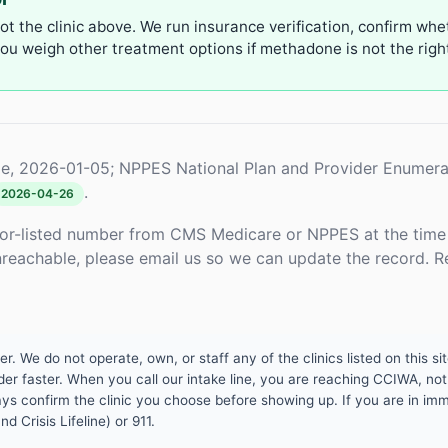
not the clinic above. We run insurance verification, confirm whe
u weigh other treatment options if methadone is not the right 
e, 2026-01-05; NPPES National Plan and Provider Enumera
.
2026-04-26
or-listed number from CMS Medicare or NPPES at the time o
unreachable, please email us so we can update the record. R
 We do not operate, own, or staff any of the clinics listed on this site
er faster. When you call our intake line, you are reaching CCIWA, not 
lways confirm the clinic you choose before showing up. If you are in i
d Crisis Lifeline) or 911.