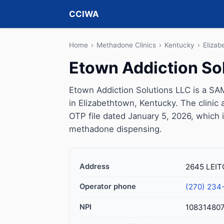
CCIWA
Home
›
Methadone Clinics
›
Kentucky
›
Elizab
Etown Addiction So
Etown Addiction Solutions LLC is a SA
in Elizabethtown, Kentucky. The clini
OTP file dated January 5, 2026, which is 
methadone dispensing.
Address
2645 LEIT
Operator phone
(270) 234
NPI
10831480