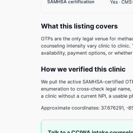
SAMHSA certification
Yes · CMS
What this listing covers
OTPs are the only legal venue for metha
counseling intensity vary clinic to clinic
availability, payment options, or whethe
How we verified this clinic
We pull the active SAMHSA-certified OTP
enumeration to cross-check legal name,
a clinic without a current NPI, a usable 
Approximate coordinates: 37.676291, -8
Talk to a CCIWA intake counsel