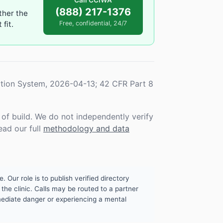
Call CCIWA
(888) 217-1376
ther the
fit.
Free, confidential, 24/7
tion System, 2026-04-13; 42 CFR Part 8
f build. We do not independently verify
ead our full
methodology and data
. Our role is to publish verified directory
the clinic. Calls may be routed to a partner
mmediate danger or experiencing a mental