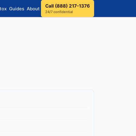
Call (888) 217-1376
tox
Guides
About
24/7 confidential