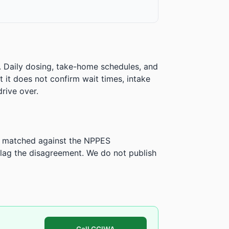
. Daily dosing, take-home schedules, and
ut it does not confirm wait times, intake
rive over.
is matched against the NPPES
ag the disagreement. We do not publish