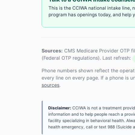
This is the CCIWA national intake line, 
program has openings today, and help yo
Sources:
CMS Medicare Provider OTP fil
(Federal OTP regulations). Last refresh:
Phone numbers shown reflect the operat
every line on every page. If a phone is 
sources
.
Disclaimer:
CCIWA is not a treatment provider.
information and to help people reach a provid
facility specializing in behavioral health. A
health emergency, call or text 988 (Suicide an