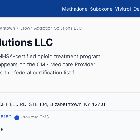
Methadone
Suboxone
Vivitrol
De
ethtown
›
Etown Addiction Solutions LLC
lutions LLC
MHSA-certified opioid treatment program
c appears on the CMS Medicare Provider
the federal certification list for
CHFIELD RD, STE 104, Elizabethtown, KY 42701
-8180
· source: CMS
i
76