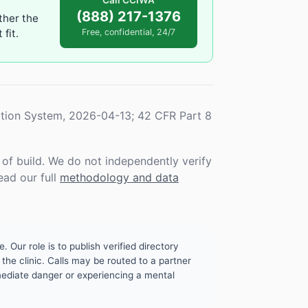
Call CCIWA
(888) 217-1376
ther the
fit.
Free, confidential, 24/7
tion System, 2026-04-13; 42 CFR Part 8
f build. We do not independently verify
ead our full
methodology and data
. Our role is to publish verified directory
the clinic. Calls may be routed to a partner
mmediate danger or experiencing a mental