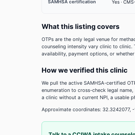
SAMHSA certification
Yes · CMS
What this listing covers
OTPs are the only legal venue for metha
counseling intensity vary clinic to clinic
availability, payment options, or whethe
How we verified this clinic
We pull the active SAMHSA-certified OTP
enumeration to cross-check legal name,
a clinic without a current NPI, a usable 
Approximate coordinates: 32.3242077, -
Talk to a CCIWA intake counsel