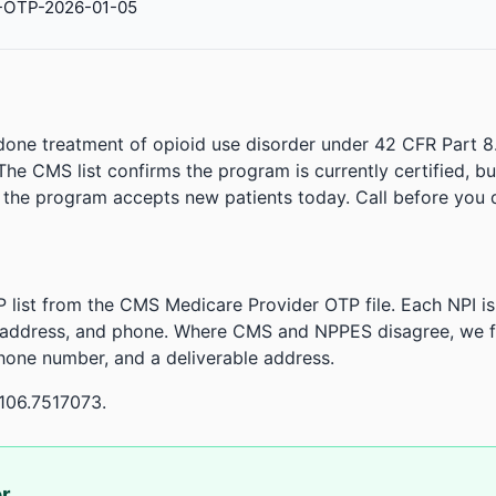
-OTP-2026-01-05
done treatment of opioid use disorder under 42 CFR Part 8
. The CMS list confirms the program is currently certified, b
r the program accepts new patients today. Call before you d
 list from the CMS Medicare Provider OTP file. Each NPI 
 address, and phone. Where CMS and NPPES disagree, we fl
phone number, and a deliverable address.
106.7517073.
or