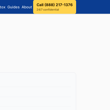
Call (888) 217-1376
tox
Guides
About
24/7 confidential