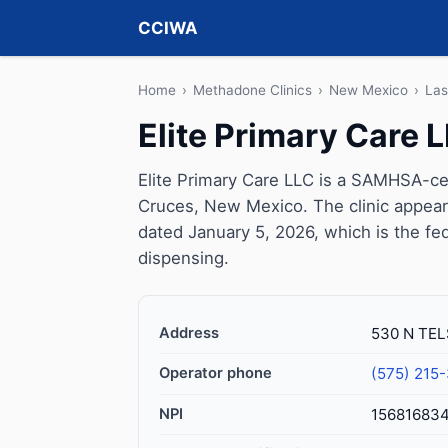
CCIWA
Home
›
Methadone Clinics
›
New Mexico
›
Las
Elite Primary Care 
Elite Primary Care LLC is a SAMHSA-cer
Cruces, New Mexico. The clinic appear
dated January 5, 2026, which is the fed
dispensing.
Address
530 N TEL
Operator phone
(575) 215
NPI
15681683