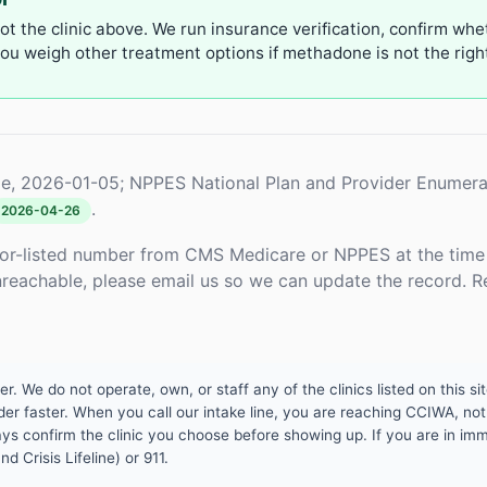
not the clinic above. We run insurance verification, confirm whe
u weigh other treatment options if methadone is not the right 
e, 2026-01-05; NPPES National Plan and Provider Enumera
.
2026-04-26
or-listed number from CMS Medicare or NPPES at the time o
unreachable, please email us so we can update the record. R
 We do not operate, own, or staff any of the clinics listed on this site
er faster. When you call our intake line, you are reaching CCIWA, not 
lways confirm the clinic you choose before showing up. If you are in i
d Crisis Lifeline) or 911.