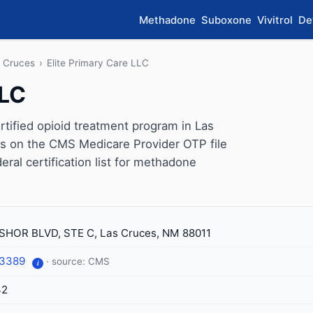
Methadone
Suboxone
Vivitrol
De
 Cruces
›
Elite Primary Care LLC
LLC
tified opioid treatment program in Las
s on the CMS Medicare Provider OTP file
eral certification list for methadone
SHOR BLVD, STE C, Las Cruces, NM 88011
-3389
· source: CMS
i
42