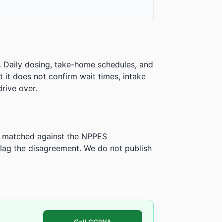
. Daily dosing, take-home schedules, and
ut it does not confirm wait times, intake
rive over.
is matched against the NPPES
ag the disagreement. We do not publish