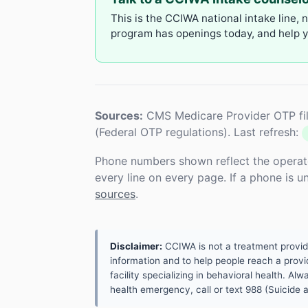
This is the CCIWA national intake line, 
program has openings today, and help yo
Sources:
CMS Medicare Provider OTP fil
(Federal OTP regulations). Last refresh:
Phone numbers shown reflect the operat
every line on every page. If a phone is 
sources
.
Disclaimer:
CCIWA is not a treatment provider.
information and to help people reach a provid
facility specializing in behavioral health. A
health emergency, call or text 988 (Suicide an