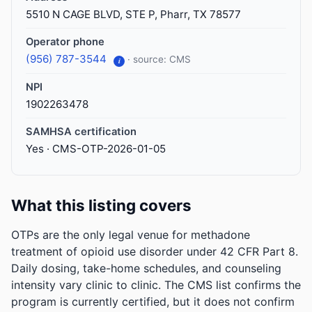
5510 N CAGE BLVD, STE P, Pharr, TX 78577
Operator phone
(956) 787-3544
· source: CMS
i
NPI
1902263478
SAMHSA certification
Yes · CMS-OTP-2026-01-05
What this listing covers
OTPs are the only legal venue for methadone
treatment of opioid use disorder under 42 CFR Part 8.
Daily dosing, take-home schedules, and counseling
intensity vary clinic to clinic. The CMS list confirms the
program is currently certified, but it does not confirm