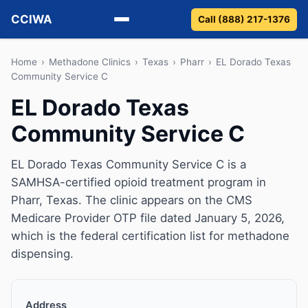
CCIWA
Call (888) 217-1376
Methadone
Home
›
Methadone Clinics
›
Texas
›
Pharr
›
EL Dorado Texas
Community Service C
Suboxone
EL Dorado Texas
Community Service C
Vivitrol
Detox
EL Dorado Texas Community Service C is a
SAMHSA-certified opioid treatment program in
Guides
Pharr, Texas. The clinic appears on the CMS
Medicare Provider OTP file dated January 5, 2026,
About
which is the federal certification list for methadone
dispensing.
Address