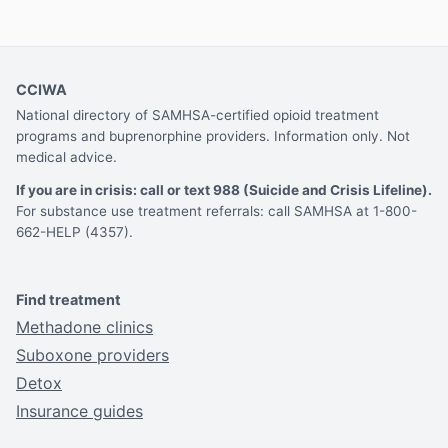
CCIWA
National directory of SAMHSA-certified opioid treatment
programs and buprenorphine providers. Information only. Not
medical advice.
If you are in crisis: call or text 988 (Suicide and Crisis Lifeline).
For substance use treatment referrals: call SAMHSA at 1-800-
662-HELP (4357).
Find treatment
Methadone clinics
Suboxone providers
Detox
Insurance guides