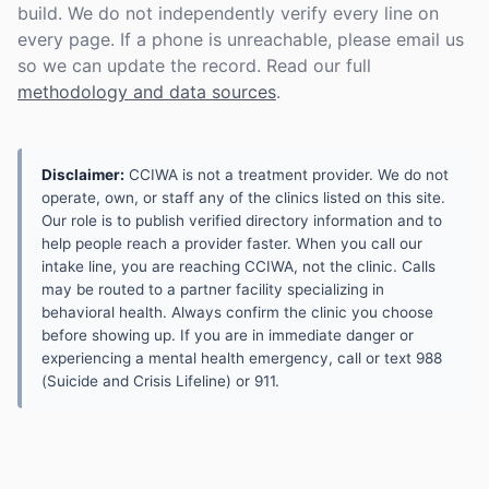
build. We do not independently verify every line on
every page. If a phone is unreachable, please email us
so we can update the record. Read our full
methodology and data sources
.
Disclaimer:
CCIWA is not a treatment provider. We do not
operate, own, or staff any of the clinics listed on this site.
Our role is to publish verified directory information and to
help people reach a provider faster. When you call our
intake line, you are reaching CCIWA, not the clinic. Calls
may be routed to a partner facility specializing in
behavioral health. Always confirm the clinic you choose
before showing up. If you are in immediate danger or
experiencing a mental health emergency, call or text 988
(Suicide and Crisis Lifeline) or 911.