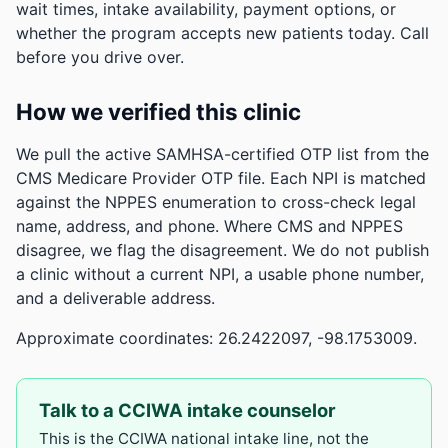
wait times, intake availability, payment options, or
whether the program accepts new patients today. Call
before you drive over.
How we verified this clinic
We pull the active SAMHSA-certified OTP list from the
CMS Medicare Provider OTP file. Each NPI is matched
against the NPPES enumeration to cross-check legal
name, address, and phone. Where CMS and NPPES
disagree, we flag the disagreement. We do not publish
a clinic without a current NPI, a usable phone number,
and a deliverable address.
Approximate coordinates: 26.2422097, -98.1753009.
Talk to a CCIWA intake counselor
This is the CCIWA national intake line, not the