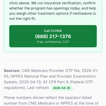
clinic above. We run insurance verification, confirm
whether the program has openings today, and help
you weigh other treatment options if methadone is
not the right fit.
Call CCIWA
(888) 217-1376
Free, confidential, 24/7
Sources:
CMS Medicare Provider OTP file, 2026-01-
05; NPPES National Plan and Provider Enumeration
System, 2026-04-13; 42 CFR Part 8 (Federal OTP
regulations). Last refresh:
.
2026-04-26
Phone numbers shown reflect the operator-listed
number from CMS Medicare or NPPES at the time of