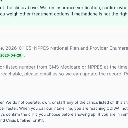
not the clinic above. We run insurance verification, confirm whe
u weigh other treatment options if methadone is not the right 
e, 2026-01-05; NPPES National Plan and Provider Enumera
.
2026-04-26
or-listed number from CMS Medicare or NPPES at the time o
unreachable, please email us so we can update the record. R
 We do not operate, own, or staff any of the clinics listed on this site
er faster. When you call our intake line, you are reaching CCIWA, not 
lways confirm the clinic you choose before showing up. If you are in i
d Crisis Lifeline) or 911.