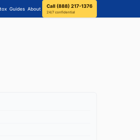
Call (888) 217-1376
tox
Guides
About
24/7 confidential