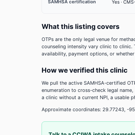
SAMHSA certification
Yes · CMS
What this listing covers
OTPs are the only legal venue for metha
counseling intensity vary clinic to clinic
availability, payment options, or whethe
How we verified this clinic
We pull the active SAMHSA-certified OTP
enumeration to cross-check legal name,
a clinic without a current NPI, a usable 
Approximate coordinates: 29.77243, -95
Talk to a CCIWA intake counsel