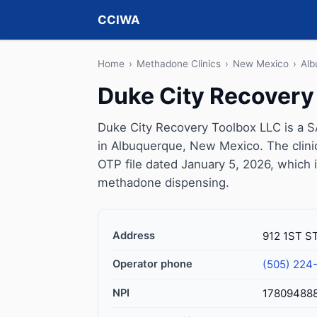
CCIWA
Home
›
Methadone Clinics
›
New Mexico
›
Alb
Duke City Recovery
Duke City Recovery Toolbox LLC is a 
in Albuquerque, New Mexico. The clin
OTP file dated January 5, 2026, which is 
methadone dispensing.
Address
912 1ST S
Operator phone
(505) 224
NPI
17809488