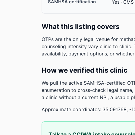
SAMHSA certification
Yes · CMS
What this listing covers
OTPs are the only legal venue for metha
counseling intensity vary clinic to clinic
availability, payment options, or whethe
How we verified this clinic
We pull the active SAMHSA-certified OTP
enumeration to cross-check legal name,
a clinic without a current NPI, a usable 
Approximate coordinates: 35.091768, -1
Talk to a CCIWA intake counsel