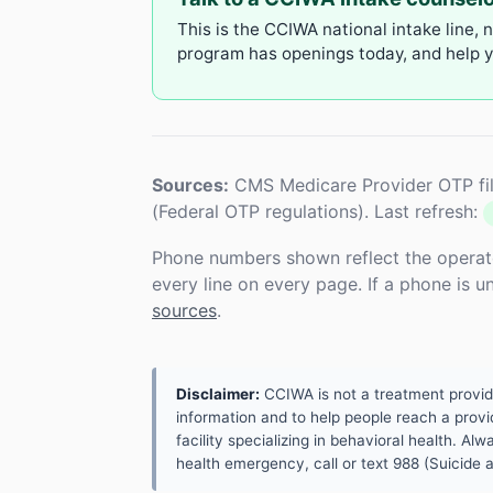
This is the CCIWA national intake line, 
program has openings today, and help yo
Sources:
CMS Medicare Provider OTP fil
(Federal OTP regulations). Last refresh:
Phone numbers shown reflect the operat
every line on every page. If a phone is 
sources
.
Disclaimer:
CCIWA is not a treatment provider.
information and to help people reach a provid
facility specializing in behavioral health. A
health emergency, call or text 988 (Suicide an