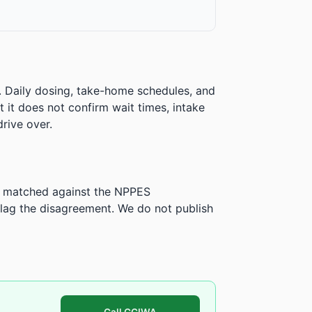
. Daily dosing, take-home schedules, and
ut it does not confirm wait times, intake
rive over.
is matched against the NPPES
ag the disagreement. We do not publish