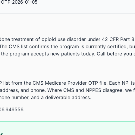
-OTP-2026-01-05
done treatment of opioid use disorder under 42 CFR Part 8
. The CMS list confirms the program is currently certified, b
r the program accepts new patients today. Call before you d
 list from the CMS Medicare Provider OTP file. Each NPI 
 address, and phone. Where CMS and NPPES disagree, we fl
phone number, and a deliverable address.
06.646556.
or