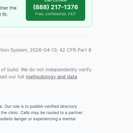
Call CCIWA
(888) 217-1376
ther the
fit.
Free, confidential, 24/7
tion System, 2026-04-13; 42 CFR Part 8
f build. We do not independently verify
ead our full
methodology and data
. Our role is to publish verified directory
the clinic. Calls may be routed to a partner
mmediate danger or experiencing a mental