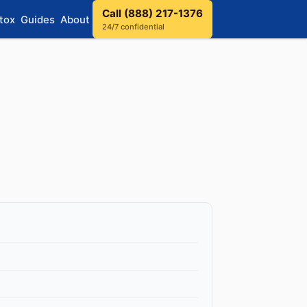
Call (888) 217-1376
tox
Guides
About
24/7 confidential