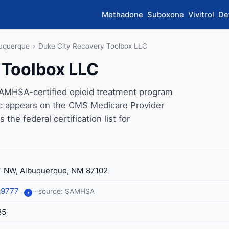
Methadone
Suboxone
Vivitrol
De
uquerque
›
Duke City Recovery Toolbox LLC
 Toolbox LLC
SAMHSA-certified opioid treatment program
ic appears on the CMS Medicare Provider
the federal certification list for
T NW, Albuquerque, NM 87102
-9777
· source: SAMHSA
i
85