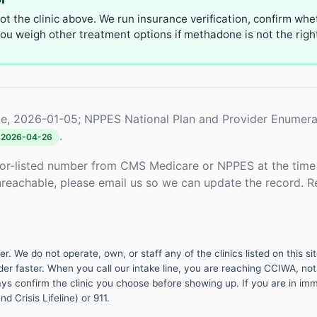
not the clinic above. We run insurance verification, confirm whe
u weigh other treatment options if methadone is not the right 
e, 2026-01-05; NPPES National Plan and Provider Enumera
.
2026-04-26
or-listed number from CMS Medicare or NPPES at the time o
unreachable, please email us so we can update the record. R
 We do not operate, own, or staff any of the clinics listed on this site
er faster. When you call our intake line, you are reaching CCIWA, not 
lways confirm the clinic you choose before showing up. If you are in i
d Crisis Lifeline) or 911.