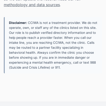
methodology and data sources
.
Disclaimer:
CCIWA is not a treatment provider. We do not
operate, own, or staff any of the clinics listed on this site.
Our role is to publish verified directory information and to
help people reach a provider faster. When you call our
intake line, you are reaching CCIWA, not the clinic. Calls
may be routed to a partner facility specializing in
behavioral health. Always confirm the clinic you choose
before showing up. If you are in immediate danger or
experiencing a mental health emergency, call or text 988
(Suicide and Crisis Lifeline) or 911.