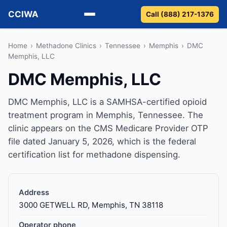
CCIWA
Call (888) 217-1376
Methadone
Home
›
Methadone Clinics
›
Tennessee
›
Memphis
›
DMC
Memphis, LLC
Suboxone
DMC Memphis, LLC
Vivitrol
DMC Memphis, LLC is a SAMHSA-certified opioid
treatment program in Memphis, Tennessee. The
Detox
clinic appears on the CMS Medicare Provider OTP
file dated January 5, 2026, which is the federal
Guides
certification list for methadone dispensing.
About
Address
3000 GETWELL RD, Memphis, TN 38118
Operator phone