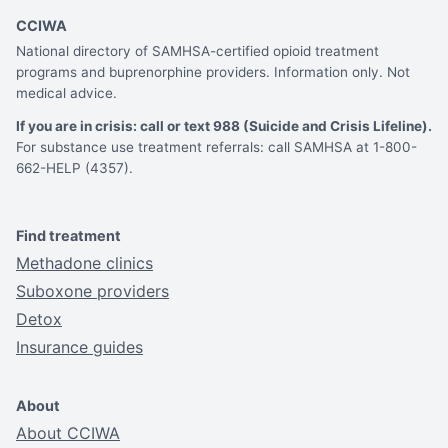
CCIWA
National directory of SAMHSA-certified opioid treatment
programs and buprenorphine providers. Information only. Not
medical advice.
If you are in crisis: call or text 988 (Suicide and Crisis Lifeline).
For substance use treatment referrals: call SAMHSA at 1-800-
662-HELP (4357).
Find treatment
Methadone clinics
Suboxone providers
Detox
Insurance guides
About
About CCIWA