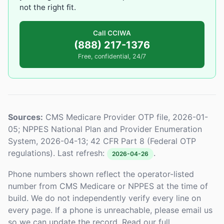
not the right fit.
Call CCIWA
(888) 217-1376
Free, confidential, 24/7
Sources:
CMS Medicare Provider OTP file, 2026-01-
05; NPPES National Plan and Provider Enumeration
System, 2026-04-13; 42 CFR Part 8 (Federal OTP
regulations). Last refresh:
.
2026-04-26
Phone numbers shown reflect the operator-listed
number from CMS Medicare or NPPES at the time of
build. We do not independently verify every line on
every page. If a phone is unreachable, please email us
so we can update the record. Read our full