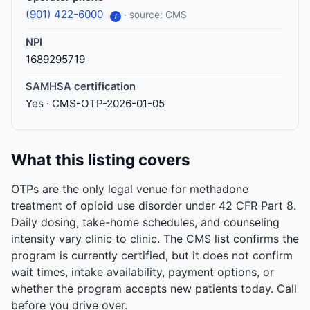
(901) 422-6000
· source: CMS
i
NPI
1689295719
SAMHSA certification
Yes · CMS-OTP-2026-01-05
What this listing covers
OTPs are the only legal venue for methadone
treatment of opioid use disorder under 42 CFR Part 8.
Daily dosing, take-home schedules, and counseling
intensity vary clinic to clinic. The CMS list confirms the
program is currently certified, but it does not confirm
wait times, intake availability, payment options, or
whether the program accepts new patients today. Call
before you drive over.