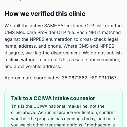
How we verified this clinic
We pull the active SAMHSA-certified OTP list from the
CMS Medicare Provider OTP file. Each NPI is matched
against the NPPES enumeration to cross-check legal
name, address, and phone. Where CMS and NPPES
disagree, we flag the disagreement. We do not publish
a clinic without a current NPI, a usable phone number,
and a deliverable address.
Approximate coordinates: 35.0671862, -89.9310167.
Talk to a CCIWA intake counselor
This is the CCIWA national intake line, not the
clinic above. We run insurance verification, confirm
whether the program has openings today, and help
you weigh other treatment options if methadone is