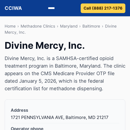
CCIWA
Call (888) 217-1376
Methadone
Home
›
Methadone Clinics
›
Maryland
›
Baltimore
›
Divine
Mercy, Inc.
Suboxone
Divine Mercy, Inc.
Vivitrol
Divine Mercy, Inc. is a SAMHSA-certified opioid
treatment program in Baltimore, Maryland. The clinic
Detox
appears on the CMS Medicare Provider OTP file
dated January 5, 2026, which is the federal
Guides
certification list for methadone dispensing.
About
Address
1721 PENNSYLVANIA AVE, Baltimore, MD 21217
Operator phone