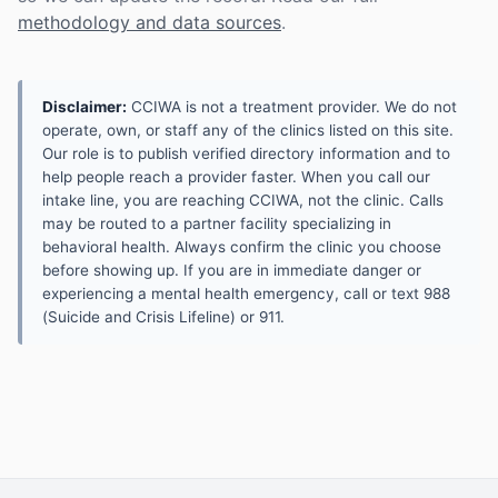
methodology and data sources
.
Disclaimer:
CCIWA is not a treatment provider. We do not
operate, own, or staff any of the clinics listed on this site.
Our role is to publish verified directory information and to
help people reach a provider faster. When you call our
intake line, you are reaching CCIWA, not the clinic. Calls
may be routed to a partner facility specializing in
behavioral health. Always confirm the clinic you choose
before showing up. If you are in immediate danger or
experiencing a mental health emergency, call or text 988
(Suicide and Crisis Lifeline) or 911.