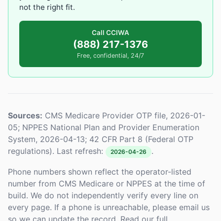
not the right fit.
Call CCIWA
(888) 217-1376
Free, confidential, 24/7
Sources:
CMS Medicare Provider OTP file, 2026-01-
05; NPPES National Plan and Provider Enumeration
System, 2026-04-13; 42 CFR Part 8 (Federal OTP
regulations). Last refresh:
.
2026-04-26
Phone numbers shown reflect the operator-listed
number from CMS Medicare or NPPES at the time of
build. We do not independently verify every line on
every page. If a phone is unreachable, please email us
so we can update the record. Read our full