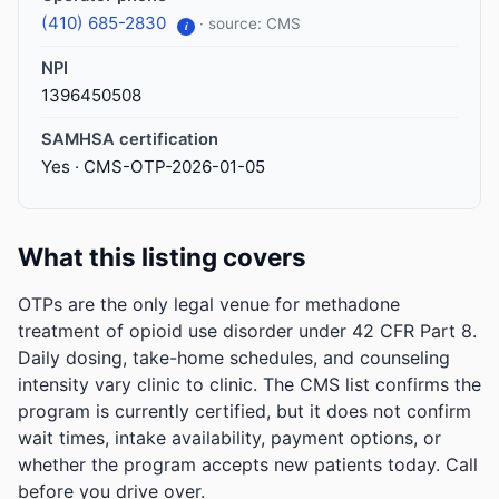
(410) 685-2830
· source: CMS
i
NPI
1396450508
SAMHSA certification
Yes · CMS-OTP-2026-01-05
What this listing covers
OTPs are the only legal venue for methadone
treatment of opioid use disorder under 42 CFR Part 8.
Daily dosing, take-home schedules, and counseling
intensity vary clinic to clinic. The CMS list confirms the
program is currently certified, but it does not confirm
wait times, intake availability, payment options, or
whether the program accepts new patients today. Call
before you drive over.