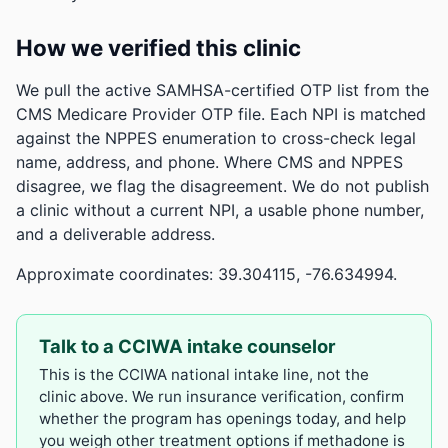
How we verified this clinic
We pull the active SAMHSA-certified OTP list from the
CMS Medicare Provider OTP file. Each NPI is matched
against the NPPES enumeration to cross-check legal
name, address, and phone. Where CMS and NPPES
disagree, we flag the disagreement. We do not publish
a clinic without a current NPI, a usable phone number,
and a deliverable address.
Approximate coordinates: 39.304115, -76.634994.
Talk to a CCIWA intake counselor
This is the CCIWA national intake line, not the
clinic above. We run insurance verification, confirm
whether the program has openings today, and help
you weigh other treatment options if methadone is