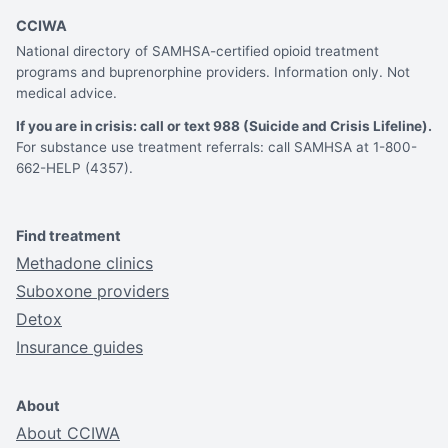
CCIWA
National directory of SAMHSA-certified opioid treatment
programs and buprenorphine providers. Information only. Not
medical advice.
If you are in crisis: call or text 988 (Suicide and Crisis Lifeline).
For substance use treatment referrals: call SAMHSA at 1-800-
662-HELP (4357).
Find treatment
Methadone clinics
Suboxone providers
Detox
Insurance guides
About
About CCIWA