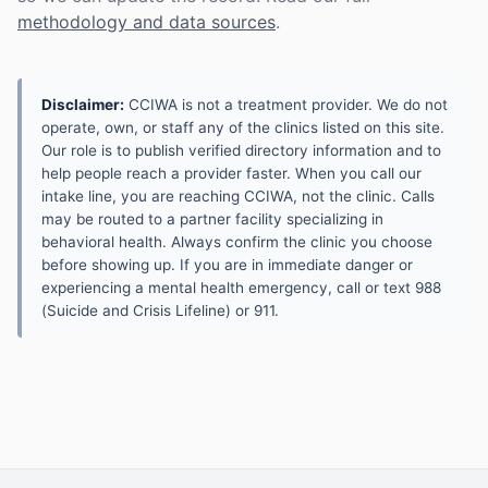
methodology and data sources
.
Disclaimer:
CCIWA is not a treatment provider. We do not
operate, own, or staff any of the clinics listed on this site.
Our role is to publish verified directory information and to
help people reach a provider faster. When you call our
intake line, you are reaching CCIWA, not the clinic. Calls
may be routed to a partner facility specializing in
behavioral health. Always confirm the clinic you choose
before showing up. If you are in immediate danger or
experiencing a mental health emergency, call or text 988
(Suicide and Crisis Lifeline) or 911.