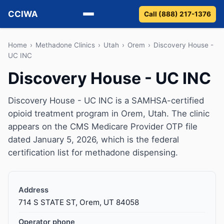
CCIWA
Call (888) 217-1376
Methadone
Home
›
Methadone Clinics
›
Utah
›
Orem
›
Discovery House -
UC INC
Suboxone
Discovery House - UC INC
Vivitrol
Discovery House - UC INC is a SAMHSA-certified
opioid treatment program in Orem, Utah. The clinic
Detox
appears on the CMS Medicare Provider OTP file
dated January 5, 2026, which is the federal
Guides
certification list for methadone dispensing.
About
Address
714 S STATE ST, Orem, UT 84058
Operator phone