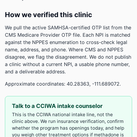
How we verified this clinic
We pull the active SAMHSA-certified OTP list from the
CMS Medicare Provider OTP file. Each NPI is matched
against the NPPES enumeration to cross-check legal
name, address, and phone. Where CMS and NPPES
disagree, we flag the disagreement. We do not publish
a clinic without a current NPI, a usable phone number,
and a deliverable address.
Approximate coordinates: 40.28363, -111.689072.
Talk to a CCIWA intake counselor
This is the CCIWA national intake line, not the
clinic above. We run insurance verification, confirm
whether the program has openings today, and help
you weigh other treatment options if methadone is