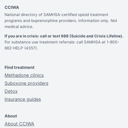
CCIWA
National directory of SAMHSA-certified opioid treatment
programs and buprenorphine providers. Information only. Not
medical advice.
If you are in crisis: call or text 988 (Suicide and Crisis Lifeline).
For substance use treatment referrals: call SAMHSA at 1-800-
662-HELP (4357).
Find treatment
Methadone clinics
Suboxone providers
Detox
Insurance guides
About
About CCIWA