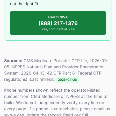
not the right fit.
Call CCIWA
(888) 217-1376
Free, confidential, 24/7
Sources:
CMS Medicare Provider OTP file, 2026-01-
05; NPPES National Plan and Provider Enumeration
System, 2026-04-13; 42 CFR Part 8 (Federal OTP
regulations). Last refresh:
.
2026-04-26
Phone numbers shown reflect the operator-listed
number from CMS Medicare or NPPES at the time of
build. We do not independently verify every line on
every page. If a phone is unreachable, please email us
so we can update the record. Read our full