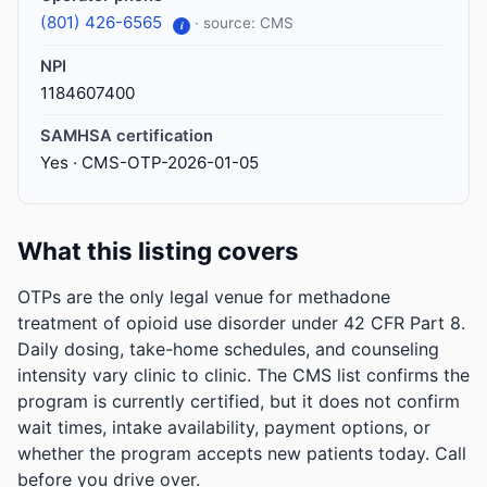
(801) 426-6565
· source: CMS
i
NPI
1184607400
SAMHSA certification
Yes · CMS-OTP-2026-01-05
What this listing covers
OTPs are the only legal venue for methadone
treatment of opioid use disorder under 42 CFR Part 8.
Daily dosing, take-home schedules, and counseling
intensity vary clinic to clinic. The CMS list confirms the
program is currently certified, but it does not confirm
wait times, intake availability, payment options, or
whether the program accepts new patients today. Call
before you drive over.