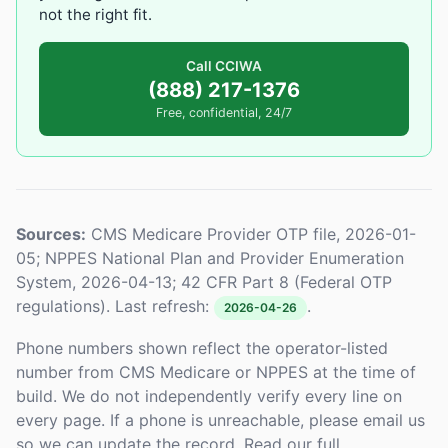
not the right fit.
Call CCIWA
(888) 217-1376
Free, confidential, 24/7
Sources:
CMS Medicare Provider OTP file, 2026-01-
05; NPPES National Plan and Provider Enumeration
System, 2026-04-13; 42 CFR Part 8 (Federal OTP
regulations). Last refresh:
.
2026-04-26
Phone numbers shown reflect the operator-listed
number from CMS Medicare or NPPES at the time of
build. We do not independently verify every line on
every page. If a phone is unreachable, please email us
so we can update the record. Read our full