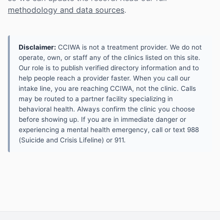
methodology and data sources
.
Disclaimer:
CCIWA is not a treatment provider. We do not
operate, own, or staff any of the clinics listed on this site.
Our role is to publish verified directory information and to
help people reach a provider faster. When you call our
intake line, you are reaching CCIWA, not the clinic. Calls
may be routed to a partner facility specializing in
behavioral health. Always confirm the clinic you choose
before showing up. If you are in immediate danger or
experiencing a mental health emergency, call or text 988
(Suicide and Crisis Lifeline) or 911.