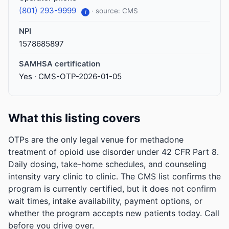
(801) 293-9999
· source: CMS
i
NPI
1578685897
SAMHSA certification
Yes · CMS-OTP-2026-01-05
What this listing covers
OTPs are the only legal venue for methadone
treatment of opioid use disorder under 42 CFR Part 8.
Daily dosing, take-home schedules, and counseling
intensity vary clinic to clinic. The CMS list confirms the
program is currently certified, but it does not confirm
wait times, intake availability, payment options, or
whether the program accepts new patients today. Call
before you drive over.