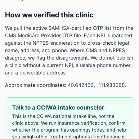
How we verified this clinic
We pull the active SAMHSA-certified OTP list from the
CMS Medicare Provider OTP file. Each NPI is matched
against the NPPES enumeration to cross-check legal
name, address, and phone. Where CMS and NPPES
disagree, we flag the disagreement. We do not publish
a clinic without a current NPI, a usable phone number,
and a deliverable address.
Approximate coordinates: 40.642422, -111.938088.
Talk to a CCIWA intake counselor
This is the CCIWA national intake line, not the
clinic above. We run insurance verification, confirm
whether the program has openings today, and help
you weigh other treatment options if methadone is