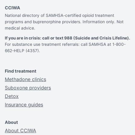
CCIWA
National directory of SAMHSA-certified opioid treatment
programs and buprenorphine providers. Information only. Not
medical advice.
If you are in crisis: call or text 988 (Suicide and Crisis Lifeline).
For substance use treatment referrals: call SAMHSA at 1-800-
662-HELP (4357).
Find treatment
Methadone clinics
Suboxone providers
Detox
Insurance guides
About
About CCIWA