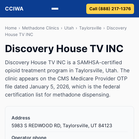
CCIWA
Call (888) 217-1376
Methadone
Home
›
Methadone Clinics
›
Utah
›
Taylorsville
›
Discovery
House TV INC
Suboxone
Discovery House TV INC
Vivitrol
Discovery House TV INC is a SAMHSA-certified
opioid treatment program in Taylorsville, Utah. The
Detox
clinic appears on the CMS Medicare Provider OTP
file dated January 5, 2026, which is the federal
Guides
certification list for methadone dispensing.
About
Address
5983 S REDWOOD RD, Taylorsville, UT 84123
Operator phone