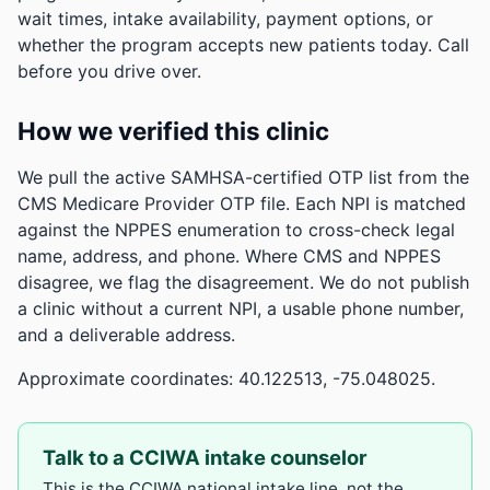
wait times, intake availability, payment options, or
whether the program accepts new patients today. Call
before you drive over.
How we verified this clinic
We pull the active SAMHSA-certified OTP list from the
CMS Medicare Provider OTP file. Each NPI is matched
against the NPPES enumeration to cross-check legal
name, address, and phone. Where CMS and NPPES
disagree, we flag the disagreement. We do not publish
a clinic without a current NPI, a usable phone number,
and a deliverable address.
Approximate coordinates: 40.122513, -75.048025.
Talk to a CCIWA intake counselor
This is the CCIWA national intake line, not the