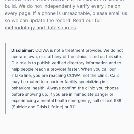
build. We do not independently verify every line on
every page. If a phone is unreachable, please email us
so we can update the record. Read our full
methodology and data sources
.
Disclaimer:
CCIWA is not a treatment provider. We do not
operate, own, or staff any of the clinics listed on this site.
Our role is to publish verified directory information and to
help people reach a provider faster. When you call our
intake line, you are reaching CCIWA, not the clinic. Calls
may be routed to a partner facility specializing in
behavioral health. Always confirm the clinic you choose
before showing up. If you are in immediate danger or
experiencing a mental health emergency, call or text 988
(Suicide and Crisis Lifeline) or 911.