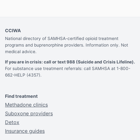
CCIWA
National directory of SAMHSA-certified opioid treatment
programs and buprenorphine providers. Information only. Not
medical advice.
If you are in crisis: call or text 988 (Suicide and Crisis Lifeline).
For substance use treatment referrals: call SAMHSA at 1-800-
662-HELP (4357).
Find treatment
Methadone clinics
Suboxone providers
Detox
Insurance guides