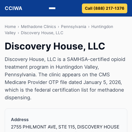
CCIWA
Call (888) 217-1376
Methadone
Home
›
Methadone Clinics
›
Pennsylvania
›
Huntingdon
Valley
›
Discovery House, LLC
Suboxone
Discovery House, LLC
Vivitrol
Discovery House, LLC is a SAMHSA-certified opioid
treatment program in Huntingdon Valley,
Detox
Pennsylvania. The clinic appears on the CMS
Medicare Provider OTP file dated January 5, 2026,
Guides
which is the federal certification list for methadone
dispensing.
About
Address
2755 PHILMONT AVE, STE 115, DISCOVERY HOUSE