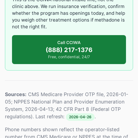
clinic above. We run insurance verification, confirm
whether the program has openings today, and help
you weigh other treatment options if methadone is
not the right fit.
Call CCIWA
(888) 217-1376
Free, confidential, 24/7
Sources:
CMS Medicare Provider OTP file, 2026-01-
05; NPPES National Plan and Provider Enumeration
System, 2026-04-13; 42 CFR Part 8 (Federal OTP
regulations). Last refresh:
.
2026-04-26
Phone numbers shown reflect the operator-listed
number from CMS Medicare or NPPES at the time of