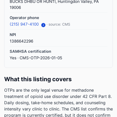
BUCKS DHBU OR HUNTI, Huntingdon Valley, PA
19006
Operator phone
(215) 947-4100
· source: CMS
i
NPI
1386642296
SAMHSA certification
Yes · CMS-OTP-2026-01-05
What this listing covers
OTPs are the only legal venue for methadone
treatment of opioid use disorder under 42 CFR Part 8.
Daily dosing, take-home schedules, and counseling
intensity vary clinic to clinic. The CMS list confirms the
program is currently certified, but it does not confirm