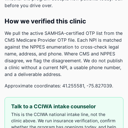
before you drive over.
How we verified this clinic
We pull the active SAMHSA-certified OTP list from the
CMS Medicare Provider OTP file. Each NPI is matched
against the NPPES enumeration to cross-check legal
name, address, and phone. Where CMS and NPPES
disagree, we flag the disagreement. We do not publish
a clinic without a current NPI, a usable phone number,
and a deliverable address.
Approximate coordinates: 41.255581, -75.827039.
Talk to a CCIWA intake counselor
This is the CCIWA national intake line, not the
clinic above. We run insurance verification, confirm
whether the program has openings today, and help