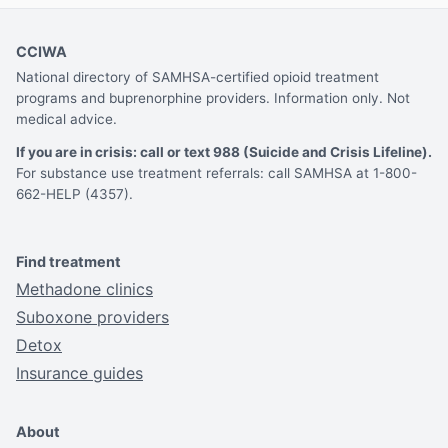
CCIWA
National directory of SAMHSA-certified opioid treatment
programs and buprenorphine providers. Information only. Not
medical advice.
If you are in crisis: call or text 988 (Suicide and Crisis Lifeline).
For substance use treatment referrals: call SAMHSA at 1-800-
662-HELP (4357).
Find treatment
Methadone clinics
Suboxone providers
Detox
Insurance guides
About