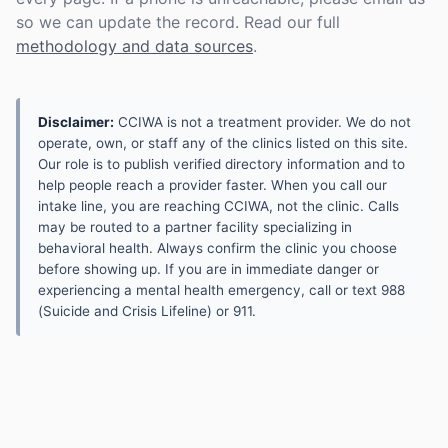
so we can update the record. Read our full
methodology and data sources
.
Disclaimer:
CCIWA is not a treatment provider. We do not
operate, own, or staff any of the clinics listed on this site.
Our role is to publish verified directory information and to
help people reach a provider faster. When you call our
intake line, you are reaching CCIWA, not the clinic. Calls
may be routed to a partner facility specializing in
behavioral health. Always confirm the clinic you choose
before showing up. If you are in immediate danger or
experiencing a mental health emergency, call or text 988
(Suicide and Crisis Lifeline) or 911.