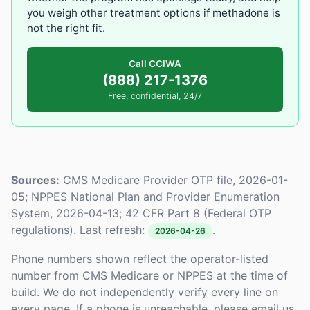
you weigh other treatment options if methadone is
not the right fit.
Call CCIWA
(888) 217-1376
Free, confidential, 24/7
Sources:
CMS Medicare Provider OTP file, 2026-01-
05; NPPES National Plan and Provider Enumeration
System, 2026-04-13; 42 CFR Part 8 (Federal OTP
regulations). Last refresh:
.
2026-04-26
Phone numbers shown reflect the operator-listed
number from CMS Medicare or NPPES at the time of
build. We do not independently verify every line on
every page. If a phone is unreachable, please email us