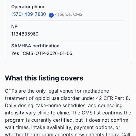
Operator phone
(570) 409-7880
· source: CMS
i
NPI
1134835960
SAMHSA certification
Yes · CMS-OTP-2026-01-05
What this listing covers
OTPs are the only legal venue for methadone
treatment of opioid use disorder under 42 CFR Part 8.
Daily dosing, take-home schedules, and counseling
intensity vary clinic to clinic. The CMS list confirms the
program is currently certified, but it does not confirm
wait times, intake availability, payment options, or
whether the program accepts new patients today. Call