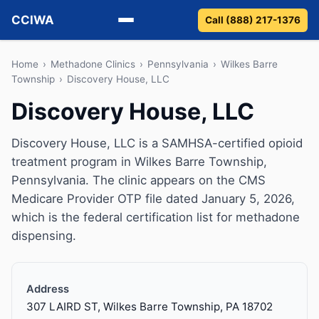
CCIWA
Call (888) 217-1376
Methadone
Home
›
Methadone Clinics
›
Pennsylvania
›
Wilkes Barre
Township
›
Discovery House, LLC
Suboxone
Discovery House, LLC
Vivitrol
Discovery House, LLC is a SAMHSA-certified opioid
treatment program in Wilkes Barre Township,
Detox
Pennsylvania. The clinic appears on the CMS
Medicare Provider OTP file dated January 5, 2026,
Guides
which is the federal certification list for methadone
dispensing.
About
Address
307 LAIRD ST, Wilkes Barre Township, PA 18702