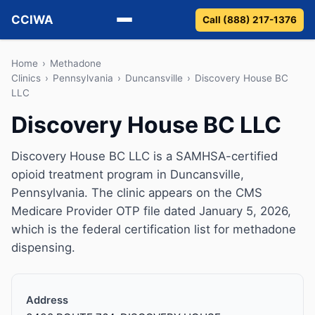
CCIWA
Call (888) 217-1376
Methadone
Home
›
Methadone
Clinics
›
Pennsylvania
›
Duncansville
›
Discovery House BC
LLC
Suboxone
Discovery House BC LLC
Vivitrol
Discovery House BC LLC is a SAMHSA-certified
Detox
opioid treatment program in Duncansville,
Pennsylvania. The clinic appears on the CMS
Guides
Medicare Provider OTP file dated January 5, 2026,
which is the federal certification list for methadone
About
dispensing.
Address