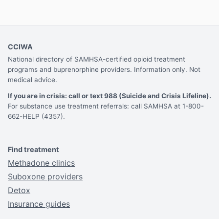
CCIWA
National directory of SAMHSA-certified opioid treatment
programs and buprenorphine providers. Information only. Not
medical advice.
If you are in crisis: call or text 988 (Suicide and Crisis Lifeline).
For substance use treatment referrals: call SAMHSA at 1-800-
662-HELP (4357).
Find treatment
Methadone clinics
Suboxone providers
Detox
Insurance guides