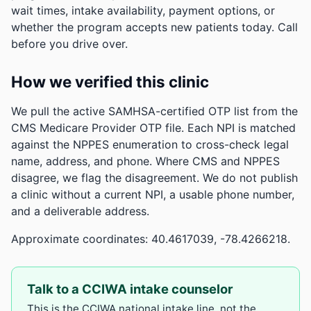
wait times, intake availability, payment options, or
whether the program accepts new patients today. Call
before you drive over.
How we verified this clinic
We pull the active SAMHSA-certified OTP list from the
CMS Medicare Provider OTP file. Each NPI is matched
against the NPPES enumeration to cross-check legal
name, address, and phone. Where CMS and NPPES
disagree, we flag the disagreement. We do not publish
a clinic without a current NPI, a usable phone number,
and a deliverable address.
Approximate coordinates: 40.4617039, -78.4266218.
Talk to a CCIWA intake counselor
This is the CCIWA national intake line, not the