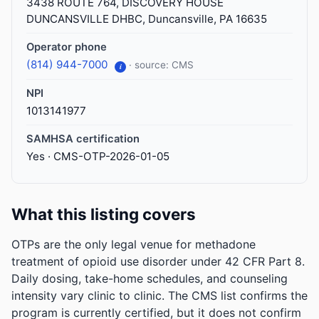
3438 ROUTE 764, DISCOVERY HOUSE
DUNCANSVILLE DHBC, Duncansville, PA 16635
Operator phone
(814) 944-7000
· source: CMS
i
NPI
1013141977
SAMHSA certification
Yes · CMS-OTP-2026-01-05
What this listing covers
OTPs are the only legal venue for methadone
treatment of opioid use disorder under 42 CFR Part 8.
Daily dosing, take-home schedules, and counseling
intensity vary clinic to clinic. The CMS list confirms the
program is currently certified, but it does not confirm