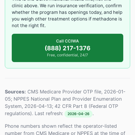
clinic above. We run insurance verification, confirm
whether the program has openings today, and help
you weigh other treatment options if methadone is
not the right fit.
Call CCIWA
(888) 217-1376
Free, confidential, 24/7
Sources:
CMS Medicare Provider OTP file, 2026-01-
05; NPPES National Plan and Provider Enumeration
System, 2026-04-13; 42 CFR Part 8 (Federal OTP
regulations). Last refresh:
.
2026-04-26
Phone numbers shown reflect the operator-listed
number from CMS Medicare or NPPES at the time of