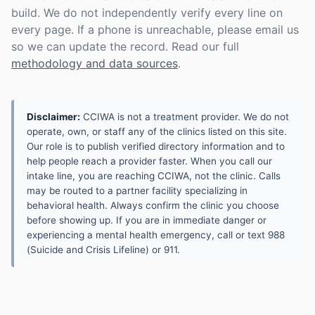
build. We do not independently verify every line on
every page. If a phone is unreachable, please email us
so we can update the record. Read our full
methodology and data sources
.
Disclaimer:
CCIWA is not a treatment provider. We do not
operate, own, or staff any of the clinics listed on this site.
Our role is to publish verified directory information and to
help people reach a provider faster. When you call our
intake line, you are reaching CCIWA, not the clinic. Calls
may be routed to a partner facility specializing in
behavioral health. Always confirm the clinic you choose
before showing up. If you are in immediate danger or
experiencing a mental health emergency, call or text 988
(Suicide and Crisis Lifeline) or 911.