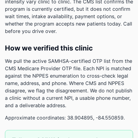
intensity vary clinic to clinic. The CMS list confirms the
program is currently certified, but it does not confirm
wait times, intake availability, payment options, or
whether the program accepts new patients today. Call
before you drive over.
How we verified this clinic
We pull the active SAMHSA-certified OTP list from the
CMS Medicare Provider OTP file. Each NPI is matched
against the NPPES enumeration to cross-check legal
name, address, and phone. Where CMS and NPPES
disagree, we flag the disagreement. We do not publish
a clinic without a current NPI, a usable phone number,
and a deliverable address.
Approximate coordinates: 38.904895, -84.550859.