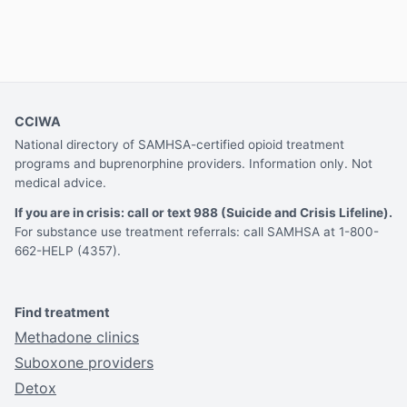
CCIWA
National directory of SAMHSA-certified opioid treatment
programs and buprenorphine providers. Information only. Not
medical advice.
If you are in crisis: call or text 988 (Suicide and Crisis Lifeline).
For substance use treatment referrals: call SAMHSA at 1-800-
662-HELP (4357).
Find treatment
Methadone clinics
Suboxone providers
Detox