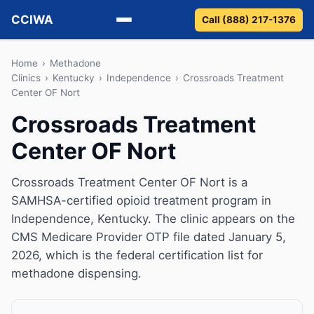
CCIWA
Call (888) 217-1376
Methadone
Home
›
Methadone
Clinics
›
Kentucky
›
Independence
›
Crossroads Treatment
Center OF Nort
Suboxone
Crossroads Treatment
Vivitrol
Center OF Nort
Detox
Crossroads Treatment Center OF Nort is a
Guides
SAMHSA-certified opioid treatment program in
Independence, Kentucky. The clinic appears on the
About
CMS Medicare Provider OTP file dated January 5,
2026, which is the federal certification list for
methadone dispensing.