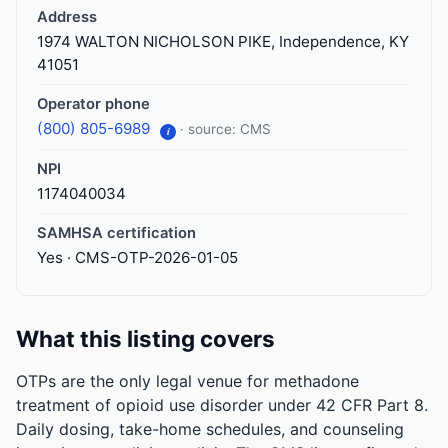
Address
1974 WALTON NICHOLSON PIKE, Independence, KY
41051
Operator phone
(800) 805-6989
· source: CMS
i
NPI
1174040034
SAMHSA certification
Yes · CMS-OTP-2026-01-05
What this listing covers
OTPs are the only legal venue for methadone
treatment of opioid use disorder under 42 CFR Part 8.
Daily dosing, take-home schedules, and counseling