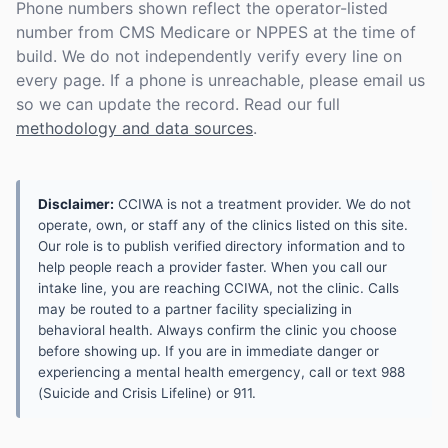
Phone numbers shown reflect the operator-listed
number from CMS Medicare or NPPES at the time of
build. We do not independently verify every line on
every page. If a phone is unreachable, please email us
so we can update the record. Read our full
methodology and data sources
.
Disclaimer:
CCIWA is not a treatment provider. We do not
operate, own, or staff any of the clinics listed on this site.
Our role is to publish verified directory information and to
help people reach a provider faster. When you call our
intake line, you are reaching CCIWA, not the clinic. Calls
may be routed to a partner facility specializing in
behavioral health. Always confirm the clinic you choose
before showing up. If you are in immediate danger or
experiencing a mental health emergency, call or text 988
(Suicide and Crisis Lifeline) or 911.