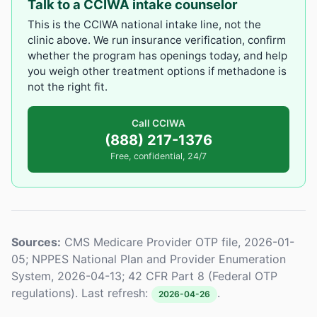
Talk to a CCIWA intake counselor
This is the CCIWA national intake line, not the
clinic above. We run insurance verification, confirm
whether the program has openings today, and help
you weigh other treatment options if methadone is
not the right fit.
Call CCIWA
(888) 217-1376
Free, confidential, 24/7
Sources:
CMS Medicare Provider OTP file, 2026-01-
05; NPPES National Plan and Provider Enumeration
System, 2026-04-13; 42 CFR Part 8 (Federal OTP
regulations). Last refresh:
.
2026-04-26