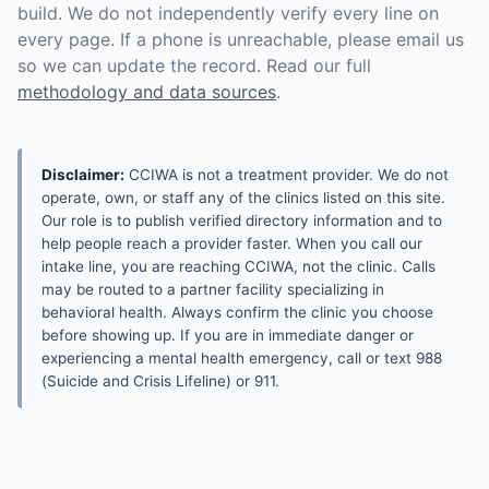
build. We do not independently verify every line on
every page. If a phone is unreachable, please email us
so we can update the record. Read our full
methodology and data sources
.
Disclaimer:
CCIWA is not a treatment provider. We do not
operate, own, or staff any of the clinics listed on this site.
Our role is to publish verified directory information and to
help people reach a provider faster. When you call our
intake line, you are reaching CCIWA, not the clinic. Calls
may be routed to a partner facility specializing in
behavioral health. Always confirm the clinic you choose
before showing up. If you are in immediate danger or
experiencing a mental health emergency, call or text 988
(Suicide and Crisis Lifeline) or 911.