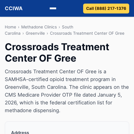
CCIWA
Call (888) 217-1376
Methadone
Home
›
Methadone Clinics
›
South
Carolina
›
Greenville
›
Crossroads Treatment Center OF Gree
Suboxone
Crossroads Treatment
Center OF Gree
Vivitrol
Detox
Crossroads Treatment Center OF Gree is a
SAMHSA-certified opioid treatment program in
Guides
Greenville, South Carolina. The clinic appears on the
CMS Medicare Provider OTP file dated January 5,
About
2026, which is the federal certification list for
methadone dispensing.
Address