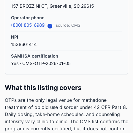
157 BROZZINI CT, Greenville, SC 29615
Operator phone
(800) 805-6989
· source: CMS
i
NPI
1538601414
SAMHSA certification
Yes · CMS-OTP-2026-01-05
What this listing covers
OTPs are the only legal venue for methadone
treatment of opioid use disorder under 42 CFR Part 8.
Daily dosing, take-home schedules, and counseling
intensity vary clinic to clinic. The CMS list confirms the
program is currently certified, but it does not confirm