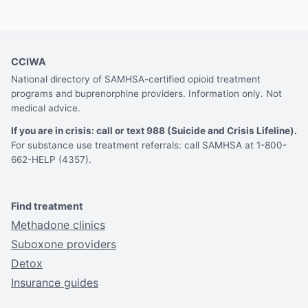
CCIWA
National directory of SAMHSA-certified opioid treatment
programs and buprenorphine providers. Information only. Not
medical advice.
If you are in crisis: call or text 988 (Suicide and Crisis Lifeline).
For substance use treatment referrals: call SAMHSA at 1-800-
662-HELP (4357).
Find treatment
Methadone clinics
Suboxone providers
Detox
Insurance guides