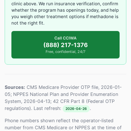
clinic above. We run insurance verification, confirm
whether the program has openings today, and help
you weigh other treatment options if methadone is
not the right fit.
Call CCIWA
(888) 217-1376
Free, confidential, 24/7
Sources:
CMS Medicare Provider OTP file, 2026-01-
05; NPPES National Plan and Provider Enumeration
System, 2026-04-13; 42 CFR Part 8 (Federal OTP
regulations). Last refresh:
.
2026-04-26
Phone numbers shown reflect the operator-listed
number from CMS Medicare or NPPES at the time of