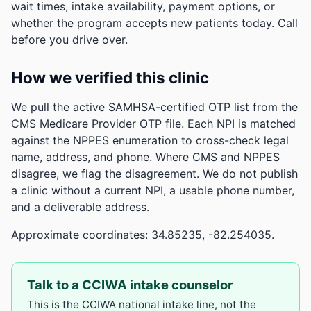
wait times, intake availability, payment options, or
whether the program accepts new patients today. Call
before you drive over.
How we verified this clinic
We pull the active SAMHSA-certified OTP list from the
CMS Medicare Provider OTP file. Each NPI is matched
against the NPPES enumeration to cross-check legal
name, address, and phone. Where CMS and NPPES
disagree, we flag the disagreement. We do not publish
a clinic without a current NPI, a usable phone number,
and a deliverable address.
Approximate coordinates: 34.85235, -82.254035.
Talk to a CCIWA intake counselor
This is the CCIWA national intake line, not the