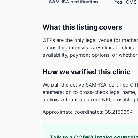
SAMHSA certification
Yes · CMS
What this listing covers
OTPs are the only legal venue for metha
counseling intensity vary clinic to clinic
availability, payment options, or whethe
How we verified this clinic
We pull the active SAMHSA-certified OTP
enumeration to cross-check legal name,
a clinic without a current NPI, a usable 
Approximate coordinates: 38.2150694, 
Talk to a CCIWA intake counsel