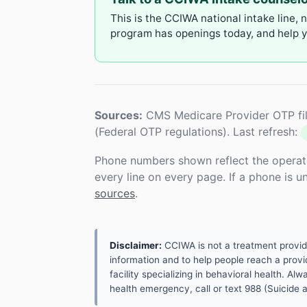
This is the CCIWA national intake line, 
program has openings today, and help yo
Sources:
CMS Medicare Provider OTP fil
(Federal OTP regulations). Last refresh:
Phone numbers shown reflect the operat
every line on every page. If a phone is 
sources
.
Disclaimer:
CCIWA is not a treatment provider.
information and to help people reach a provid
facility specializing in behavioral health. A
health emergency, call or text 988 (Suicide an