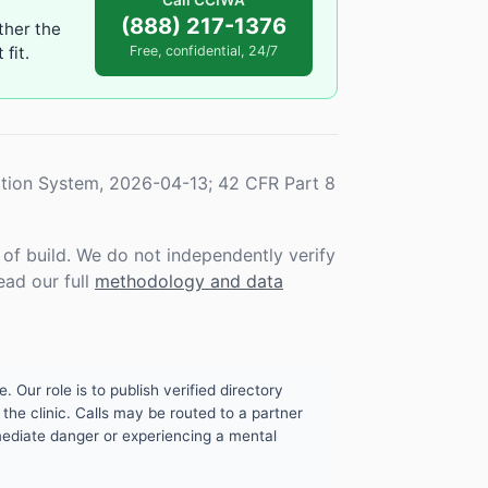
Call CCIWA
(888) 217-1376
ther the
fit.
Free, confidential, 24/7
tion System, 2026-04-13; 42 CFR Part 8
f build. We do not independently verify
ead our full
methodology and data
. Our role is to publish verified directory
the clinic. Calls may be routed to a partner
mmediate danger or experiencing a mental