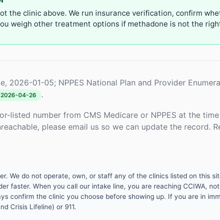
not the clinic above. We run insurance verification, confirm whe
u weigh other treatment options if methadone is not the right 
e, 2026-01-05; NPPES National Plan and Provider Enumera
.
2026-04-26
or-listed number from CMS Medicare or NPPES at the time o
unreachable, please email us so we can update the record. R
 We do not operate, own, or staff any of the clinics listed on this site
er faster. When you call our intake line, you are reaching CCIWA, not 
lways confirm the clinic you choose before showing up. If you are in i
d Crisis Lifeline) or 911.