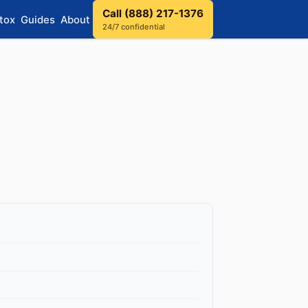
Call (888) 217-1376
tox
Guides
About
24/7 confidential