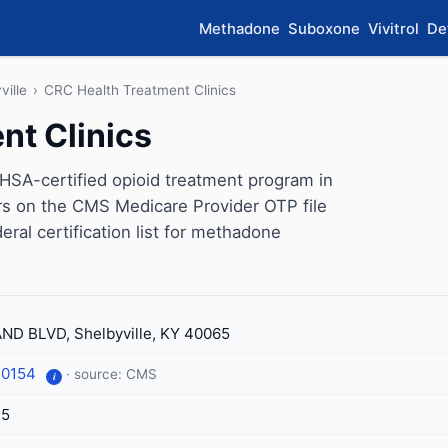
Methadone
Suboxone
Vivitrol
De
ville
›
CRC Health Treatment Clinics
nt Clinics
HSA-certified opioid treatment program in
ars on the CMS Medicare Provider OTP file
eral certification list for methadone
ND BLVD, Shelbyville, KY 40065
-0154
· source: CMS
i
25