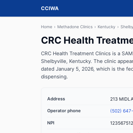
CCIWA
Home
›
Methadone Clinics
›
Kentucky
›
Shelby
CRC Health Treatme
CRC Health Treatment Clinics is a SAM
Shelbyville, Kentucky. The clinic appe
dated January 5, 2026, which is the fed
dispensing.
Address
213 MIDLA
Operator phone
(502) 647
NPI
12356751