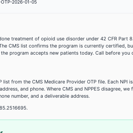
-OTP-2026-01-05
done treatment of opioid use disorder under 42 CFR Part 8
. The CMS list confirms the program is currently certified, b
r the program accepts new patients today. Call before you d
 list from the CMS Medicare Provider OTP file. Each NPI 
 address, and phone. Where CMS and NPPES disagree, we fl
phone number, and a deliverable address.
-85.2516695.
or