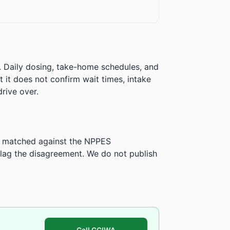
. Daily dosing, take-home schedules, and
ut it does not confirm wait times, intake
rive over.
is matched against the NPPES
ag the disagreement. We do not publish