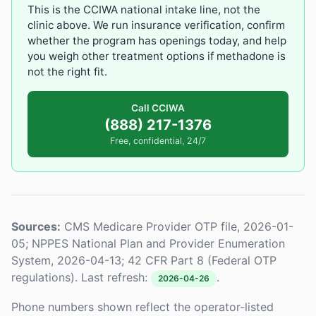
This is the CCIWA national intake line, not the
clinic above. We run insurance verification, confirm
whether the program has openings today, and help
you weigh other treatment options if methadone is
not the right fit.
Call CCIWA
(888) 217-1376
Free, confidential, 24/7
Sources:
CMS Medicare Provider OTP file, 2026-01-
05; NPPES National Plan and Provider Enumeration
System, 2026-04-13; 42 CFR Part 8 (Federal OTP
regulations). Last refresh:
.
2026-04-26
Phone numbers shown reflect the operator-listed