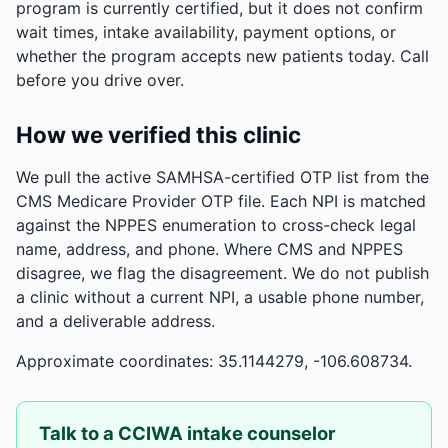
program is currently certified, but it does not confirm
wait times, intake availability, payment options, or
whether the program accepts new patients today. Call
before you drive over.
How we verified this clinic
We pull the active SAMHSA-certified OTP list from the
CMS Medicare Provider OTP file. Each NPI is matched
against the NPPES enumeration to cross-check legal
name, address, and phone. Where CMS and NPPES
disagree, we flag the disagreement. We do not publish
a clinic without a current NPI, a usable phone number,
and a deliverable address.
Approximate coordinates: 35.1144279, -106.608734.
Talk to a CCIWA intake counselor