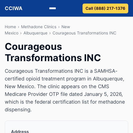
CCIWA
Call (888) 217-1376
Methadone
Home
›
Methadone Clinics
›
New
Mexico
›
Albuquerque
›
Courageous Transformations INC
Suboxone
Courageous
Transformations INC
Vivitrol
Detox
Courageous Transformations INC is a SAMHSA-
certified opioid treatment program in Albuquerque,
Guides
New Mexico. The clinic appears on the CMS
Medicare Provider OTP file dated January 5, 2026,
About
which is the federal certification list for methadone
dispensing.
Address