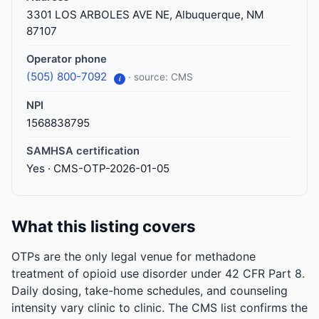
3301 LOS ARBOLES AVE NE, Albuquerque, NM
87107
Operator phone
(505) 800-7092
· source: CMS
i
NPI
1568838795
SAMHSA certification
Yes · CMS-OTP-2026-01-05
What this listing covers
OTPs are the only legal venue for methadone
treatment of opioid use disorder under 42 CFR Part 8.
Daily dosing, take-home schedules, and counseling
intensity vary clinic to clinic. The CMS list confirms the