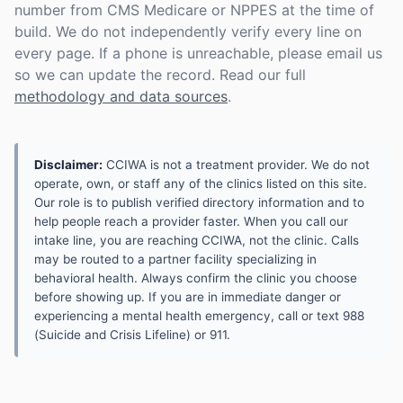
number from CMS Medicare or NPPES at the time of
build. We do not independently verify every line on
every page. If a phone is unreachable, please email us
so we can update the record. Read our full
methodology and data sources
.
Disclaimer:
CCIWA is not a treatment provider. We do not
operate, own, or staff any of the clinics listed on this site.
Our role is to publish verified directory information and to
help people reach a provider faster. When you call our
intake line, you are reaching CCIWA, not the clinic. Calls
may be routed to a partner facility specializing in
behavioral health. Always confirm the clinic you choose
before showing up. If you are in immediate danger or
experiencing a mental health emergency, call or text 988
(Suicide and Crisis Lifeline) or 911.