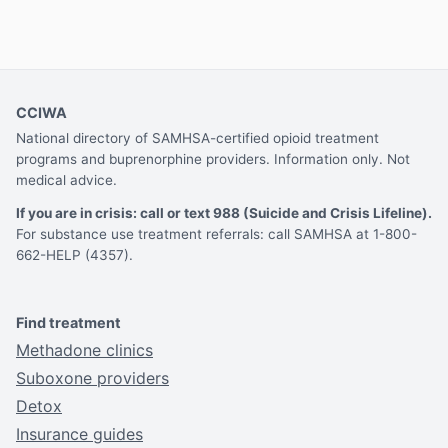
CCIWA
National directory of SAMHSA-certified opioid treatment
programs and buprenorphine providers. Information only. Not
medical advice.
If you are in crisis: call or text 988 (Suicide and Crisis Lifeline).
For substance use treatment referrals: call SAMHSA at 1-800-
662-HELP (4357).
Find treatment
Methadone clinics
Suboxone providers
Detox
Insurance guides