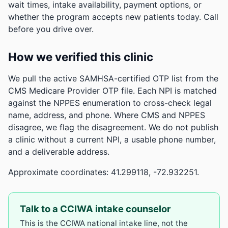
wait times, intake availability, payment options, or
whether the program accepts new patients today. Call
before you drive over.
How we verified this clinic
We pull the active SAMHSA-certified OTP list from the
CMS Medicare Provider OTP file. Each NPI is matched
against the NPPES enumeration to cross-check legal
name, address, and phone. Where CMS and NPPES
disagree, we flag the disagreement. We do not publish
a clinic without a current NPI, a usable phone number,
and a deliverable address.
Approximate coordinates: 41.299118, -72.932251.
Talk to a CCIWA intake counselor
This is the CCIWA national intake line, not the