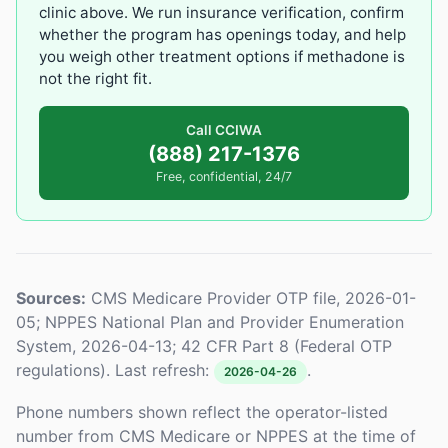
clinic above. We run insurance verification, confirm
whether the program has openings today, and help
you weigh other treatment options if methadone is
not the right fit.
Call CCIWA
(888) 217-1376
Free, confidential, 24/7
Sources:
CMS Medicare Provider OTP file, 2026-01-
05; NPPES National Plan and Provider Enumeration
System, 2026-04-13; 42 CFR Part 8 (Federal OTP
regulations). Last refresh:
.
2026-04-26
Phone numbers shown reflect the operator-listed
number from CMS Medicare or NPPES at the time of