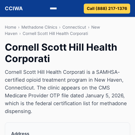
CCIWA
Call (888) 217-1376
Methadone
Home
›
Methadone Clinics
›
Connecticut
›
New
Haven
›
Cornell Scott Hill Health Corporati
Suboxone
Cornell Scott Hill Health
Corporati
Vivitrol
Detox
Cornell Scott Hill Health Corporati is a SAMHSA-
certified opioid treatment program in New Haven,
Guides
Connecticut. The clinic appears on the CMS
Medicare Provider OTP file dated January 5, 2026,
About
which is the federal certification list for methadone
dispensing.
Address