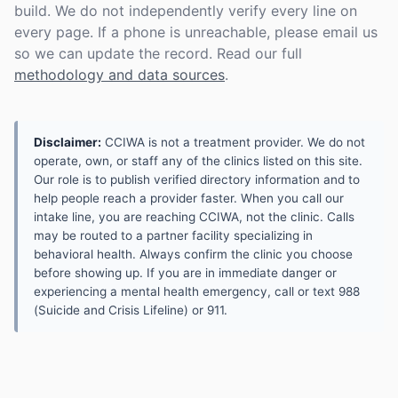
build. We do not independently verify every line on
every page. If a phone is unreachable, please email us
so we can update the record. Read our full
methodology and data sources
.
Disclaimer:
CCIWA is not a treatment provider. We do not
operate, own, or staff any of the clinics listed on this site.
Our role is to publish verified directory information and to
help people reach a provider faster. When you call our
intake line, you are reaching CCIWA, not the clinic. Calls
may be routed to a partner facility specializing in
behavioral health. Always confirm the clinic you choose
before showing up. If you are in immediate danger or
experiencing a mental health emergency, call or text 988
(Suicide and Crisis Lifeline) or 911.