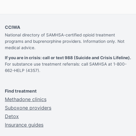
CCIWA
National directory of SAMHSA-certified opioid treatment
programs and buprenorphine providers. Information only. Not
medical advice.
If you are in crisis: call or text 988 (Suicide and Crisis Lifeline).
For substance use treatment referrals: call SAMHSA at 1-800-
662-HELP (4357).
Find treatment
Methadone clinics
Suboxone providers
Detox
Insurance guides