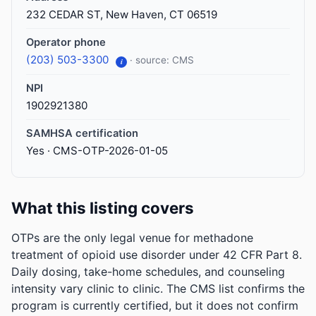
232 CEDAR ST, New Haven, CT 06519
Operator phone
(203) 503-3300
· source: CMS
i
NPI
1902921380
SAMHSA certification
Yes · CMS-OTP-2026-01-05
What this listing covers
OTPs are the only legal venue for methadone
treatment of opioid use disorder under 42 CFR Part 8.
Daily dosing, take-home schedules, and counseling
intensity vary clinic to clinic. The CMS list confirms the
program is currently certified, but it does not confirm