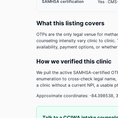
SAMHSA certification
Yes · CMS
What this listing covers
OTPs are the only legal venue for metha
counseling intensity vary clinic to clinic
availability, payment options, or whethe
How we verified this clinic
We pull the active SAMHSA-certified OTP
enumeration to cross-check legal name,
a clinic without a current NPI, a usable 
Approximate coordinates: -84.398538, 
Talk to a CCIWA intake counsel