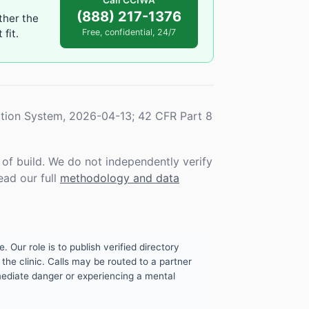
Call CCIWA
(888) 217-1376
ther the
fit.
Free, confidential, 24/7
tion System, 2026-04-13; 42 CFR Part 8
f build. We do not independently verify
ead our full
methodology and data
. Our role is to publish verified directory
the clinic. Calls may be routed to a partner
mmediate danger or experiencing a mental