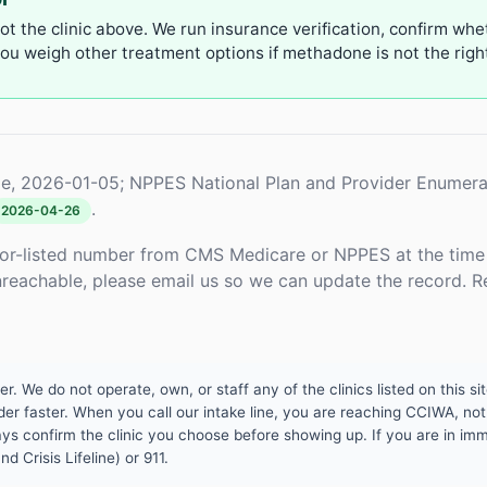
not the clinic above. We run insurance verification, confirm whe
u weigh other treatment options if methadone is not the right 
e, 2026-01-05; NPPES National Plan and Provider Enumera
.
2026-04-26
or-listed number from CMS Medicare or NPPES at the time o
unreachable, please email us so we can update the record. R
 We do not operate, own, or staff any of the clinics listed on this site
er faster. When you call our intake line, you are reaching CCIWA, not 
lways confirm the clinic you choose before showing up. If you are in i
d Crisis Lifeline) or 911.