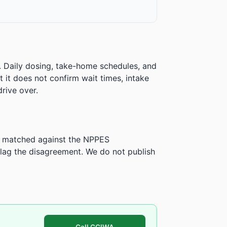
. Daily dosing, take-home schedules, and
ut it does not confirm wait times, intake
rive over.
is matched against the NPPES
ag the disagreement. We do not publish