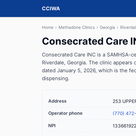
CCIWA
Home
›
Methadone Clinics
›
Georgia
›
Riverda
Consecrated Care 
Consecrated Care INC is a SAMHSA-cert
Riverdale, Georgia. The clinic appears
dated January 5, 2026, which is the fed
dispensing.
Address
253 UPPER
Operator phone
(770) 472
NPI
13366192