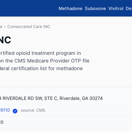
Methadone
Suboxone
Vivitrol
De
le
›
Consecrated Care INC
INC
ified opioid treatment program in
 on the CMS Medicare Provider OTP file
eral certification list for methadone
 RIVERDALE RD SW, STE C, Riverdale, GA 30274
-9110
· source: CMS
i
20