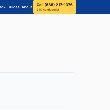
Call (888) 217-1376
tox
Guides
About
24/7 confidential