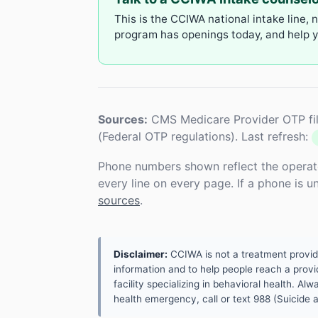
This is the CCIWA national intake line, 
program has openings today, and help yo
Sources:
CMS Medicare Provider OTP fil
(Federal OTP regulations). Last refresh:
Phone numbers shown reflect the operat
every line on every page. If a phone is 
sources
.
Disclaimer:
CCIWA is not a treatment provider.
information and to help people reach a provid
facility specializing in behavioral health. A
health emergency, call or text 988 (Suicide an