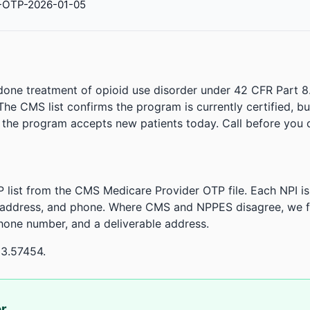
-OTP-2026-01-05
done treatment of opioid use disorder under 42 CFR Part 8
. The CMS list confirms the program is currently certified, b
r the program accepts new patients today. Call before you d
 list from the CMS Medicare Provider OTP file. Each NPI 
 address, and phone. Where CMS and NPPES disagree, we fl
phone number, and a deliverable address.
33.57454.
or