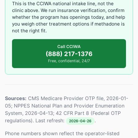
This is the CCIWA national intake line, not the
clinic above. We run insurance verification, confirm
whether the program has openings today, and help
you weigh other treatment options if methadone is
not the right fit.
Call CCIWA
(888) 217-1376
Free, confidential, 24/7
Sources:
CMS Medicare Provider OTP file, 2026-01-
05; NPPES National Plan and Provider Enumeration
System, 2026-04-13; 42 CFR Part 8 (Federal OTP
regulations). Last refresh:
.
2026-04-26
Phone numbers shown reflect the operator-listed