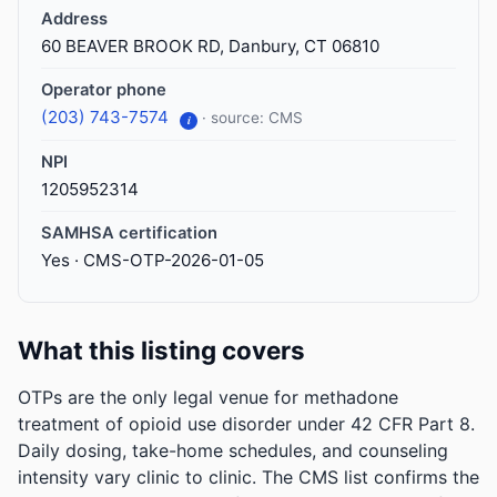
Address
60 BEAVER BROOK RD, Danbury, CT 06810
Operator phone
(203) 743-7574
· source: CMS
i
NPI
1205952314
SAMHSA certification
Yes · CMS-OTP-2026-01-05
What this listing covers
OTPs are the only legal venue for methadone
treatment of opioid use disorder under 42 CFR Part 8.
Daily dosing, take-home schedules, and counseling
intensity vary clinic to clinic. The CMS list confirms the