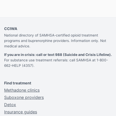
CCIWA
National directory of SAMHSA-certified opioid treatment
programs and buprenorphine providers. Information only. Not
medical advice.
If you are in crisis: call or text 988 (Suicide and Crisis Lifeline).
For substance use treatment referrals: call SAMHSA at 1-800-
662-HELP (4357).
Find treatment
Methadone clinics
Suboxone providers
Detox
Insurance guides