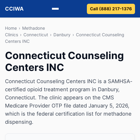
CCIWA
Call (888) 217-1376
Methadone
Home
›
Methadone
Clinics
›
Connecticut
›
Danbury
›
Connecticut Counseling
Centers INC
Suboxone
Connecticut Counseling
Vivitrol
Centers INC
Detox
Connecticut Counseling Centers INC is a SAMHSA-
Guides
certified opioid treatment program in Danbury,
Connecticut. The clinic appears on the CMS
About
Medicare Provider OTP file dated January 5, 2026,
which is the federal certification list for methadone
dispensing.