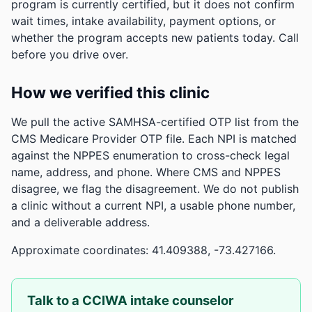
program is currently certified, but it does not confirm
wait times, intake availability, payment options, or
whether the program accepts new patients today. Call
before you drive over.
How we verified this clinic
We pull the active SAMHSA-certified OTP list from the
CMS Medicare Provider OTP file. Each NPI is matched
against the NPPES enumeration to cross-check legal
name, address, and phone. Where CMS and NPPES
disagree, we flag the disagreement. We do not publish
a clinic without a current NPI, a usable phone number,
and a deliverable address.
Approximate coordinates: 41.409388, -73.427166.
Talk to a CCIWA intake counselor