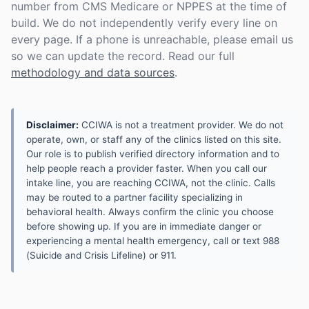
number from CMS Medicare or NPPES at the time of
build. We do not independently verify every line on
every page. If a phone is unreachable, please email us
so we can update the record. Read our full
methodology and data sources
.
Disclaimer:
CCIWA is not a treatment provider. We do not
operate, own, or staff any of the clinics listed on this site.
Our role is to publish verified directory information and to
help people reach a provider faster. When you call our
intake line, you are reaching CCIWA, not the clinic. Calls
may be routed to a partner facility specializing in
behavioral health. Always confirm the clinic you choose
before showing up. If you are in immediate danger or
experiencing a mental health emergency, call or text 988
(Suicide and Crisis Lifeline) or 911.