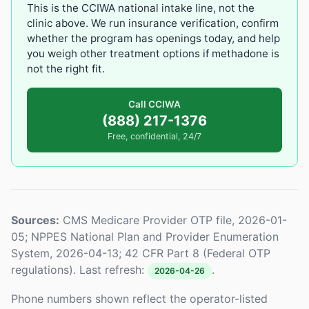
This is the CCIWA national intake line, not the
clinic above. We run insurance verification, confirm
whether the program has openings today, and help
you weigh other treatment options if methadone is
not the right fit.
Call CCIWA
(888) 217-1376
Free, confidential, 24/7
Sources:
CMS Medicare Provider OTP file, 2026-01-
05; NPPES National Plan and Provider Enumeration
System, 2026-04-13; 42 CFR Part 8 (Federal OTP
regulations). Last refresh:
.
2026-04-26
Phone numbers shown reflect the operator-listed