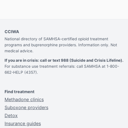
CCIWA
National directory of SAMHSA-certified opioid treatment
programs and buprenorphine providers. Information only. Not
medical advice.
If you are in crisis: call or text 988 (Suicide and Crisis Lifeline).
For substance use treatment referrals: call SAMHSA at 1-800-
662-HELP (4357).
Find treatment
Methadone clinics
Suboxone providers
Detox
Insurance guides