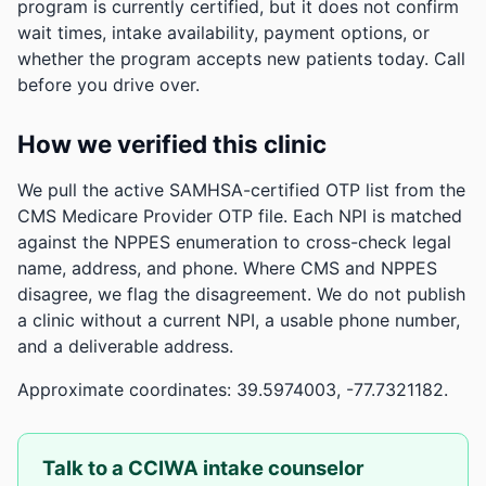
program is currently certified, but it does not confirm
wait times, intake availability, payment options, or
whether the program accepts new patients today. Call
before you drive over.
How we verified this clinic
We pull the active SAMHSA-certified OTP list from the
CMS Medicare Provider OTP file. Each NPI is matched
against the NPPES enumeration to cross-check legal
name, address, and phone. Where CMS and NPPES
disagree, we flag the disagreement. We do not publish
a clinic without a current NPI, a usable phone number,
and a deliverable address.
Approximate coordinates: 39.5974003, -77.7321182.
Talk to a CCIWA intake counselor