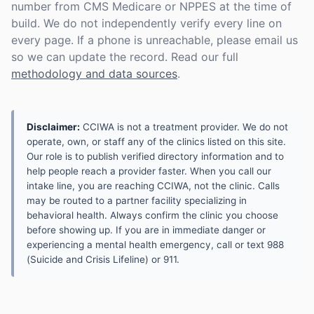
number from CMS Medicare or NPPES at the time of
build. We do not independently verify every line on
every page. If a phone is unreachable, please email us
so we can update the record. Read our full
methodology and data sources
.
Disclaimer:
CCIWA is not a treatment provider. We do not
operate, own, or staff any of the clinics listed on this site.
Our role is to publish verified directory information and to
help people reach a provider faster. When you call our
intake line, you are reaching CCIWA, not the clinic. Calls
may be routed to a partner facility specializing in
behavioral health. Always confirm the clinic you choose
before showing up. If you are in immediate danger or
experiencing a mental health emergency, call or text 988
(Suicide and Crisis Lifeline) or 911.