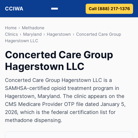
CCIWA
Call (888) 217-1376
Methadone
Home
›
Methadone
Clinics
›
Maryland
›
Hagerstown
›
Concerted Care Group
Hagerstown LLC
Suboxone
Concerted Care Group
Vivitrol
Hagerstown LLC
Detox
Concerted Care Group Hagerstown LLC is a
Guides
SAMHSA-certified opioid treatment program in
Hagerstown, Maryland. The clinic appears on the
About
CMS Medicare Provider OTP file dated January 5,
2026, which is the federal certification list for
methadone dispensing.