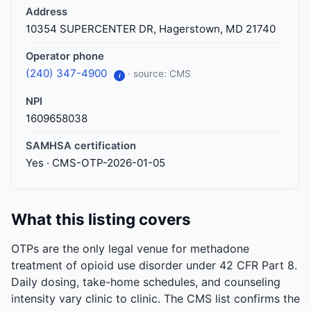
Address
10354 SUPERCENTER DR, Hagerstown, MD 21740
Operator phone
(240) 347-4900
· source: CMS
i
NPI
1609658038
SAMHSA certification
Yes · CMS-OTP-2026-01-05
What this listing covers
OTPs are the only legal venue for methadone
treatment of opioid use disorder under 42 CFR Part 8.
Daily dosing, take-home schedules, and counseling
intensity vary clinic to clinic. The CMS list confirms the