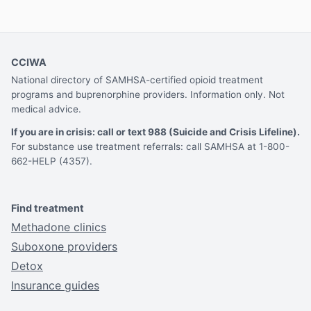
CCIWA
National directory of SAMHSA-certified opioid treatment
programs and buprenorphine providers. Information only. Not
medical advice.
If you are in crisis: call or text 988 (Suicide and Crisis Lifeline).
For substance use treatment referrals: call SAMHSA at 1-800-
662-HELP (4357).
Find treatment
Methadone clinics
Suboxone providers
Detox
Insurance guides