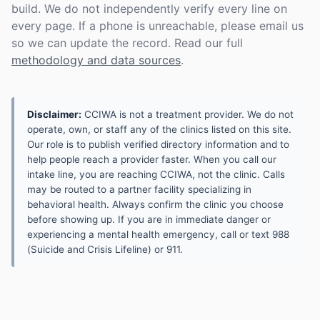
build. We do not independently verify every line on
every page. If a phone is unreachable, please email us
so we can update the record. Read our full
methodology and data sources
.
Disclaimer:
CCIWA is not a treatment provider. We do not
operate, own, or staff any of the clinics listed on this site.
Our role is to publish verified directory information and to
help people reach a provider faster. When you call our
intake line, you are reaching CCIWA, not the clinic. Calls
may be routed to a partner facility specializing in
behavioral health. Always confirm the clinic you choose
before showing up. If you are in immediate danger or
experiencing a mental health emergency, call or text 988
(Suicide and Crisis Lifeline) or 911.