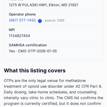
1275 W PULASKI HWY, Elkton, MD 21921
Operator phone
(667) 577-1450
· source: CMS
i
NPI
1134827454
SAMHSA certification
Yes · CMS-OTP-2026-01-05
What this listing covers
OTPs are the only legal venue for methadone
treatment of opioid use disorder under 42 CFR Part 8.
Daily dosing, take-home schedules, and counseling
intensity vary clinic to clinic. The CMS list confirms the
program is currently certified, but it does not confirm