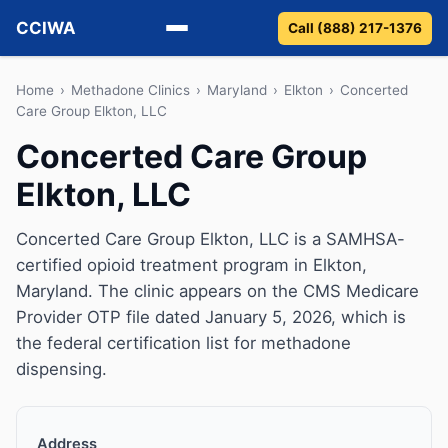
CCIWA
Call (888) 217-1376
Methadone
Home
›
Methadone Clinics
›
Maryland
›
Elkton
›
Concerted
Care Group Elkton, LLC
Suboxone
Concerted Care Group
Elkton, LLC
Vivitrol
Detox
Concerted Care Group Elkton, LLC is a SAMHSA-
certified opioid treatment program in Elkton,
Guides
Maryland. The clinic appears on the CMS Medicare
Provider OTP file dated January 5, 2026, which is
About
the federal certification list for methadone
dispensing.
Address