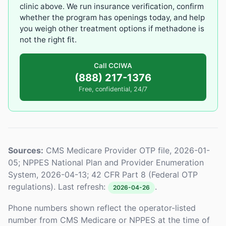
clinic above. We run insurance verification, confirm
whether the program has openings today, and help
you weigh other treatment options if methadone is
not the right fit.
Call CCIWA
(888) 217-1376
Free, confidential, 24/7
Sources:
CMS Medicare Provider OTP file, 2026-01-
05; NPPES National Plan and Provider Enumeration
System, 2026-04-13; 42 CFR Part 8 (Federal OTP
regulations). Last refresh:
.
2026-04-26
Phone numbers shown reflect the operator-listed
number from CMS Medicare or NPPES at the time of