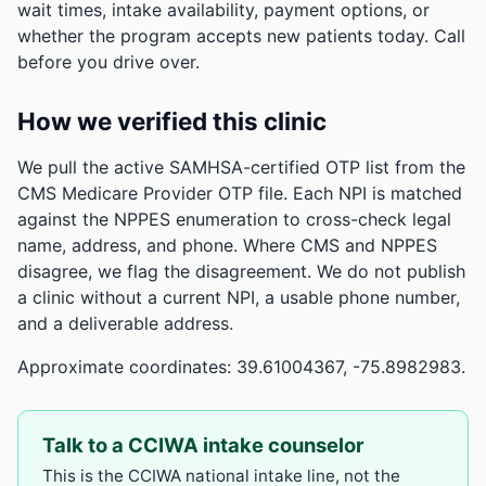
wait times, intake availability, payment options, or
whether the program accepts new patients today. Call
before you drive over.
How we verified this clinic
We pull the active SAMHSA-certified OTP list from the
CMS Medicare Provider OTP file. Each NPI is matched
against the NPPES enumeration to cross-check legal
name, address, and phone. Where CMS and NPPES
disagree, we flag the disagreement. We do not publish
a clinic without a current NPI, a usable phone number,
and a deliverable address.
Approximate coordinates: 39.61004367, -75.8982983.
Talk to a CCIWA intake counselor
This is the CCIWA national intake line, not the