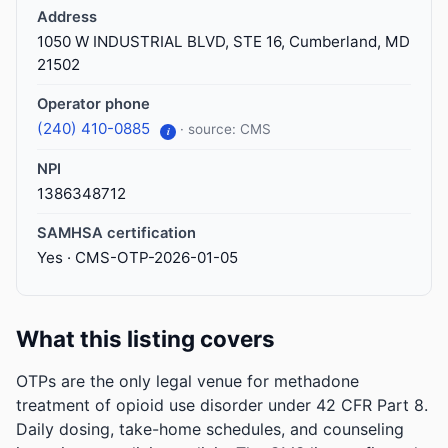
Address
1050 W INDUSTRIAL BLVD, STE 16, Cumberland, MD
21502
Operator phone
(240) 410-0885
· source: CMS
i
NPI
1386348712
SAMHSA certification
Yes · CMS-OTP-2026-01-05
What this listing covers
OTPs are the only legal venue for methadone
treatment of opioid use disorder under 42 CFR Part 8.
Daily dosing, take-home schedules, and counseling