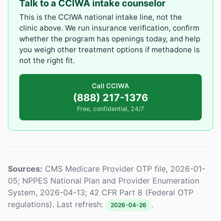
Talk to a CCIWA intake counselor
This is the CCIWA national intake line, not the
clinic above. We run insurance verification, confirm
whether the program has openings today, and help
you weigh other treatment options if methadone is
not the right fit.
Call CCIWA
(888) 217-1376
Free, confidential, 24/7
Sources:
CMS Medicare Provider OTP file, 2026-01-
05; NPPES National Plan and Provider Enumeration
System, 2026-04-13; 42 CFR Part 8 (Federal OTP
regulations). Last refresh:
.
2026-04-26