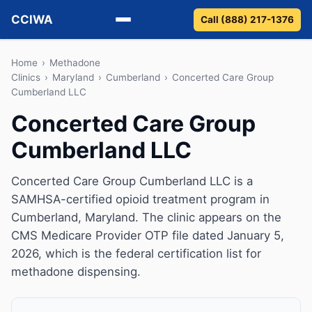
CCIWA
Call (888) 217-1376
Methadone
Home
›
Methadone
Clinics
›
Maryland
›
Cumberland
›
Concerted Care Group
Cumberland LLC
Suboxone
Concerted Care Group
Vivitrol
Cumberland LLC
Detox
Concerted Care Group Cumberland LLC is a
Guides
SAMHSA-certified opioid treatment program in
Cumberland, Maryland. The clinic appears on the
About
CMS Medicare Provider OTP file dated January 5,
2026, which is the federal certification list for
methadone dispensing.