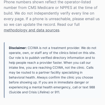
Phone numbers shown reflect the operator-listed
number from CMS Medicare or NPPES at the time of
build. We do not independently verify every line on
every page. If a phone is unreachable, please email us
so we can update the record. Read our full
methodology and data sources
.
Disclaimer:
CCIWA is not a treatment provider. We do not
operate, own, or staff any of the clinics listed on this site.
Our role is to publish verified directory information and to
help people reach a provider faster. When you call our
intake line, you are reaching CCIWA, not the clinic. Calls
may be routed to a partner facility specializing in
behavioral health. Always confirm the clinic you choose
before showing up. If you are in immediate danger or
experiencing a mental health emergency, call or text 988
(Suicide and Crisis Lifeline) or 911.