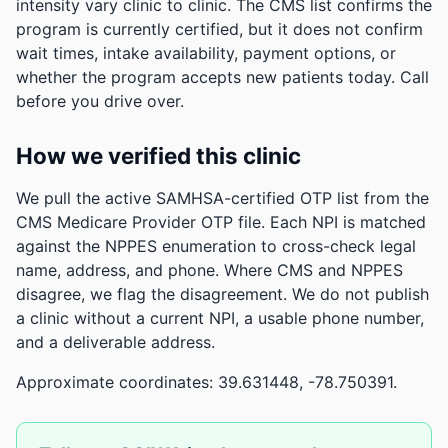
intensity vary clinic to clinic. The CMS list confirms the
program is currently certified, but it does not confirm
wait times, intake availability, payment options, or
whether the program accepts new patients today. Call
before you drive over.
How we verified this clinic
We pull the active SAMHSA-certified OTP list from the
CMS Medicare Provider OTP file. Each NPI is matched
against the NPPES enumeration to cross-check legal
name, address, and phone. Where CMS and NPPES
disagree, we flag the disagreement. We do not publish
a clinic without a current NPI, a usable phone number,
and a deliverable address.
Approximate coordinates: 39.631448, -78.750391.