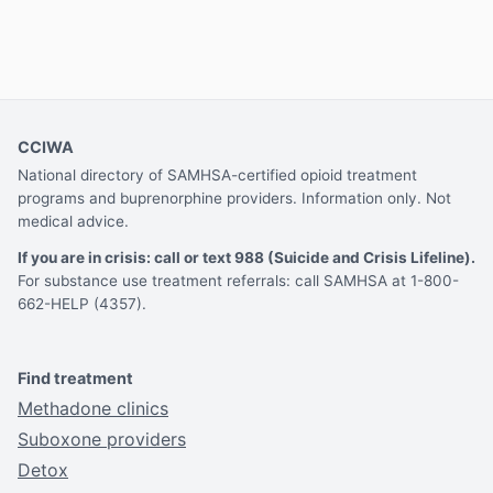
CCIWA
National directory of SAMHSA-certified opioid treatment
programs and buprenorphine providers. Information only. Not
medical advice.
If you are in crisis: call or text 988 (Suicide and Crisis Lifeline).
For substance use treatment referrals: call SAMHSA at 1-800-
662-HELP (4357).
Find treatment
Methadone clinics
Suboxone providers
Detox