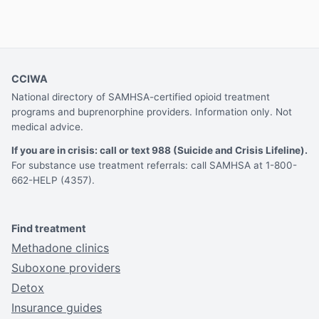
CCIWA
National directory of SAMHSA-certified opioid treatment
programs and buprenorphine providers. Information only. Not
medical advice.
If you are in crisis: call or text 988 (Suicide and Crisis Lifeline).
For substance use treatment referrals: call SAMHSA at 1-800-
662-HELP (4357).
Find treatment
Methadone clinics
Suboxone providers
Detox
Insurance guides