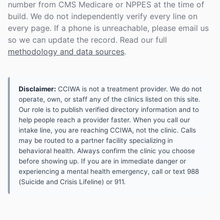
number from CMS Medicare or NPPES at the time of
build. We do not independently verify every line on
every page. If a phone is unreachable, please email us
so we can update the record. Read our full
methodology and data sources
.
Disclaimer:
CCIWA is not a treatment provider. We do not
operate, own, or staff any of the clinics listed on this site.
Our role is to publish verified directory information and to
help people reach a provider faster. When you call our
intake line, you are reaching CCIWA, not the clinic. Calls
may be routed to a partner facility specializing in
behavioral health. Always confirm the clinic you choose
before showing up. If you are in immediate danger or
experiencing a mental health emergency, call or text 988
(Suicide and Crisis Lifeline) or 911.