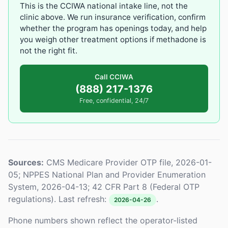
This is the CCIWA national intake line, not the
clinic above. We run insurance verification, confirm
whether the program has openings today, and help
you weigh other treatment options if methadone is
not the right fit.
Call CCIWA
(888) 217-1376
Free, confidential, 24/7
Sources:
CMS Medicare Provider OTP file, 2026-01-
05; NPPES National Plan and Provider Enumeration
System, 2026-04-13; 42 CFR Part 8 (Federal OTP
regulations). Last refresh:
.
2026-04-26
Phone numbers shown reflect the operator-listed