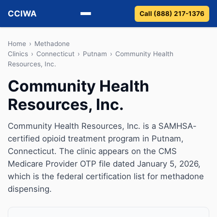
CCIWA
Call (888) 217-1376
Methadone
Home
›
Methadone
Clinics
›
Connecticut
›
Putnam
›
Community Health
Resources, Inc.
Suboxone
Community Health
Vivitrol
Resources, Inc.
Detox
Community Health Resources, Inc. is a SAMHSA-
Guides
certified opioid treatment program in Putnam,
Connecticut. The clinic appears on the CMS
About
Medicare Provider OTP file dated January 5, 2026,
which is the federal certification list for methadone
dispensing.