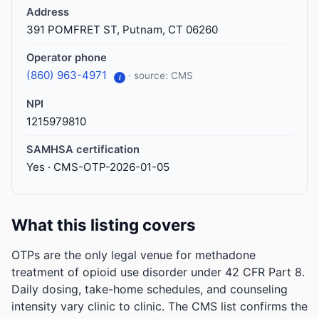
Address
391 POMFRET ST, Putnam, CT 06260
Operator phone
(860) 963-4971
· source: CMS
i
NPI
1215979810
SAMHSA certification
Yes · CMS-OTP-2026-01-05
What this listing covers
OTPs are the only legal venue for methadone
treatment of opioid use disorder under 42 CFR Part 8.
Daily dosing, take-home schedules, and counseling
intensity vary clinic to clinic. The CMS list confirms the