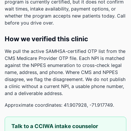
program is currently certified, but it does not confirm
wait times, intake availability, payment options, or
whether the program accepts new patients today. Call
before you drive over.
How we verified this clinic
We pull the active SAMHSA-certified OTP list from the
CMS Medicare Provider OTP file. Each NPI is matched
against the NPPES enumeration to cross-check legal
name, address, and phone. Where CMS and NPPES
disagree, we flag the disagreement. We do not publish
a clinic without a current NPI, a usable phone number,
and a deliverable address.
Approximate coordinates: 41.907928, -71.917749.
Talk to a CCIWA intake counselor