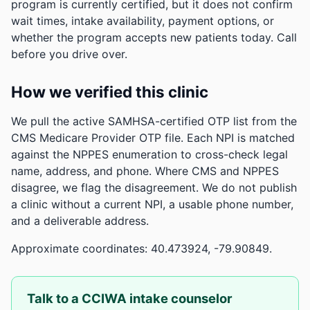
program is currently certified, but it does not confirm
wait times, intake availability, payment options, or
whether the program accepts new patients today. Call
before you drive over.
How we verified this clinic
We pull the active SAMHSA-certified OTP list from the
CMS Medicare Provider OTP file. Each NPI is matched
against the NPPES enumeration to cross-check legal
name, address, and phone. Where CMS and NPPES
disagree, we flag the disagreement. We do not publish
a clinic without a current NPI, a usable phone number,
and a deliverable address.
Approximate coordinates: 40.473924, -79.90849.
Talk to a CCIWA intake counselor