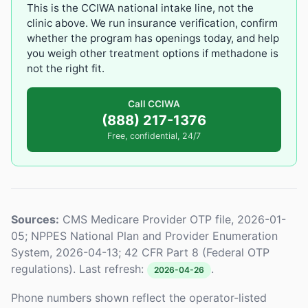
This is the CCIWA national intake line, not the
clinic above. We run insurance verification, confirm
whether the program has openings today, and help
you weigh other treatment options if methadone is
not the right fit.
Call CCIWA
(888) 217-1376
Free, confidential, 24/7
Sources:
CMS Medicare Provider OTP file, 2026-01-
05; NPPES National Plan and Provider Enumeration
System, 2026-04-13; 42 CFR Part 8 (Federal OTP
regulations). Last refresh:
.
2026-04-26
Phone numbers shown reflect the operator-listed