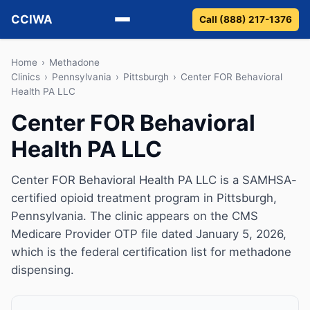
CCIWA
Call (888) 217-1376
Methadone
Home
›
Methadone
Clinics
›
Pennsylvania
›
Pittsburgh
›
Center FOR Behavioral
Health PA LLC
Suboxone
Center FOR Behavioral
Vivitrol
Health PA LLC
Detox
Center FOR Behavioral Health PA LLC is a SAMHSA-
Guides
certified opioid treatment program in Pittsburgh,
Pennsylvania. The clinic appears on the CMS
About
Medicare Provider OTP file dated January 5, 2026,
which is the federal certification list for methadone
dispensing.