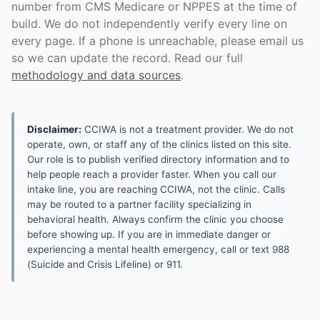
number from CMS Medicare or NPPES at the time of
build. We do not independently verify every line on
every page. If a phone is unreachable, please email us
so we can update the record. Read our full
methodology and data sources
.
Disclaimer:
CCIWA is not a treatment provider. We do not
operate, own, or staff any of the clinics listed on this site.
Our role is to publish verified directory information and to
help people reach a provider faster. When you call our
intake line, you are reaching CCIWA, not the clinic. Calls
may be routed to a partner facility specializing in
behavioral health. Always confirm the clinic you choose
before showing up. If you are in immediate danger or
experiencing a mental health emergency, call or text 988
(Suicide and Crisis Lifeline) or 911.