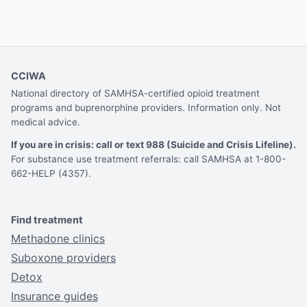
CCIWA
National directory of SAMHSA-certified opioid treatment
programs and buprenorphine providers. Information only. Not
medical advice.
If you are in crisis: call or text 988 (Suicide and Crisis Lifeline).
For substance use treatment referrals: call SAMHSA at 1-800-
662-HELP (4357).
Find treatment
Methadone clinics
Suboxone providers
Detox
Insurance guides