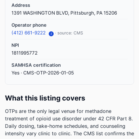
Address
1391 WASHINGTON BLVD, Pittsburgh, PA 15206
Operator phone
(412) 661-9222
· source: CMS
i
NPI
1811995772
SAMHSA certification
Yes · CMS-OTP-2026-01-05
What this listing covers
OTPs are the only legal venue for methadone
treatment of opioid use disorder under 42 CFR Part 8.
Daily dosing, take-home schedules, and counseling
intensity vary clinic to clinic. The CMS list confirms the