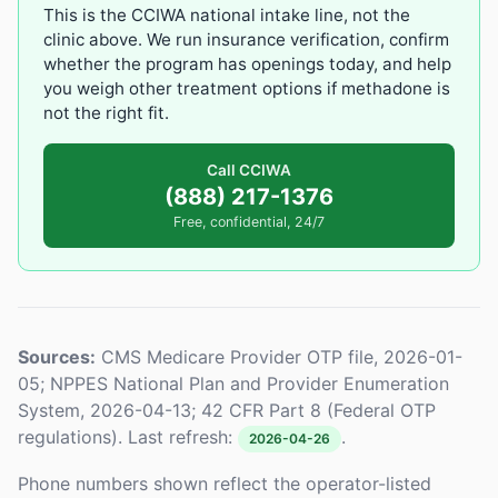
This is the CCIWA national intake line, not the
clinic above. We run insurance verification, confirm
whether the program has openings today, and help
you weigh other treatment options if methadone is
not the right fit.
Call CCIWA
(888) 217-1376
Free, confidential, 24/7
Sources:
CMS Medicare Provider OTP file, 2026-01-
05; NPPES National Plan and Provider Enumeration
System, 2026-04-13; 42 CFR Part 8 (Federal OTP
regulations). Last refresh:
.
2026-04-26
Phone numbers shown reflect the operator-listed