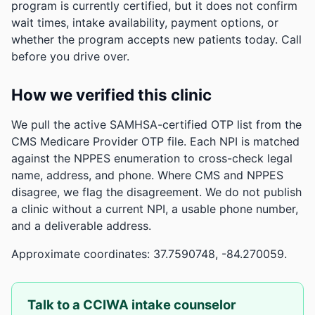
program is currently certified, but it does not confirm
wait times, intake availability, payment options, or
whether the program accepts new patients today. Call
before you drive over.
How we verified this clinic
We pull the active SAMHSA-certified OTP list from the
CMS Medicare Provider OTP file. Each NPI is matched
against the NPPES enumeration to cross-check legal
name, address, and phone. Where CMS and NPPES
disagree, we flag the disagreement. We do not publish
a clinic without a current NPI, a usable phone number,
and a deliverable address.
Approximate coordinates: 37.7590748, -84.270059.
Talk to a CCIWA intake counselor