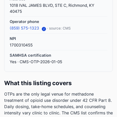
1018 IVAL JAMES BLVD, STE C, Richmond, KY
40475
Operator phone
(859) 575-1323
· source: CMS
i
NPI
1700310455
SAMHSA certification
Yes · CMS-OTP-2026-01-05
What this listing covers
OTPs are the only legal venue for methadone
treatment of opioid use disorder under 42 CFR Part 8.
Daily dosing, take-home schedules, and counseling
intensity vary clinic to clinic. The CMS list confirms the