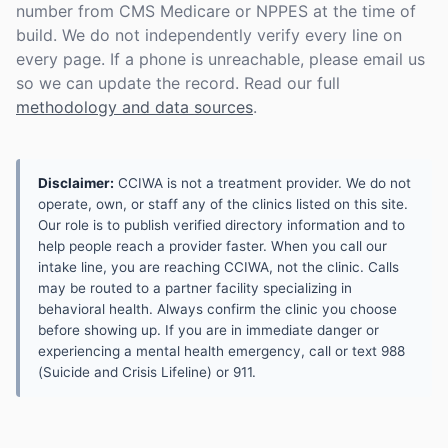
number from CMS Medicare or NPPES at the time of
build. We do not independently verify every line on
every page. If a phone is unreachable, please email us
so we can update the record. Read our full
methodology and data sources
.
Disclaimer:
CCIWA is not a treatment provider. We do not
operate, own, or staff any of the clinics listed on this site.
Our role is to publish verified directory information and to
help people reach a provider faster. When you call our
intake line, you are reaching CCIWA, not the clinic. Calls
may be routed to a partner facility specializing in
behavioral health. Always confirm the clinic you choose
before showing up. If you are in immediate danger or
experiencing a mental health emergency, call or text 988
(Suicide and Crisis Lifeline) or 911.