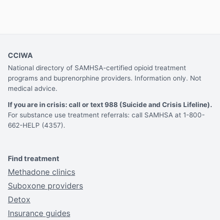
CCIWA
National directory of SAMHSA-certified opioid treatment
programs and buprenorphine providers. Information only. Not
medical advice.
If you are in crisis: call or text 988 (Suicide and Crisis Lifeline).
For substance use treatment referrals: call SAMHSA at 1-800-
662-HELP (4357).
Find treatment
Methadone clinics
Suboxone providers
Detox
Insurance guides