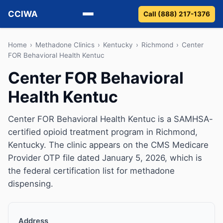
CCIWA
Call (888) 217-1376
Methadone
Home
›
Methadone Clinics
›
Kentucky
›
Richmond
›
Center
FOR Behavioral Health Kentuc
Suboxone
Center FOR Behavioral
Health Kentuc
Vivitrol
Detox
Center FOR Behavioral Health Kentuc is a SAMHSA-
certified opioid treatment program in Richmond,
Guides
Kentucky. The clinic appears on the CMS Medicare
Provider OTP file dated January 5, 2026, which is
About
the federal certification list for methadone
dispensing.
Address