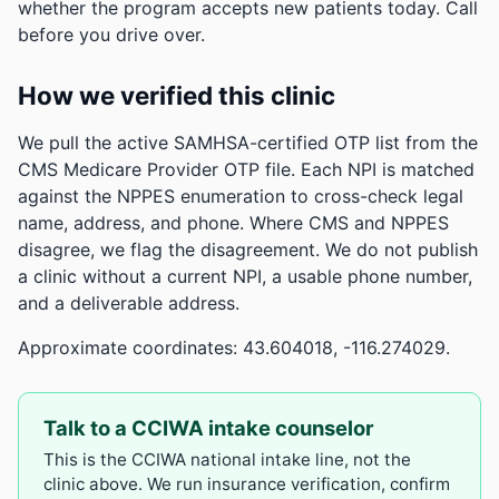
whether the program accepts new patients today. Call
before you drive over.
How we verified this clinic
We pull the active SAMHSA-certified OTP list from the
CMS Medicare Provider OTP file. Each NPI is matched
against the NPPES enumeration to cross-check legal
name, address, and phone. Where CMS and NPPES
disagree, we flag the disagreement. We do not publish
a clinic without a current NPI, a usable phone number,
and a deliverable address.
Approximate coordinates: 43.604018, -116.274029.
Talk to a CCIWA intake counselor
This is the CCIWA national intake line, not the
clinic above. We run insurance verification, confirm