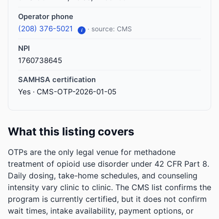
Operator phone
(208) 376-5021
· source: CMS
i
NPI
1760738645
SAMHSA certification
Yes · CMS-OTP-2026-01-05
What this listing covers
OTPs are the only legal venue for methadone
treatment of opioid use disorder under 42 CFR Part 8.
Daily dosing, take-home schedules, and counseling
intensity vary clinic to clinic. The CMS list confirms the
program is currently certified, but it does not confirm
wait times, intake availability, payment options, or