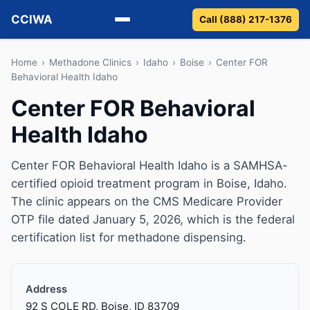
CCIWA
Call (888) 217-1376
Methadone
Home
›
Methadone Clinics
›
Idaho
›
Boise
›
Center FOR
Behavioral Health Idaho
Suboxone
Center FOR Behavioral
Health Idaho
Vivitrol
Detox
Center FOR Behavioral Health Idaho is a SAMHSA-
certified opioid treatment program in Boise, Idaho.
Guides
The clinic appears on the CMS Medicare Provider
OTP file dated January 5, 2026, which is the federal
About
certification list for methadone dispensing.
Address
92 S COLE RD, Boise, ID 83709