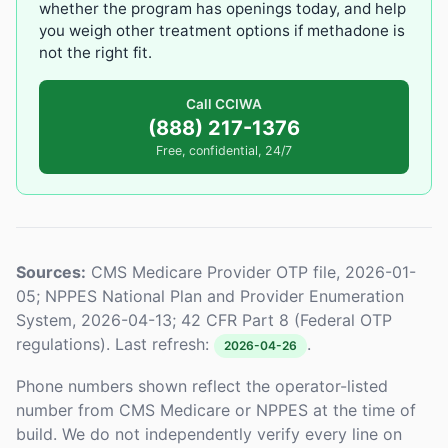
whether the program has openings today, and help
you weigh other treatment options if methadone is
not the right fit.
Call CCIWA
(888) 217-1376
Free, confidential, 24/7
Sources:
CMS Medicare Provider OTP file, 2026-01-
05; NPPES National Plan and Provider Enumeration
System, 2026-04-13; 42 CFR Part 8 (Federal OTP
regulations). Last refresh:
.
2026-04-26
Phone numbers shown reflect the operator-listed
number from CMS Medicare or NPPES at the time of
build. We do not independently verify every line on