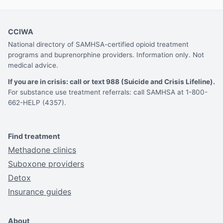
CCIWA
National directory of SAMHSA-certified opioid treatment
programs and buprenorphine providers. Information only. Not
medical advice.
If you are in crisis: call or text 988 (Suicide and Crisis Lifeline).
For substance use treatment referrals: call SAMHSA at 1-800-
662-HELP (4357).
Find treatment
Methadone clinics
Suboxone providers
Detox
Insurance guides
About