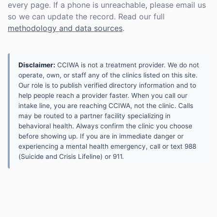
every page. If a phone is unreachable, please email us
so we can update the record. Read our full
methodology and data sources
.
Disclaimer:
CCIWA is not a treatment provider. We do not
operate, own, or staff any of the clinics listed on this site.
Our role is to publish verified directory information and to
help people reach a provider faster. When you call our
intake line, you are reaching CCIWA, not the clinic. Calls
may be routed to a partner facility specializing in
behavioral health. Always confirm the clinic you choose
before showing up. If you are in immediate danger or
experiencing a mental health emergency, call or text 988
(Suicide and Crisis Lifeline) or 911.