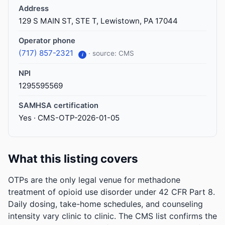
Address
129 S MAIN ST, STE T, Lewistown, PA 17044
Operator phone
(717) 857-2321
· source: CMS
i
NPI
1295595569
SAMHSA certification
Yes · CMS-OTP-2026-01-05
What this listing covers
OTPs are the only legal venue for methadone
treatment of opioid use disorder under 42 CFR Part 8.
Daily dosing, take-home schedules, and counseling
intensity vary clinic to clinic. The CMS list confirms the