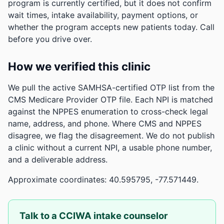
program is currently certified, but it does not confirm
wait times, intake availability, payment options, or
whether the program accepts new patients today. Call
before you drive over.
How we verified this clinic
We pull the active SAMHSA-certified OTP list from the
CMS Medicare Provider OTP file. Each NPI is matched
against the NPPES enumeration to cross-check legal
name, address, and phone. Where CMS and NPPES
disagree, we flag the disagreement. We do not publish
a clinic without a current NPI, a usable phone number,
and a deliverable address.
Approximate coordinates: 40.595795, -77.571449.
Talk to a CCIWA intake counselor