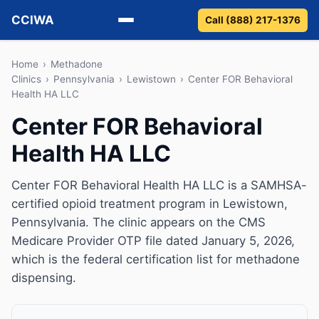
CCIWA
Call (888) 217-1376
Methadone
Home
›
Methadone
Clinics
›
Pennsylvania
›
Lewistown
›
Center FOR Behavioral
Health HA LLC
Suboxone
Center FOR Behavioral
Vivitrol
Health HA LLC
Detox
Center FOR Behavioral Health HA LLC is a SAMHSA-
Guides
certified opioid treatment program in Lewistown,
Pennsylvania. The clinic appears on the CMS
About
Medicare Provider OTP file dated January 5, 2026,
which is the federal certification list for methadone
dispensing.