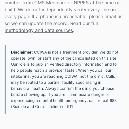
number from CMS Medicare or NPPES at the time of
build. We do not independently verify every line on
every page. If a phone is unreachable, please email us
so we can update the record. Read our full
methodology and data sources
.
Disclaimer:
CCIWA is not a treatment provider. We do not
operate, own, or staff any of the clinics listed on this site.
Our role is to publish verified directory information and to
help people reach a provider faster. When you call our
intake line, you are reaching CCIWA, not the clinic. Calls
may be routed to a partner facility specializing in
behavioral health. Always confirm the clinic you choose
before showing up. If you are in immediate danger or
experiencing a mental health emergency, call or text 988
(Suicide and Crisis Lifeline) or 911.