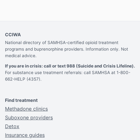
CCIWA
National directory of SAMHSA-certified opioid treatment
programs and buprenorphine providers. Information only. Not
medical advice.
If you are in crisis: call or text 988 (Suicide and Crisis Lifeline).
For substance use treatment referrals: call SAMHSA at 1-800-
662-HELP (4357).
Find treatment
Methadone clinics
Suboxone providers
Detox
Insurance guides