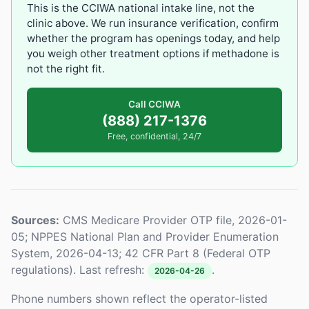
This is the CCIWA national intake line, not the
clinic above. We run insurance verification, confirm
whether the program has openings today, and help
you weigh other treatment options if methadone is
not the right fit.
Call CCIWA
(888) 217-1376
Free, confidential, 24/7
Sources:
CMS Medicare Provider OTP file, 2026-01-
05; NPPES National Plan and Provider Enumeration
System, 2026-04-13; 42 CFR Part 8 (Federal OTP
regulations). Last refresh:
.
2026-04-26
Phone numbers shown reflect the operator-listed