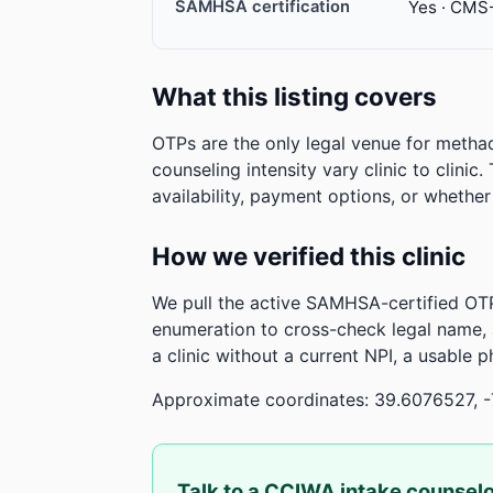
SAMHSA certification
Yes · CMS
What this listing covers
OTPs are the only legal venue for metha
counseling intensity vary clinic to clinic
availability, payment options, or whethe
How we verified this clinic
We pull the active SAMHSA-certified OTP
enumeration to cross-check legal name,
a clinic without a current NPI, a usable 
Approximate coordinates: 39.6076527, 
Talk to a CCIWA intake counsel