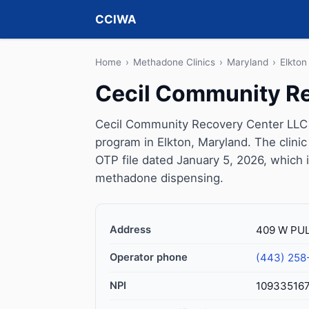
CCIWA
Home
›
Methadone Clinics
›
Maryland
›
Elkton
Cecil Community R
Cecil Community Recovery Center LLC 
program in Elkton, Maryland. The clin
OTP file dated January 5, 2026, which is 
methadone dispensing.
Address
409 W PUL
Operator phone
(443) 258
NPI
10933516