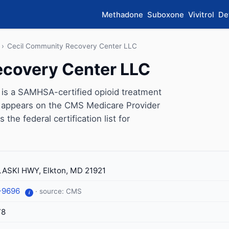
Methadone
Suboxone
Vivitrol
De
›
Cecil Community Recovery Center LLC
ecovery Center LLC
is a SAMHSA-certified opioid treatment
ic appears on the CMS Medicare Provider
the federal certification list for
ASKI HWY, Elkton, MD 21921
-9696
· source: CMS
i
78