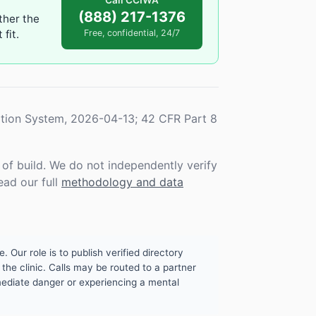
Call CCIWA
(888) 217-1376
ther the
fit.
Free, confidential, 24/7
tion System, 2026-04-13; 42 CFR Part 8
f build. We do not independently verify
ead our full
methodology and data
. Our role is to publish verified directory
the clinic. Calls may be routed to a partner
mmediate danger or experiencing a mental