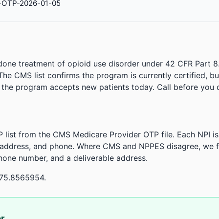
-OTP-2026-01-05
done treatment of opioid use disorder under 42 CFR Part 8
. The CMS list confirms the program is currently certified, b
r the program accepts new patients today. Call before you d
 list from the CMS Medicare Provider OTP file. Each NPI 
 address, and phone. Where CMS and NPPES disagree, we fl
phone number, and a deliverable address.
-75.8565954.
or