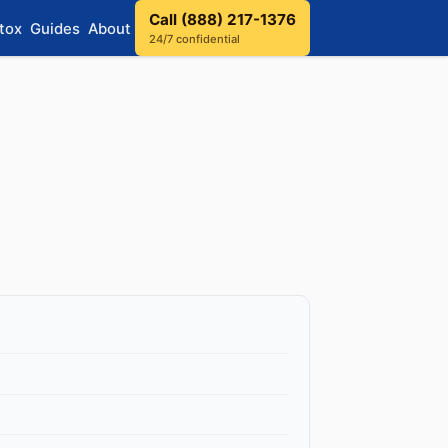
Call (888) 217-1376
tox
Guides
About
24/7 confidential