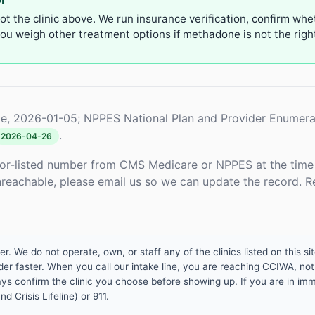
not the clinic above. We run insurance verification, confirm whe
u weigh other treatment options if methadone is not the right 
e, 2026-01-05; NPPES National Plan and Provider Enumera
.
2026-04-26
or-listed number from CMS Medicare or NPPES at the time o
unreachable, please email us so we can update the record. R
 We do not operate, own, or staff any of the clinics listed on this site
er faster. When you call our intake line, you are reaching CCIWA, not 
lways confirm the clinic you choose before showing up. If you are in i
d Crisis Lifeline) or 911.