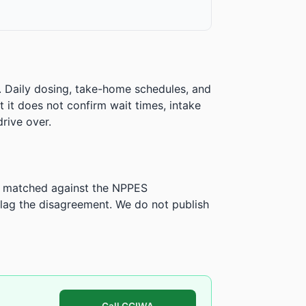
. Daily dosing, take-home schedules, and
ut it does not confirm wait times, intake
rive over.
is matched against the NPPES
ag the disagreement. We do not publish