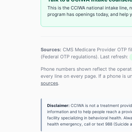
This is the CCIWA national intake line, 
program has openings today, and help yo
Sources:
CMS Medicare Provider OTP fil
(Federal OTP regulations). Last refresh:
Phone numbers shown reflect the operat
every line on every page. If a phone is 
sources
.
Disclaimer:
CCIWA is not a treatment provider.
information and to help people reach a provid
facility specializing in behavioral health. A
health emergency, call or text 988 (Suicide an