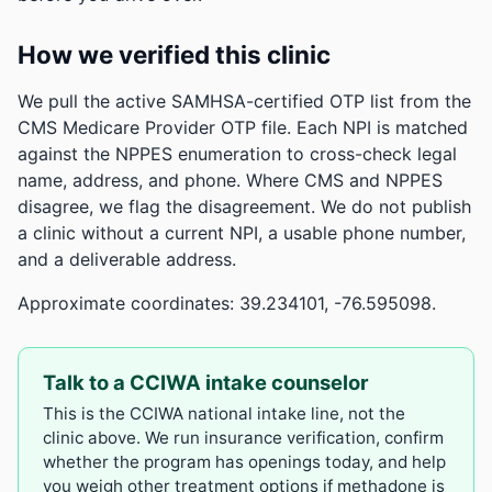
How we verified this clinic
We pull the active SAMHSA-certified OTP list from the
CMS Medicare Provider OTP file. Each NPI is matched
against the NPPES enumeration to cross-check legal
name, address, and phone. Where CMS and NPPES
disagree, we flag the disagreement. We do not publish
a clinic without a current NPI, a usable phone number,
and a deliverable address.
Approximate coordinates: 39.234101, -76.595098.
Talk to a CCIWA intake counselor
This is the CCIWA national intake line, not the
clinic above. We run insurance verification, confirm
whether the program has openings today, and help
you weigh other treatment options if methadone is