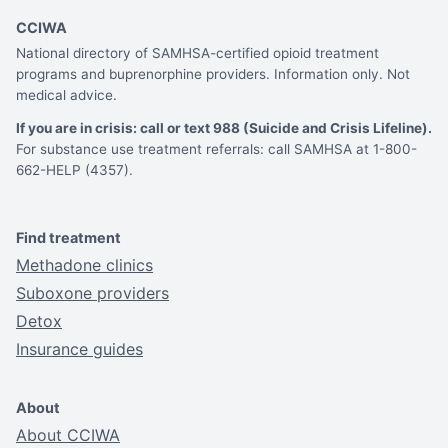
CCIWA
National directory of SAMHSA-certified opioid treatment
programs and buprenorphine providers. Information only. Not
medical advice.
If you are in crisis: call or text 988 (Suicide and Crisis Lifeline).
For substance use treatment referrals: call SAMHSA at 1-800-
662-HELP (4357).
Find treatment
Methadone clinics
Suboxone providers
Detox
Insurance guides
About
About CCIWA