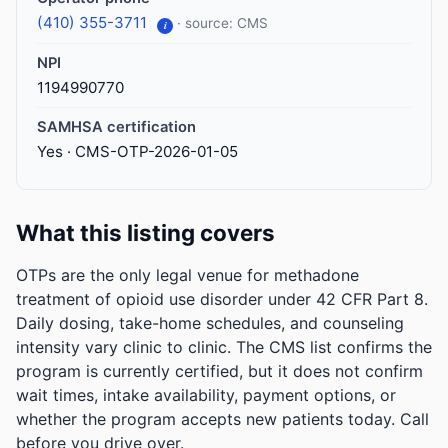
(410) 355-3711
· source: CMS
i
NPI
1194990770
SAMHSA certification
Yes · CMS-OTP-2026-01-05
What this listing covers
OTPs are the only legal venue for methadone
treatment of opioid use disorder under 42 CFR Part 8.
Daily dosing, take-home schedules, and counseling
intensity vary clinic to clinic. The CMS list confirms the
program is currently certified, but it does not confirm
wait times, intake availability, payment options, or
whether the program accepts new patients today. Call
before you drive over.