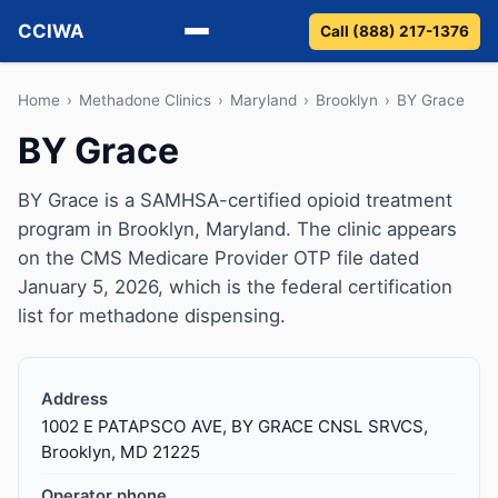
CCIWA
Call (888) 217-1376
Methadone
Home
›
Methadone Clinics
›
Maryland
›
Brooklyn
›
BY Grace
BY Grace
Suboxone
BY Grace is a SAMHSA-certified opioid treatment
Vivitrol
program in Brooklyn, Maryland. The clinic appears
on the CMS Medicare Provider OTP file dated
Detox
January 5, 2026, which is the federal certification
list for methadone dispensing.
Guides
About
Address
1002 E PATAPSCO AVE, BY GRACE CNSL SRVCS,
Brooklyn, MD 21225
Operator phone