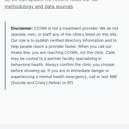
methodology and data sources
.
Disclaimer:
CCIWA is not a treatment provider. We do not
operate, own, or staff any of the clinics listed on this site.
Our role is to publish verified directory information and to
help people reach a provider faster. When you call our
intake line, you are reaching CCIWA, not the clinic. Calls
may be routed to a partner facility specializing in
behavioral health. Always confirm the clinic you choose
before showing up. If you are in immediate danger or
experiencing a mental health emergency, call or text 988
(Suicide and Crisis Lifeline) or 911.