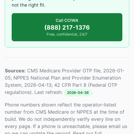
not the right fit.
Call CCIWA
(888) 217-1376
Free, confidential, 24/7
Sources:
CMS Medicare Provider OTP file, 2026-01-
05; NPPES National Plan and Provider Enumeration
System, 2026-04-13; 42 CFR Part 8 (Federal OTP
regulations). Last refresh:
.
2026-04-26
Phone numbers shown reflect the operator-listed
number from CMS Medicare or NPPES at the time of
build. We do not independently verify every line on
every page. If a phone is unreachable, please email us
so we can update the record. Read our full