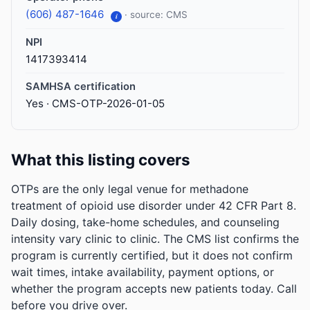
(606) 487-1646
· source: CMS
i
NPI
1417393414
SAMHSA certification
Yes · CMS-OTP-2026-01-05
What this listing covers
OTPs are the only legal venue for methadone
treatment of opioid use disorder under 42 CFR Part 8.
Daily dosing, take-home schedules, and counseling
intensity vary clinic to clinic. The CMS list confirms the
program is currently certified, but it does not confirm
wait times, intake availability, payment options, or
whether the program accepts new patients today. Call
before you drive over.