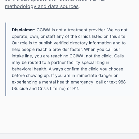
methodology and data sources
.
Disclaimer:
CCIWA is not a treatment provider. We do not
operate, own, or staff any of the clinics listed on this site.
Our role is to publish verified directory information and to
help people reach a provider faster. When you call our
intake line, you are reaching CCIWA, not the clinic. Calls
may be routed to a partner facility specializing in
behavioral health. Always confirm the clinic you choose
before showing up. If you are in immediate danger or
experiencing a mental health emergency, call or text 988
(Suicide and Crisis Lifeline) or 911.