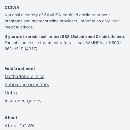
CCIWA
National directory of SAMHSA-certified opioid treatment
programs and buprenorphine providers. Information only. Not
medical advice.
If you are in crisis: call or text 988 (Suicide and Crisis Lifeline).
For substance use treatment referrals: call SAMHSA at 1-800-
662-HELP (4357).
Find treatment
Methadone clinics
Suboxone providers
Detox
Insurance guides
About
About CCIWA