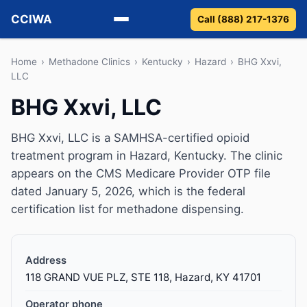
CCIWA
Call (888) 217-1376
Methadone
Home
›
Methadone Clinics
›
Kentucky
›
Hazard
›
BHG Xxvi,
LLC
Suboxone
BHG Xxvi, LLC
Vivitrol
BHG Xxvi, LLC is a SAMHSA-certified opioid
treatment program in Hazard, Kentucky. The clinic
Detox
appears on the CMS Medicare Provider OTP file
dated January 5, 2026, which is the federal
Guides
certification list for methadone dispensing.
About
Address
118 GRAND VUE PLZ, STE 118, Hazard, KY 41701
Operator phone