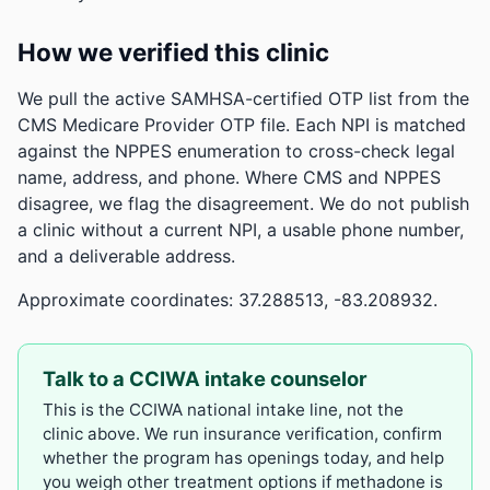
How we verified this clinic
We pull the active SAMHSA-certified OTP list from the
CMS Medicare Provider OTP file. Each NPI is matched
against the NPPES enumeration to cross-check legal
name, address, and phone. Where CMS and NPPES
disagree, we flag the disagreement. We do not publish
a clinic without a current NPI, a usable phone number,
and a deliverable address.
Approximate coordinates: 37.288513, -83.208932.
Talk to a CCIWA intake counselor
This is the CCIWA national intake line, not the
clinic above. We run insurance verification, confirm
whether the program has openings today, and help
you weigh other treatment options if methadone is