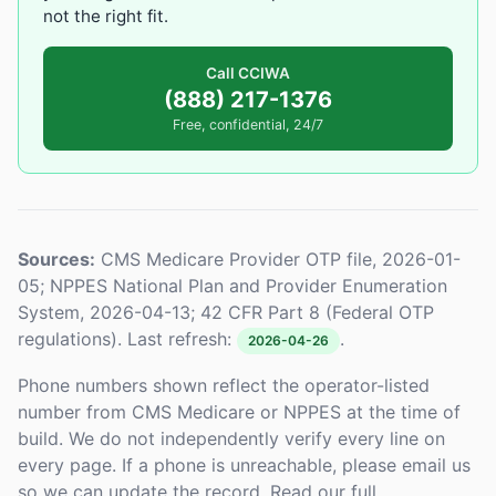
not the right fit.
Call CCIWA
(888) 217-1376
Free, confidential, 24/7
Sources:
CMS Medicare Provider OTP file, 2026-01-
05; NPPES National Plan and Provider Enumeration
System, 2026-04-13; 42 CFR Part 8 (Federal OTP
regulations). Last refresh:
.
2026-04-26
Phone numbers shown reflect the operator-listed
number from CMS Medicare or NPPES at the time of
build. We do not independently verify every line on
every page. If a phone is unreachable, please email us
so we can update the record. Read our full