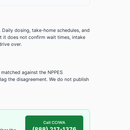
. Daily dosing, take-home schedules, and
ut it does not confirm wait times, intake
rive over.
is matched against the NPPES
ag the disagreement. We do not publish
Call CCIWA
(888) 217-1376