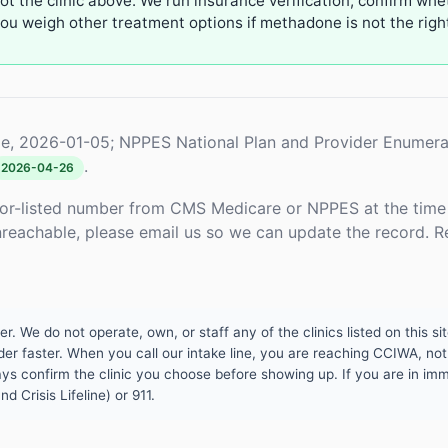
not the clinic above. We run insurance verification, confirm whe
u weigh other treatment options if methadone is not the right 
e, 2026-01-05; NPPES National Plan and Provider Enumera
.
2026-04-26
or-listed number from CMS Medicare or NPPES at the time o
unreachable, please email us so we can update the record. R
 We do not operate, own, or staff any of the clinics listed on this site
er faster. When you call our intake line, you are reaching CCIWA, not 
lways confirm the clinic you choose before showing up. If you are in i
d Crisis Lifeline) or 911.