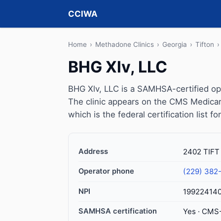
CCIWA
Home
›
Methadone Clinics
›
Georgia
›
Tifton
›
BHG Xlv, LLC
BHG Xlv, LLC is a SAMHSA-certified opi
The clinic appears on the CMS Medicar
which is the federal certification list 
Address
2402 TIFT
Operator phone
(229) 382
NPI
19922414
SAMHSA certification
Yes · CMS