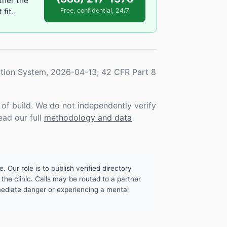
ther the
fit.
Free, confidential, 24/7
tion System, 2026-04-13; 42 CFR Part 8
f build. We do not independently verify
ead our full
methodology and data
. Our role is to publish verified directory
the clinic. Calls may be routed to a partner
mmediate danger or experiencing a mental