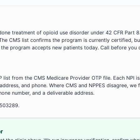
done treatment of opioid use disorder under 42 CFR Part 8
. The CMS list confirms the program is currently certified, b
r the program accepts new patients today. Call before you d
 list from the CMS Medicare Provider OTP file. Each NPI 
 address, and phone. Where CMS and NPPES disagree, we fl
phone number, and a deliverable address.
.503289.
or