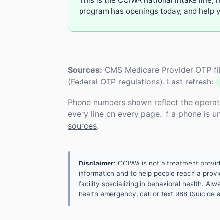
This is the CCIWA national intake line, 
program has openings today, and help yo
Sources:
CMS Medicare Provider OTP fil
(Federal OTP regulations). Last refresh:
Phone numbers shown reflect the operat
every line on every page. If a phone is 
sources
.
Disclaimer:
CCIWA is not a treatment provider.
information and to help people reach a provid
facility specializing in behavioral health. A
health emergency, call or text 988 (Suicide an