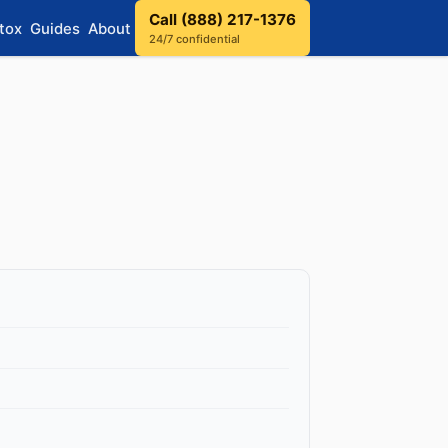
Call (888) 217-1376
tox
Guides
About
24/7 confidential