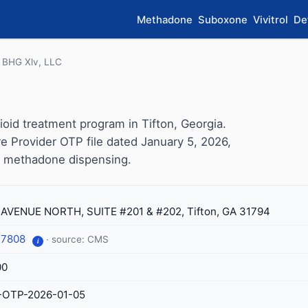
Methadone
Suboxone
Vivitrol
De
BHG Xlv, LLC
oid treatment program in Tifton, Georgia.
e Provider OTP file dated January 5, 2026,
for methadone dispensing.
 AVENUE NORTH, SUITE #201 & #202, Tifton, GA 31794
-7808
· source: CMS
i
00
-OTP-2026-01-05