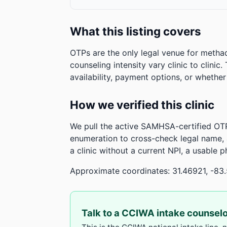
What this listing covers
OTPs are the only legal venue for metha
counseling intensity vary clinic to clinic
availability, payment options, or whethe
How we verified this clinic
We pull the active SAMHSA-certified OTP
enumeration to cross-check legal name,
a clinic without a current NPI, a usable 
Approximate coordinates: 31.46921, -83
Talk to a CCIWA intake counsel