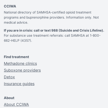
CCIWA
National directory of SAMHSA-certified opioid treatment
programs and buprenorphine providers. Information only. Not
medical advice.
If you are in crisis: call or text 988 (Suicide and Crisis Lifeline).
For substance use treatment referrals: call SAMHSA at 1-800-
662-HELP (4357).
Find treatment
Methadone clinics
Suboxone providers
Detox
Insurance guides
About
About CCIWA