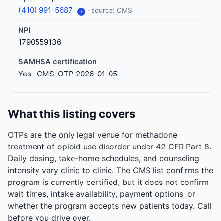
(410) 991-5687
· source: CMS
i
NPI
1790559136
SAMHSA certification
Yes · CMS-OTP-2026-01-05
What this listing covers
OTPs are the only legal venue for methadone
treatment of opioid use disorder under 42 CFR Part 8.
Daily dosing, take-home schedules, and counseling
intensity vary clinic to clinic. The CMS list confirms the
program is currently certified, but it does not confirm
wait times, intake availability, payment options, or
whether the program accepts new patients today. Call
before you drive over.