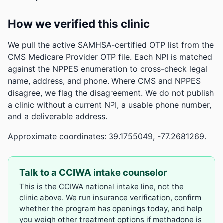
How we verified this clinic
We pull the active SAMHSA-certified OTP list from the
CMS Medicare Provider OTP file. Each NPI is matched
against the NPPES enumeration to cross-check legal
name, address, and phone. Where CMS and NPPES
disagree, we flag the disagreement. We do not publish
a clinic without a current NPI, a usable phone number,
and a deliverable address.
Approximate coordinates: 39.1755049, -77.2681269.
Talk to a CCIWA intake counselor
This is the CCIWA national intake line, not the
clinic above. We run insurance verification, confirm
whether the program has openings today, and help
you weigh other treatment options if methadone is