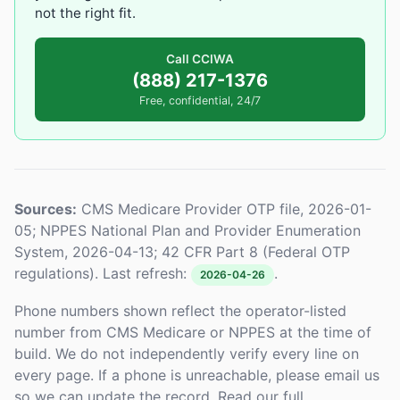
not the right fit.
Call CCIWA
(888) 217-1376
Free, confidential, 24/7
Sources:
CMS Medicare Provider OTP file, 2026-01-
05; NPPES National Plan and Provider Enumeration
System, 2026-04-13; 42 CFR Part 8 (Federal OTP
regulations). Last refresh:
.
2026-04-26
Phone numbers shown reflect the operator-listed
number from CMS Medicare or NPPES at the time of
build. We do not independently verify every line on
every page. If a phone is unreachable, please email us
so we can update the record. Read our full