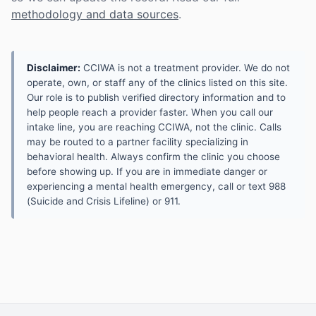
methodology and data sources
.
Disclaimer:
CCIWA is not a treatment provider. We do not
operate, own, or staff any of the clinics listed on this site.
Our role is to publish verified directory information and to
help people reach a provider faster. When you call our
intake line, you are reaching CCIWA, not the clinic. Calls
may be routed to a partner facility specializing in
behavioral health. Always confirm the clinic you choose
before showing up. If you are in immediate danger or
experiencing a mental health emergency, call or text 988
(Suicide and Crisis Lifeline) or 911.