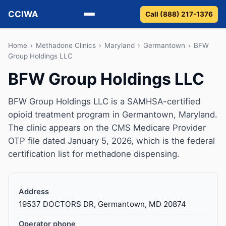
CCIWA
Call (888) 217-1376
Methadone
Home
›
Methadone Clinics
›
Maryland
›
Germantown
›
BFW
Group Holdings LLC
Suboxone
BFW Group Holdings LLC
Vivitrol
BFW Group Holdings LLC is a SAMHSA-certified
opioid treatment program in Germantown, Maryland.
Detox
The clinic appears on the CMS Medicare Provider
OTP file dated January 5, 2026, which is the federal
Guides
certification list for methadone dispensing.
About
Address
19537 DOCTORS DR, Germantown, MD 20874
Operator phone