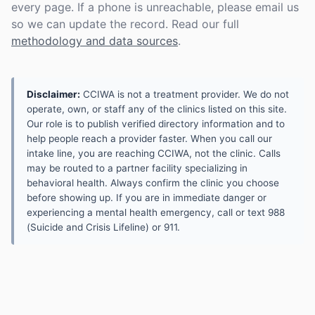
every page. If a phone is unreachable, please email us
so we can update the record. Read our full
methodology and data sources
.
Disclaimer:
CCIWA is not a treatment provider. We do not
operate, own, or staff any of the clinics listed on this site.
Our role is to publish verified directory information and to
help people reach a provider faster. When you call our
intake line, you are reaching CCIWA, not the clinic. Calls
may be routed to a partner facility specializing in
behavioral health. Always confirm the clinic you choose
before showing up. If you are in immediate danger or
experiencing a mental health emergency, call or text 988
(Suicide and Crisis Lifeline) or 911.