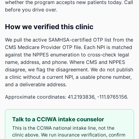
whether the program accepts new patients today. Call
before you drive over.
How we verified this clinic
We pull the active SAMHSA-certified OTP list from the
CMS Medicare Provider OTP file. Each NPI is matched
against the NPPES enumeration to cross-check legal
name, address, and phone. Where CMS and NPPES
disagree, we flag the disagreement. We do not publish
a clinic without a current NPI, a usable phone number,
and a deliverable address.
Approximate coordinates: 41.2193836, -111.9765156.
Talk to a CCIWA intake counselor
This is the CCIWA national intake line, not the
clinic above. We run insurance verification, confirm