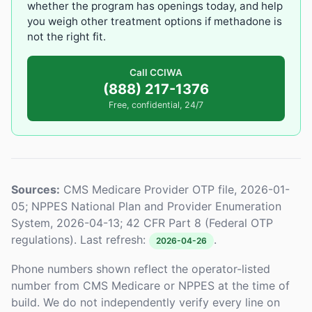
whether the program has openings today, and help
you weigh other treatment options if methadone is
not the right fit.
Call CCIWA
(888) 217-1376
Free, confidential, 24/7
Sources:
CMS Medicare Provider OTP file, 2026-01-
05; NPPES National Plan and Provider Enumeration
System, 2026-04-13; 42 CFR Part 8 (Federal OTP
regulations). Last refresh:
.
2026-04-26
Phone numbers shown reflect the operator-listed
number from CMS Medicare or NPPES at the time of
build. We do not independently verify every line on