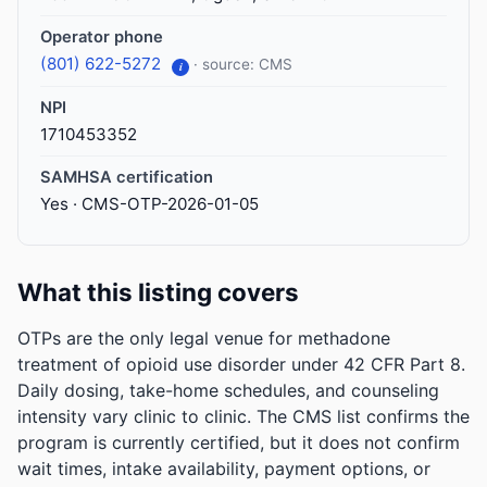
Operator phone
(801) 622-5272
· source: CMS
i
NPI
1710453352
SAMHSA certification
Yes · CMS-OTP-2026-01-05
What this listing covers
OTPs are the only legal venue for methadone
treatment of opioid use disorder under 42 CFR Part 8.
Daily dosing, take-home schedules, and counseling
intensity vary clinic to clinic. The CMS list confirms the
program is currently certified, but it does not confirm
wait times, intake availability, payment options, or