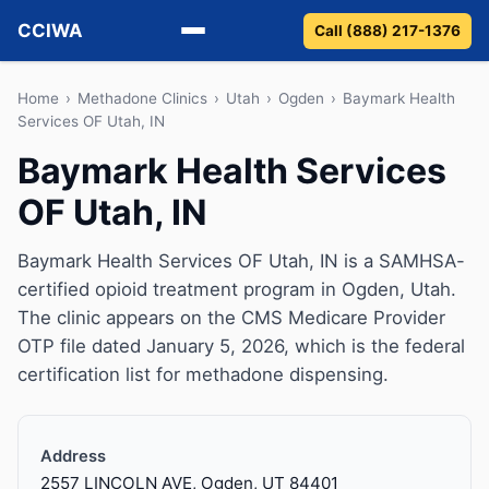
CCIWA
Call (888) 217-1376
Methadone
Home
›
Methadone Clinics
›
Utah
›
Ogden
›
Baymark Health
Services OF Utah, IN
Suboxone
Baymark Health Services
OF Utah, IN
Vivitrol
Detox
Baymark Health Services OF Utah, IN is a SAMHSA-
certified opioid treatment program in Ogden, Utah.
Guides
The clinic appears on the CMS Medicare Provider
OTP file dated January 5, 2026, which is the federal
About
certification list for methadone dispensing.
Address
2557 LINCOLN AVE, Ogden, UT 84401