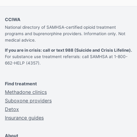
CCIWA
National directory of SAMHSA-certified opioid treatment
programs and buprenorphine providers. Information only. Not
medical advice.
If you are in crisis: call or text 988 (Suicide and Crisis Lifeline).
For substance use treatment referrals: call SAMHSA at 1-800-
662-HELP (4357).
Find treatment
Methadone clinics
Suboxone providers
Detox
Insurance guides
About