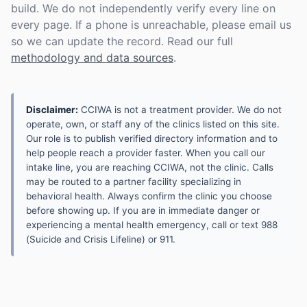
build. We do not independently verify every line on
every page. If a phone is unreachable, please email us
so we can update the record. Read our full
methodology and data sources
.
Disclaimer:
CCIWA is not a treatment provider. We do not
operate, own, or staff any of the clinics listed on this site.
Our role is to publish verified directory information and to
help people reach a provider faster. When you call our
intake line, you are reaching CCIWA, not the clinic. Calls
may be routed to a partner facility specializing in
behavioral health. Always confirm the clinic you choose
before showing up. If you are in immediate danger or
experiencing a mental health emergency, call or text 988
(Suicide and Crisis Lifeline) or 911.