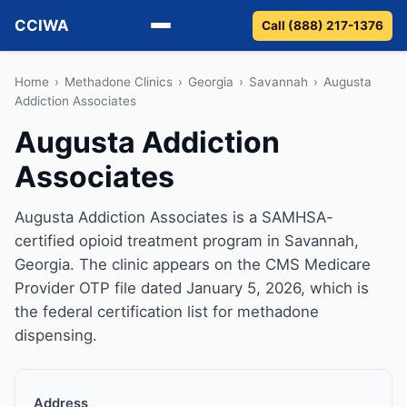
CCIWA
Call (888) 217-1376
Methadone
Home
›
Methadone Clinics
›
Georgia
›
Savannah
›
Augusta
Addiction Associates
Suboxone
Augusta Addiction
Associates
Vivitrol
Detox
Augusta Addiction Associates is a SAMHSA-
certified opioid treatment program in Savannah,
Guides
Georgia. The clinic appears on the CMS Medicare
Provider OTP file dated January 5, 2026, which is
About
the federal certification list for methadone
dispensing.
Address