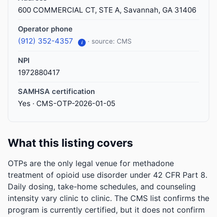
600 COMMERCIAL CT, STE A, Savannah, GA 31406
Operator phone
(912) 352-4357
· source: CMS
i
NPI
1972880417
SAMHSA certification
Yes · CMS-OTP-2026-01-05
What this listing covers
OTPs are the only legal venue for methadone
treatment of opioid use disorder under 42 CFR Part 8.
Daily dosing, take-home schedules, and counseling
intensity vary clinic to clinic. The CMS list confirms the
program is currently certified, but it does not confirm