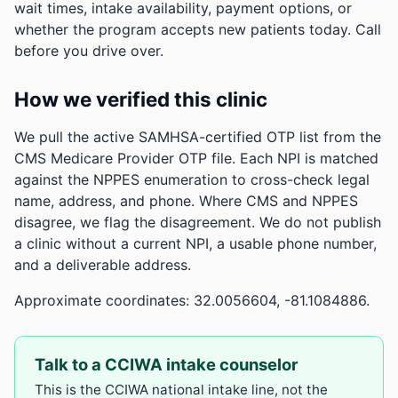
wait times, intake availability, payment options, or
whether the program accepts new patients today. Call
before you drive over.
How we verified this clinic
We pull the active SAMHSA-certified OTP list from the
CMS Medicare Provider OTP file. Each NPI is matched
against the NPPES enumeration to cross-check legal
name, address, and phone. Where CMS and NPPES
disagree, we flag the disagreement. We do not publish
a clinic without a current NPI, a usable phone number,
and a deliverable address.
Approximate coordinates: 32.0056604, -81.1084886.
Talk to a CCIWA intake counselor
This is the CCIWA national intake line, not the