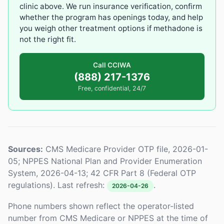
clinic above. We run insurance verification, confirm
whether the program has openings today, and help
you weigh other treatment options if methadone is
not the right fit.
Call CCIWA
(888) 217-1376
Free, confidential, 24/7
Sources:
CMS Medicare Provider OTP file, 2026-01-
05; NPPES National Plan and Provider Enumeration
System, 2026-04-13; 42 CFR Part 8 (Federal OTP
regulations). Last refresh:
.
2026-04-26
Phone numbers shown reflect the operator-listed
number from CMS Medicare or NPPES at the time of