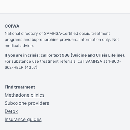
CCIWA
National directory of SAMHSA-certified opioid treatment
programs and buprenorphine providers. Information only. Not
medical advice.
If you are in crisis: call or text 988 (Suicide and Crisis Lifeline).
For substance use treatment referrals: call SAMHSA at 1-800-
662-HELP (4357).
Find treatment
Methadone clinics
Suboxone providers
Detox
Insurance guides