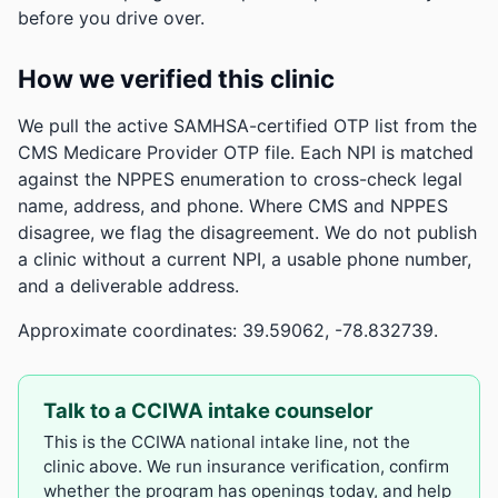
before you drive over.
How we verified this clinic
We pull the active SAMHSA-certified OTP list from the
CMS Medicare Provider OTP file. Each NPI is matched
against the NPPES enumeration to cross-check legal
name, address, and phone. Where CMS and NPPES
disagree, we flag the disagreement. We do not publish
a clinic without a current NPI, a usable phone number,
and a deliverable address.
Approximate coordinates: 39.59062, -78.832739.
Talk to a CCIWA intake counselor
This is the CCIWA national intake line, not the
clinic above. We run insurance verification, confirm
whether the program has openings today, and help