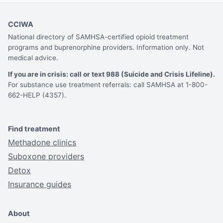
CCIWA
National directory of SAMHSA-certified opioid treatment
programs and buprenorphine providers. Information only. Not
medical advice.
If you are in crisis: call or text 988 (Suicide and Crisis Lifeline).
For substance use treatment referrals: call SAMHSA at 1-800-
662-HELP (4357).
Find treatment
Methadone clinics
Suboxone providers
Detox
Insurance guides
About