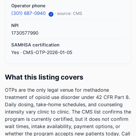
Operator phone
(301) 687-0940
· source: CMS
i
NPI
1730577990
SAMHSA certification
Yes · CMS-OTP-2026-01-05
What this listing covers
OTPs are the only legal venue for methadone
treatment of opioid use disorder under 42 CFR Part 8.
Daily dosing, take-home schedules, and counseling
intensity vary clinic to clinic. The CMS list confirms the
program is currently certified, but it does not confirm
wait times, intake availability, payment options, or
whether the program accepts new patients today. Call