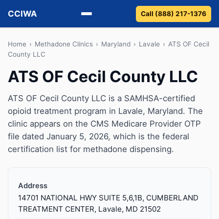
CCIWA
Call (888) 217-1376
Methadone
Home
›
Methadone Clinics
›
Maryland
›
Lavale
›
ATS OF Cecil
County LLC
Suboxone
ATS OF Cecil County LLC
Vivitrol
ATS OF Cecil County LLC is a SAMHSA-certified
opioid treatment program in Lavale, Maryland. The
Detox
clinic appears on the CMS Medicare Provider OTP
file dated January 5, 2026, which is the federal
Guides
certification list for methadone dispensing.
About
Address
14701 NATIONAL HWY SUITE 5,6,1B, CUMBERLAND
TREATMENT CENTER, Lavale, MD 21502