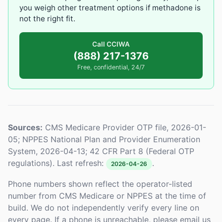
you weigh other treatment options if methadone is
not the right fit.
Call CCIWA
(888) 217-1376
Free, confidential, 24/7
Sources:
CMS Medicare Provider OTP file, 2026-01-
05; NPPES National Plan and Provider Enumeration
System, 2026-04-13; 42 CFR Part 8 (Federal OTP
regulations). Last refresh:
.
2026-04-26
Phone numbers shown reflect the operator-listed
number from CMS Medicare or NPPES at the time of
build. We do not independently verify every line on
every page. If a phone is unreachable, please email us