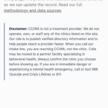
so we can update the record. Read our full
methodology and data sources
.
Disclaimer:
CCIWA is not a treatment provider. We do not
operate, own, or staff any of the clinics listed on this site.
Our role is to publish verified directory information and to
help people reach a provider faster. When you call our
intake line, you are reaching CCIWA, not the clinic. Calls
may be routed to a partner facility specializing in
behavioral health. Always confirm the clinic you choose
before showing up. If you are in immediate danger or
experiencing a mental health emergency, call or text 988
(Suicide and Crisis Lifeline) or 911.