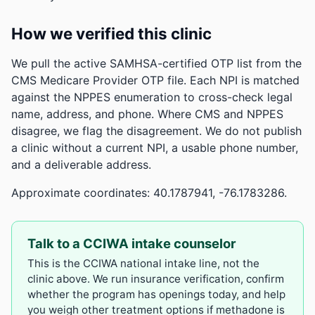
How we verified this clinic
We pull the active SAMHSA-certified OTP list from the
CMS Medicare Provider OTP file. Each NPI is matched
against the NPPES enumeration to cross-check legal
name, address, and phone. Where CMS and NPPES
disagree, we flag the disagreement. We do not publish
a clinic without a current NPI, a usable phone number,
and a deliverable address.
Approximate coordinates: 40.1787941, -76.1783286.
Talk to a CCIWA intake counselor
This is the CCIWA national intake line, not the
clinic above. We run insurance verification, confirm
whether the program has openings today, and help
you weigh other treatment options if methadone is