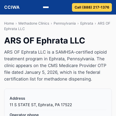
CCIWA
Call (888) 217-1376
Methadone
Home
›
Methadone Clinics
›
Pennsylvania
›
Ephrata
›
ARS OF
Ephrata LLC
Suboxone
ARS OF Ephrata LLC
Vivitrol
ARS OF Ephrata LLC is a SAMHSA-certified opioid
treatment program in Ephrata, Pennsylvania. The
Detox
clinic appears on the CMS Medicare Provider OTP
file dated January 5, 2026, which is the federal
Guides
certification list for methadone dispensing.
About
Address
11 S STATE ST, Ephrata, PA 17522
Operator phone