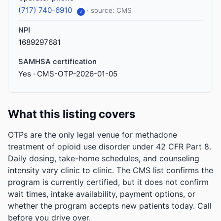
(717) 740-6910
· source: CMS
i
NPI
1689297681
SAMHSA certification
Yes · CMS-OTP-2026-01-05
What this listing covers
OTPs are the only legal venue for methadone
treatment of opioid use disorder under 42 CFR Part 8.
Daily dosing, take-home schedules, and counseling
intensity vary clinic to clinic. The CMS list confirms the
program is currently certified, but it does not confirm
wait times, intake availability, payment options, or
whether the program accepts new patients today. Call
before you drive over.