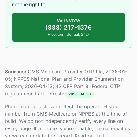
not the right fit.
Call CCIWA
(888) 217-1376
Free, confidential, 24/7
Sources:
CMS Medicare Provider OTP file, 2026-01-
05; NPPES National Plan and Provider Enumeration
System, 2026-04-13; 42 CFR Part 8 (Federal OTP
regulations). Last refresh:
.
2026-04-26
Phone numbers shown reflect the operator-listed
number from CMS Medicare or NPPES at the time of
build. We do not independently verify every line on
every page. If a phone is unreachable, please email us
so we can update the record. Read our full