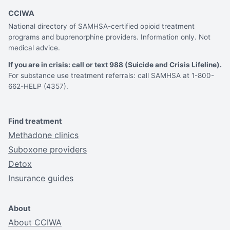
CCIWA
National directory of SAMHSA-certified opioid treatment
programs and buprenorphine providers. Information only. Not
medical advice.
If you are in crisis: call or text 988 (Suicide and Crisis Lifeline).
For substance use treatment referrals: call SAMHSA at 1-800-
662-HELP (4357).
Find treatment
Methadone clinics
Suboxone providers
Detox
Insurance guides
About
About CCIWA