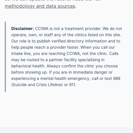
methodology and data sources
.
Disclaimer:
CCIWA is not a treatment provider. We do not
operate, own, or staff any of the clinics listed on this site.
Our role is to publish verified directory information and to
help people reach a provider faster. When you call our
intake line, you are reaching CCIWA, not the clinic. Calls
may be routed to a partner facility specializing in
behavioral health. Always confirm the clinic you choose
before showing up. If you are in immediate danger or
experiencing a mental health emergency, call or text 988
(Suicide and Crisis Lifeline) or 911.