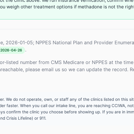
not the clinic above. We run insurance verification, confirm whe
u weigh other treatment options if methadone is not the right 
e, 2026-01-05; NPPES National Plan and Provider Enumera
.
2026-04-26
or-listed number from CMS Medicare or NPPES at the time o
unreachable, please email us so we can update the record. R
 We do not operate, own, or staff any of the clinics listed on this site
er faster. When you call our intake line, you are reaching CCIWA, not 
lways confirm the clinic you choose before showing up. If you are in i
d Crisis Lifeline) or 911.