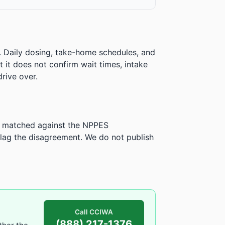
. Daily dosing, take-home schedules, and
ut it does not confirm wait times, intake
rive over.
is matched against the NPPES
ag the disagreement. We do not publish
Call CCIWA
(888) 217-1376