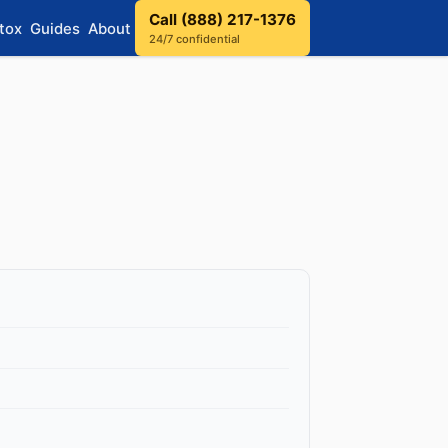
Call (888) 217-1376
tox
Guides
About
24/7 confidential