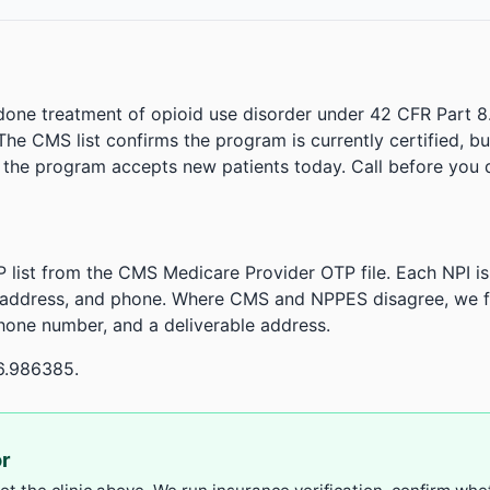
done treatment of opioid use disorder under 42 CFR Part 8
. The CMS list confirms the program is currently certified, b
r the program accepts new patients today. Call before you d
 list from the CMS Medicare Provider OTP file. Each NPI 
 address, and phone. Where CMS and NPPES disagree, we fl
phone number, and a deliverable address.
6.986385.
or