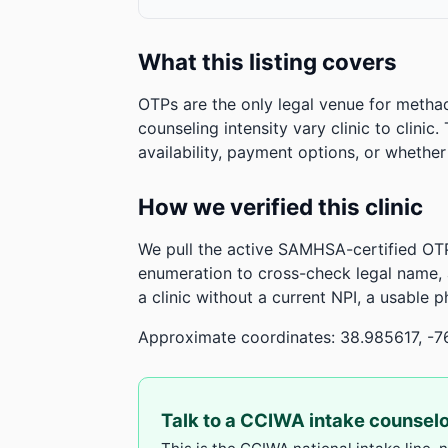
What this listing covers
OTPs are the only legal venue for metha
counseling intensity vary clinic to clinic
availability, payment options, or whethe
How we verified this clinic
We pull the active SAMHSA-certified OTP
enumeration to cross-check legal name,
a clinic without a current NPI, a usable 
Approximate coordinates: 38.985617, -7
Talk to a CCIWA intake counsel