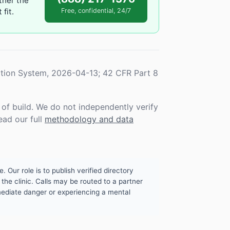
ther the
fit.
Free, confidential, 24/7
tion System, 2026-04-13; 42 CFR Part 8
f build. We do not independently verify
ead our full
methodology and data
. Our role is to publish verified directory
the clinic. Calls may be routed to a partner
mmediate danger or experiencing a mental