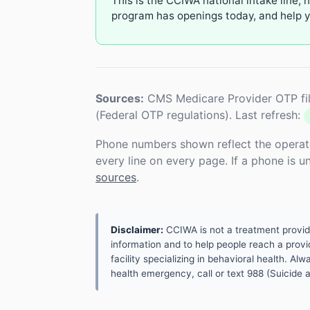
This is the CCIWA national intake line, 
program has openings today, and help yo
Sources:
CMS Medicare Provider OTP fil
(Federal OTP regulations). Last refresh:
Phone numbers shown reflect the operat
every line on every page. If a phone is 
sources
.
Disclaimer:
CCIWA is not a treatment provider.
information and to help people reach a provid
facility specializing in behavioral health. A
health emergency, call or text 988 (Suicide an