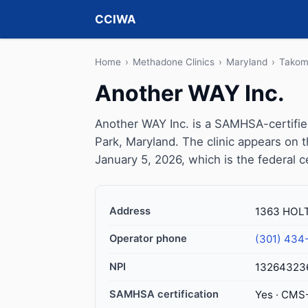
CCIWA
Home
›
Methadone Clinics
›
Maryland
›
Takom
Another WAY Inc.
Another WAY Inc. is a SAMHSA-certifi
Park, Maryland. The clinic appears on
January 5, 2026, which is the federal c
Address
1363 HOLT
Operator phone
(301) 434
NPI
13264323
SAMHSA certification
Yes · CMS