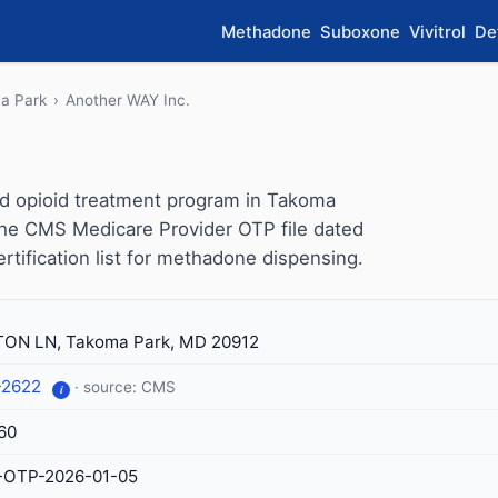
Methadone
Suboxone
Vivitrol
De
a Park
›
Another WAY Inc.
ed opioid treatment program in Takoma
 the CMS Medicare Provider OTP file dated
ertification list for methadone dispensing.
ON LN, Takoma Park, MD 20912
-2622
· source: CMS
i
60
-OTP-2026-01-05