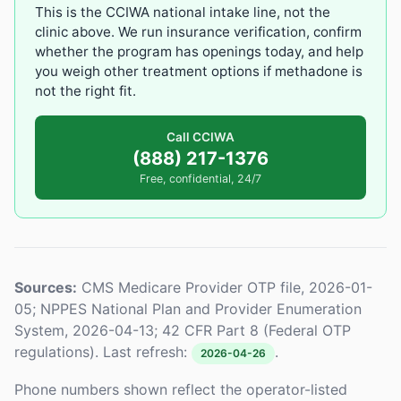
This is the CCIWA national intake line, not the
clinic above. We run insurance verification, confirm
whether the program has openings today, and help
you weigh other treatment options if methadone is
not the right fit.
Call CCIWA
(888) 217-1376
Free, confidential, 24/7
Sources:
CMS Medicare Provider OTP file, 2026-01-
05; NPPES National Plan and Provider Enumeration
System, 2026-04-13; 42 CFR Part 8 (Federal OTP
regulations). Last refresh:
.
2026-04-26
Phone numbers shown reflect the operator-listed