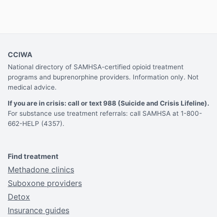
CCIWA
National directory of SAMHSA-certified opioid treatment
programs and buprenorphine providers. Information only. Not
medical advice.
If you are in crisis: call or text 988 (Suicide and Crisis Lifeline).
For substance use treatment referrals: call SAMHSA at 1-800-
662-HELP (4357).
Find treatment
Methadone clinics
Suboxone providers
Detox
Insurance guides