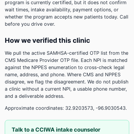
program is currently certified, but it does not confirm
wait times, intake availability, payment options, or
whether the program accepts new patients today. Call
before you drive over.
How we verified this clinic
We pull the active SAMHSA-certified OTP list from the
CMS Medicare Provider OTP file. Each NPI is matched
against the NPPES enumeration to cross-check legal
name, address, and phone. Where CMS and NPPES
disagree, we flag the disagreement. We do not publish
a clinic without a current NPI, a usable phone number,
and a deliverable address.
Approximate coordinates: 32.9203573, -96.9030543.
Talk to a CCIWA intake counselor