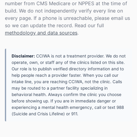
number from CMS Medicare or NPPES at the time of
build. We do not independently verify every line on
every page. If a phone is unreachable, please email us
so we can update the record. Read our full
methodology and data sources
.
Disclaimer:
CCIWA is not a treatment provider. We do not
operate, own, or staff any of the clinics listed on this site.
Our role is to publish verified directory information and to
help people reach a provider faster. When you call our
intake line, you are reaching CCIWA, not the clinic. Calls
may be routed to a partner facility specializing in
behavioral health. Always confirm the clinic you choose
before showing up. If you are in immediate danger or
experiencing a mental health emergency, call or text 988
(Suicide and Crisis Lifeline) or 911.