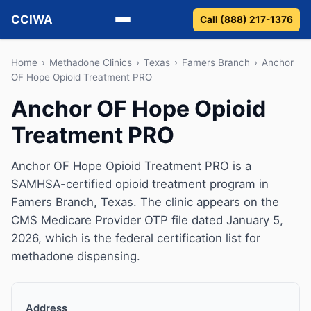
CCIWA
Call (888) 217-1376
Methadone
Home
›
Methadone Clinics
›
Texas
›
Famers Branch
›
Anchor
OF Hope Opioid Treatment PRO
Suboxone
Anchor OF Hope Opioid
Treatment PRO
Vivitrol
Detox
Anchor OF Hope Opioid Treatment PRO is a
SAMHSA-certified opioid treatment program in
Guides
Famers Branch, Texas. The clinic appears on the
CMS Medicare Provider OTP file dated January 5,
About
2026, which is the federal certification list for
methadone dispensing.
Address