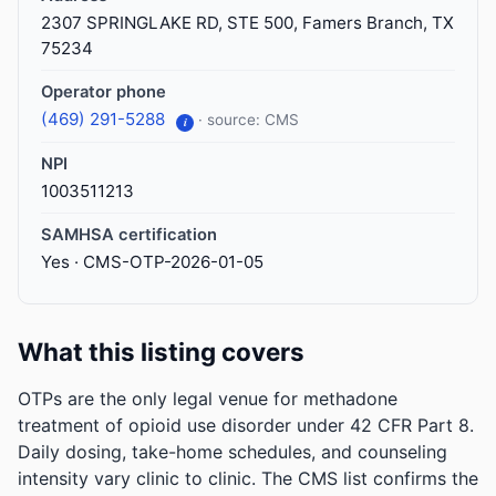
2307 SPRINGLAKE RD, STE 500, Famers Branch, TX
75234
Operator phone
(469) 291-5288
· source: CMS
i
NPI
1003511213
SAMHSA certification
Yes · CMS-OTP-2026-01-05
What this listing covers
OTPs are the only legal venue for methadone
treatment of opioid use disorder under 42 CFR Part 8.
Daily dosing, take-home schedules, and counseling
intensity vary clinic to clinic. The CMS list confirms the