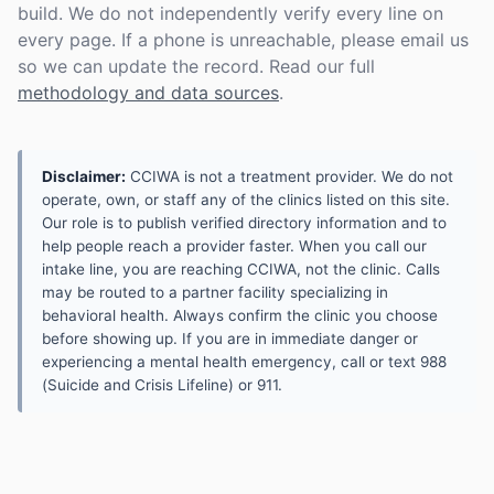
build. We do not independently verify every line on
every page. If a phone is unreachable, please email us
so we can update the record. Read our full
methodology and data sources
.
Disclaimer:
CCIWA is not a treatment provider. We do not
operate, own, or staff any of the clinics listed on this site.
Our role is to publish verified directory information and to
help people reach a provider faster. When you call our
intake line, you are reaching CCIWA, not the clinic. Calls
may be routed to a partner facility specializing in
behavioral health. Always confirm the clinic you choose
before showing up. If you are in immediate danger or
experiencing a mental health emergency, call or text 988
(Suicide and Crisis Lifeline) or 911.