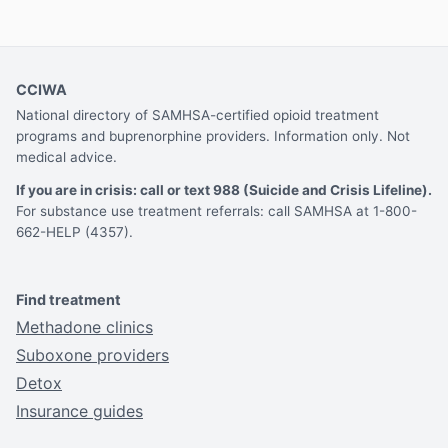
CCIWA
National directory of SAMHSA-certified opioid treatment
programs and buprenorphine providers. Information only. Not
medical advice.
If you are in crisis: call or text 988 (Suicide and Crisis Lifeline).
For substance use treatment referrals: call SAMHSA at 1-800-
662-HELP (4357).
Find treatment
Methadone clinics
Suboxone providers
Detox
Insurance guides