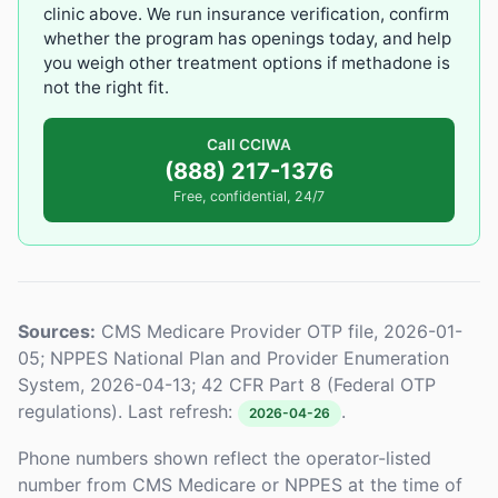
clinic above. We run insurance verification, confirm
whether the program has openings today, and help
you weigh other treatment options if methadone is
not the right fit.
Call CCIWA
(888) 217-1376
Free, confidential, 24/7
Sources:
CMS Medicare Provider OTP file, 2026-01-
05; NPPES National Plan and Provider Enumeration
System, 2026-04-13; 42 CFR Part 8 (Federal OTP
regulations). Last refresh:
.
2026-04-26
Phone numbers shown reflect the operator-listed
number from CMS Medicare or NPPES at the time of