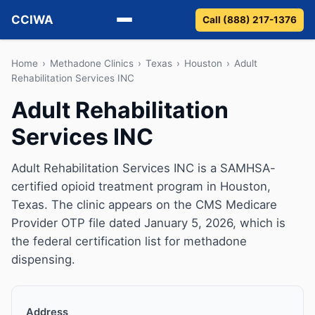
CCIWA
Call (888) 217-1376
Methadone
Home
›
Methadone Clinics
›
Texas
›
Houston
›
Adult
Rehabilitation Services INC
Suboxone
Adult Rehabilitation
Services INC
Vivitrol
Detox
Adult Rehabilitation Services INC is a SAMHSA-
certified opioid treatment program in Houston,
Guides
Texas. The clinic appears on the CMS Medicare
Provider OTP file dated January 5, 2026, which is
About
the federal certification list for methadone
dispensing.
Address