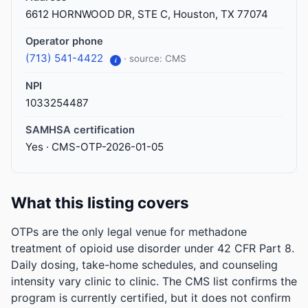
6612 HORNWOOD DR, STE C, Houston, TX 77074
Operator phone
(713) 541-4422
· source: CMS
i
NPI
1033254487
SAMHSA certification
Yes · CMS-OTP-2026-01-05
What this listing covers
OTPs are the only legal venue for methadone
treatment of opioid use disorder under 42 CFR Part 8.
Daily dosing, take-home schedules, and counseling
intensity vary clinic to clinic. The CMS list confirms the
program is currently certified, but it does not confirm