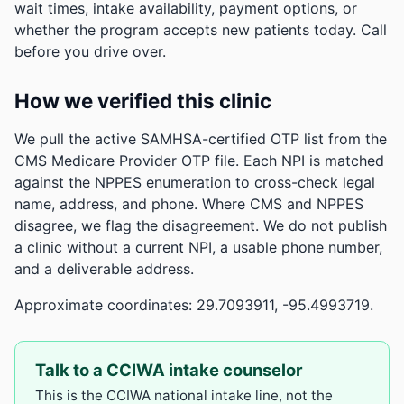
wait times, intake availability, payment options, or
whether the program accepts new patients today. Call
before you drive over.
How we verified this clinic
We pull the active SAMHSA-certified OTP list from the
CMS Medicare Provider OTP file. Each NPI is matched
against the NPPES enumeration to cross-check legal
name, address, and phone. Where CMS and NPPES
disagree, we flag the disagreement. We do not publish
a clinic without a current NPI, a usable phone number,
and a deliverable address.
Approximate coordinates: 29.7093911, -95.4993719.
Talk to a CCIWA intake counselor
This is the CCIWA national intake line, not the