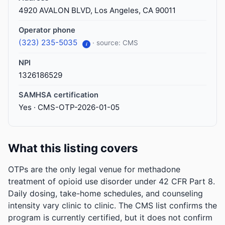
4920 AVALON BLVD, Los Angeles, CA 90011
Operator phone
(323) 235-5035
· source: CMS
i
NPI
1326186529
SAMHSA certification
Yes · CMS-OTP-2026-01-05
What this listing covers
OTPs are the only legal venue for methadone
treatment of opioid use disorder under 42 CFR Part 8.
Daily dosing, take-home schedules, and counseling
intensity vary clinic to clinic. The CMS list confirms the
program is currently certified, but it does not confirm