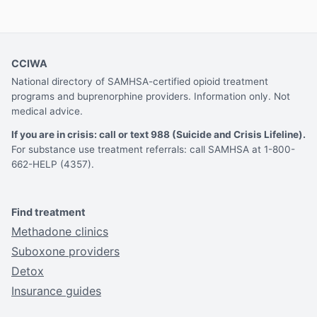
CCIWA
National directory of SAMHSA-certified opioid treatment
programs and buprenorphine providers. Information only. Not
medical advice.
If you are in crisis: call or text 988 (Suicide and Crisis Lifeline).
For substance use treatment referrals: call SAMHSA at 1-800-
662-HELP (4357).
Find treatment
Methadone clinics
Suboxone providers
Detox
Insurance guides