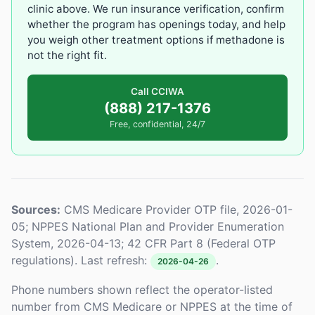
clinic above. We run insurance verification, confirm
whether the program has openings today, and help
you weigh other treatment options if methadone is
not the right fit.
Call CCIWA
(888) 217-1376
Free, confidential, 24/7
Sources:
CMS Medicare Provider OTP file, 2026-01-
05; NPPES National Plan and Provider Enumeration
System, 2026-04-13; 42 CFR Part 8 (Federal OTP
regulations). Last refresh:
.
2026-04-26
Phone numbers shown reflect the operator-listed
number from CMS Medicare or NPPES at the time of