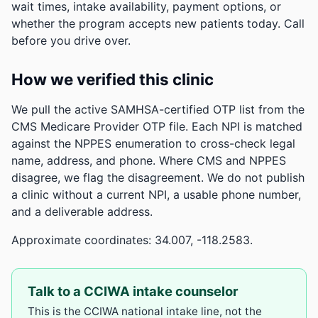
wait times, intake availability, payment options, or
whether the program accepts new patients today. Call
before you drive over.
How we verified this clinic
We pull the active SAMHSA-certified OTP list from the
CMS Medicare Provider OTP file. Each NPI is matched
against the NPPES enumeration to cross-check legal
name, address, and phone. Where CMS and NPPES
disagree, we flag the disagreement. We do not publish
a clinic without a current NPI, a usable phone number,
and a deliverable address.
Approximate coordinates: 34.007, -118.2583.
Talk to a CCIWA intake counselor
This is the CCIWA national intake line, not the