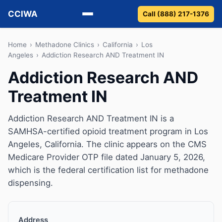
CCIWA
Call (888) 217-1376
Methadone
Home
›
Methadone Clinics
›
California
›
Los
Angeles
›
Addiction Research AND Treatment IN
Suboxone
Addiction Research AND
Treatment IN
Vivitrol
Detox
Addiction Research AND Treatment IN is a
SAMHSA-certified opioid treatment program in Los
Guides
Angeles, California. The clinic appears on the CMS
Medicare Provider OTP file dated January 5, 2026,
About
which is the federal certification list for methadone
dispensing.
Address