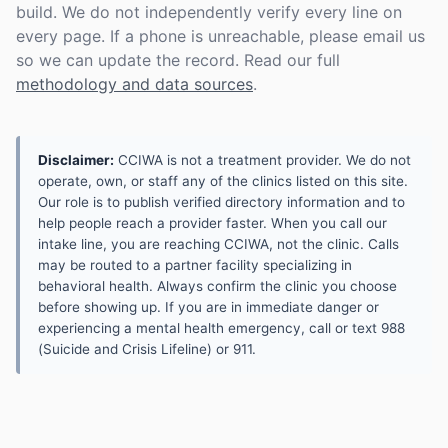
build. We do not independently verify every line on
every page. If a phone is unreachable, please email us
so we can update the record. Read our full
methodology and data sources
.
Disclaimer:
CCIWA is not a treatment provider. We do not
operate, own, or staff any of the clinics listed on this site.
Our role is to publish verified directory information and to
help people reach a provider faster. When you call our
intake line, you are reaching CCIWA, not the clinic. Calls
may be routed to a partner facility specializing in
behavioral health. Always confirm the clinic you choose
before showing up. If you are in immediate danger or
experiencing a mental health emergency, call or text 988
(Suicide and Crisis Lifeline) or 911.