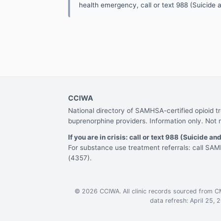
health emergency, call or text 988 (Suicide an
CCIWA
National directory of SAMHSA-certified opioid 
buprenorphine providers. Information only. Not 
If you are in crisis: call or text 988 (Suicide and
For substance use treatment referrals: call S
(4357).
© 2026 CCIWA. All clinic records sourced from 
data refresh: April 25, 