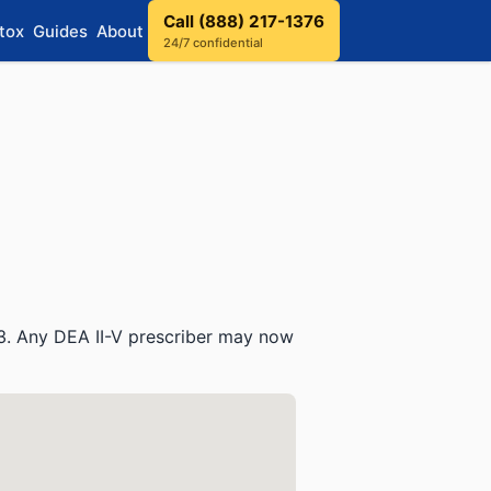
Call (888) 217-1376
tox
Guides
About
24/7 confidential
3. Any DEA II-V prescriber may now