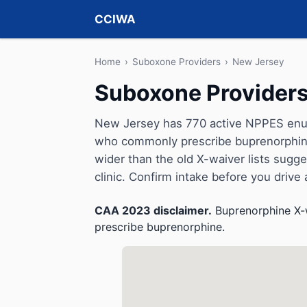
CCIWA
Home
›
Suboxone Providers
›
New Jersey
Suboxone Providers
New Jersey has 770 active NPPES enume
who commonly prescribe buprenorphine 
wider than the old X-waiver lists suggeste
clinic. Confirm intake before you drive
CAA 2023 disclaimer.
Buprenorphine X-w
prescribe buprenorphine.