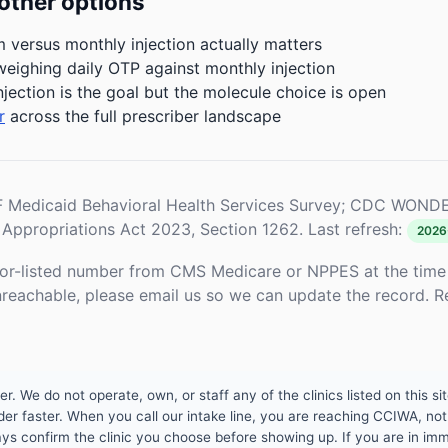
other options
m versus monthly injection actually matters
weighing daily OTP against monthly injection
njection is the goal but the molecule choice is open
r
across the full prescriber landscape
Medicaid Behavioral Health Services Survey; CDC WONDE
Appropriations Act 2023, Section 1262. Last refresh:
2026
or-listed number from CMS Medicare or NPPES at the time o
unreachable, please email us so we can update the record. R
 We do not operate, own, or staff any of the clinics listed on this site
er faster. When you call our intake line, you are reaching CCIWA, not 
lways confirm the clinic you choose before showing up. If you are in i