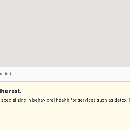
enter)
the rest.
 specializing in behavioral health for services such as detox,