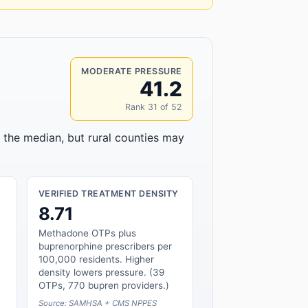
MODERATE PRESSURE
41.2
Rank 31 of 52
o the median, but rural counties may
VERIFIED TREATMENT DENSITY
8.71
Methadone OTPs plus
buprenorphine prescribers per
100,000 residents. Higher
density lowers pressure. (39
OTPs, 770 bupren providers.)
Source: SAMHSA + CMS NPPES