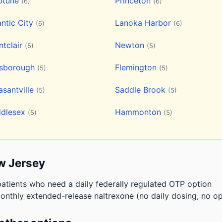
ptune
Princeton
(6)
(6)
antic City
Lanoka Harbor
(6)
(6)
tclair
Newton
(5)
(5)
lsborough
Flemington
(5)
(5)
asantville
Saddle Brook
(5)
(5)
ddlesex
Hammonton
(5)
(5)
w Jersey
atients who need a daily federally regulated OTP option
onthly extended-release naltrexone (no daily dosing, no op