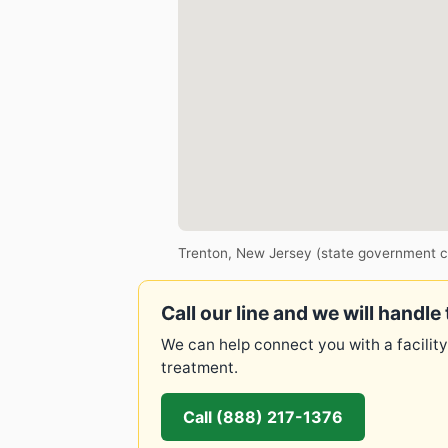
Trenton, New Jersey (state government c
Call our line and we will handle 
We can help connect you with a facility
treatment.
Call (888) 217-1376