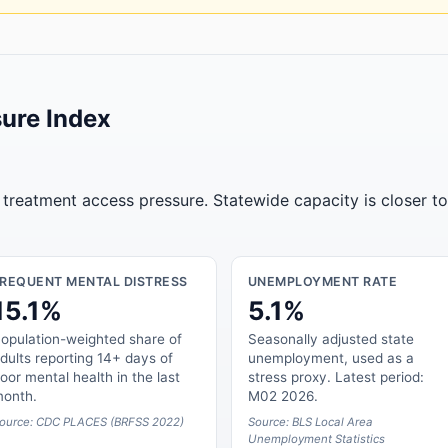
ure Index
r treatment access pressure. Statewide capacity is closer t
FREQUENT MENTAL DISTRESS
UNEMPLOYMENT RATE
15.1%
5.1%
opulation-weighted share of
Seasonally adjusted state
dults reporting 14+ days of
unemployment, used as a
oor mental health in the last
stress proxy. Latest period:
onth.
M02 2026.
ource: CDC PLACES (BRFSS 2022)
Source: BLS Local Area
Unemployment Statistics