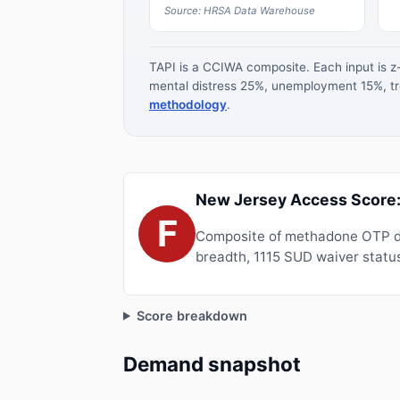
Source: HRSA Data Warehouse
TAPI is a CCIWA composite. Each input is 
mental distress 25%, unemployment 15%, tre
methodology
.
New Jersey Access Score:
F
Composite of methadone OTP de
breadth, 1115 SUD waiver status
Score breakdown
Demand snapshot