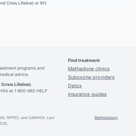
d Crisis Lifeline) or 911.
Find treatment
treatment programs and
Methadone clinics
medical advice.
Suboxone providers
 Crisis Lifeline).
Detox
AMHSA at 1-800-662-HELP
Insurance guides
CMS, NPPES, and SAMHSA. Last
Methodology
2026.