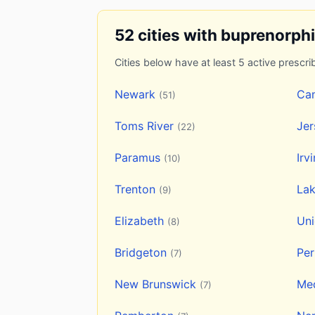
52 cities with buprenorph
Cities below have at least 5 active prescrib
Newark
Ca
(51)
Toms River
Jer
(22)
Paramus
Irv
(10)
Trenton
La
(9)
Elizabeth
Un
(8)
Bridgeton
Pe
(7)
New Brunswick
Me
(7)