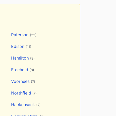
Paterson
(22)
Edison
(11)
Hamilton
(9)
Freehold
(8)
Voorhees
(7)
Northfield
(7)
Hackensack
(7)