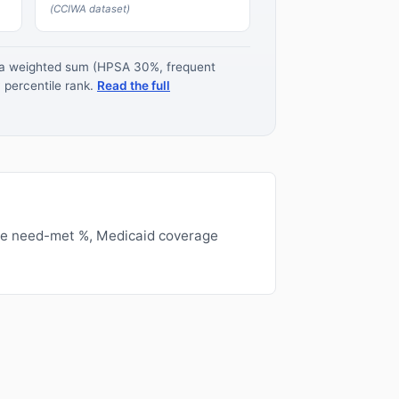
(CCIWA dataset)
s a weighted sum (HPSA 30%, frequent
 percentile rank.
Read the full
ge need-met %, Medicaid coverage