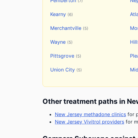
Pemberton
Ne
(7)
Kearny
Atl
(6)
Merchantville
Mon
(5)
Wayne
Hil
(5)
Pittsgrove
Ple
(5)
Union City
Mi
(5)
Other treatment paths in Ne
New Jersey methadone clinics
for p
New Jersey Vivitrol providers
for m