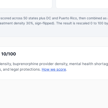
z-scored across 50 states plus DC and Puerto Rico, then combined a
atment density 30%, sign-flipped). The result is rescaled 0 to 100 by
 10/100
nsity, buprenorphine provider density, mental health shorta
, and legal protections.
How we score
.