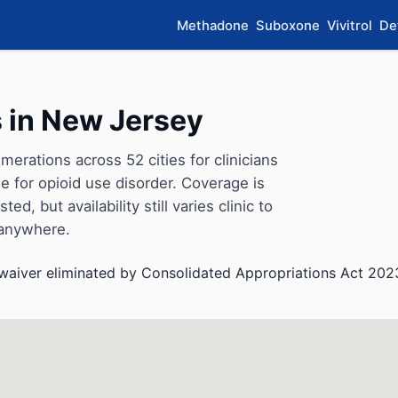
Methadone
Suboxone
Vivitrol
De
 in New Jersey
rations across 52 cities for clinicians
for opioid use disorder. Coverage is
d, but availability still varies clinic to
 anywhere.
aiver eliminated by Consolidated Appropriations Act 202