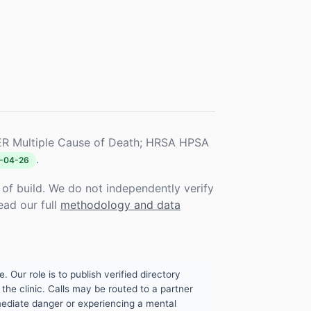
R Multiple Cause of Death; HRSA HPSA
.
-04-26
f build. We do not independently verify
ead our full
methodology and data
. Our role is to publish verified directory
the clinic. Calls may be routed to a partner
mmediate danger or experiencing a mental