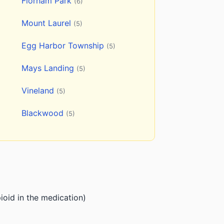
Florham Park
(6)
Mount Laurel
(5)
Egg Harbor Township
(5)
Mays Landing
(5)
Vineland
(5)
Blackwood
(5)
ioid in the medication)