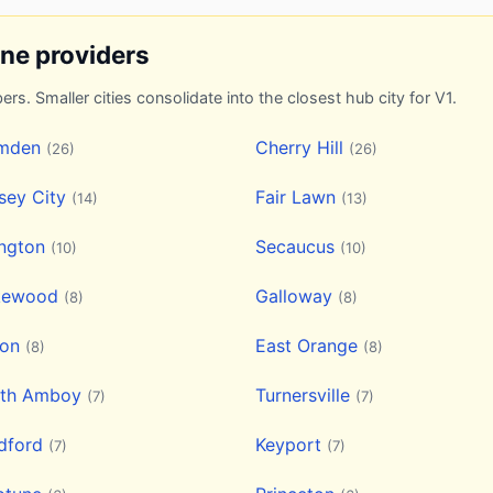
ine providers
ers. Smaller cities consolidate into the closest hub city for V1.
mden
Cherry Hill
(26)
(26)
sey City
Fair Lawn
(14)
(13)
ington
Secaucus
(10)
(10)
kewood
Galloway
(8)
(8)
ion
East Orange
(8)
(8)
rth Amboy
Turnersville
(7)
(7)
dford
Keyport
(7)
(7)