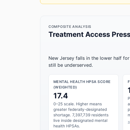
COMPOSITE ANALYSIS
Treatment Access Press
New Jersey falls in the lower half fo
still be underserved.
MENTAL HEALTH HPSA SCORE
(WEIGHTED)
17.4
P
0–25 scale. Higher means
a
greater federally-designated
p
shortage. 7,397,739 residents
m
live inside designated mental
S
health HPSAs.