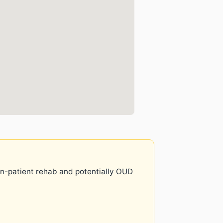
 in-patient rehab and potentially OUD