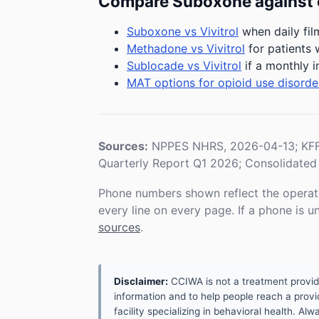
Compare Suboxone against 
Suboxone vs Vivitrol
when daily fil
Methadone vs Vivitrol
for patients 
Sublocade vs Vivitrol
if a monthly i
MAT options for opioid use disorde
Sources:
NPPES NHRS, 2026-04-13; KFF 
Quarterly Report Q1 2026; Consolidated 
Phone numbers shown reflect the operat
every line on every page. If a phone is 
sources
.
Disclaimer:
CCIWA is not a treatment provider.
information and to help people reach a provid
facility specializing in behavioral health. A