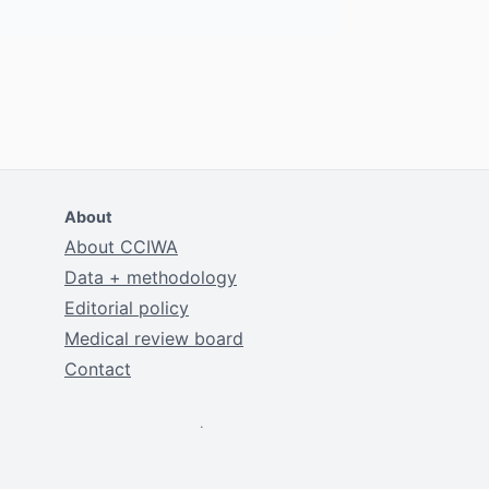
About
About CCIWA
Data + methodology
Editorial policy
Medical review board
Contact
.