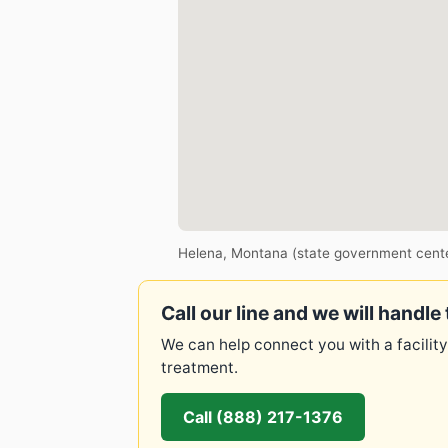
Helena, Montana (state government cent
Call our line and we will handle 
We can help connect you with a facility
treatment.
Call (888) 217-1376