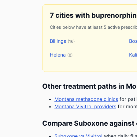
7 cities with buprenorphi
Cities below have at least 5 active prescrib
Billings
Bo
(16)
Helena
Kal
(8)
Other treatment paths in M
Montana methadone clinics
for pat
Montana Vivitrol providers
for mont
Compare Suboxone against 
Suboxone vs Vivitrol
when daily fil