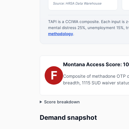
Source: HRSA Data Warehouse
TAPI is a CCIWA composite. Each input is 
mental distress 25%, unemployment 15%, tre
methodology
.
Montana Access Score: 1
F
Composite of methadone OTP de
breadth, 1115 SUD waiver status
Score breakdown
Demand snapshot