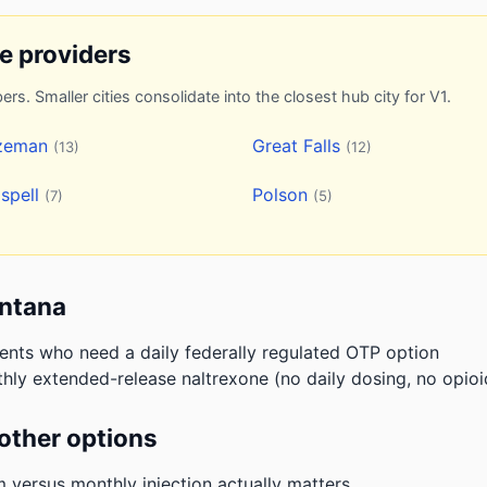
ne providers
ers. Smaller cities consolidate into the closest hub city for V1.
zeman
Great Falls
(13)
(12)
ispell
Polson
(7)
(5)
ontana
ients who need a daily federally regulated OTP option
hly extended-release naltrexone (no daily dosing, no opioi
other options
m versus monthly injection actually matters