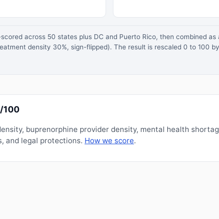
z-scored across 50 states plus DC and Puerto Rico, then combined a
atment density 30%, sign-flipped). The result is rescaled 0 to 100 by
0/100
nsity, buprenorphine provider density, mental health shorta
, and legal protections.
How we score
.