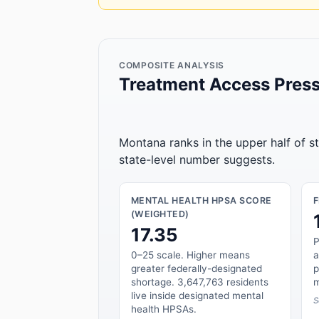
COMPOSITE ANALYSIS
Treatment Access Press
Montana ranks in the upper half of s
state-level number suggests.
MENTAL HEALTH HPSA SCORE
(WEIGHTED)
17.35
P
0–25 scale. Higher means
a
greater federally-designated
p
shortage. 3,647,763 residents
m
live inside designated mental
S
health HPSAs.