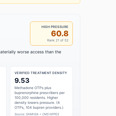
HIGH PRESSURE
60.8
Rank 21 of 52
aterially worse access than the
VERIFIED TREATMENT DENSITY
9.53
Methadone OTPs plus
buprenorphine prescribers per
100,000 residents. Higher
density lowers pressure. (4
OTPs, 104 bupren providers.)
Source: SAMHSA + CMS NPPES