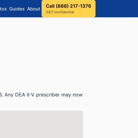
Call (888) 217-1376
tox
Guides
About
24/7 confidential
3. Any DEA II-V prescriber may now