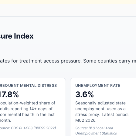
ure Index
tates for treatment access pressure. Some counties carry m
FREQUENT MENTAL DISTRESS
UNEMPLOYMENT RATE
17.8%
3.6%
opulation-weighted share of
Seasonally adjusted state
dults reporting 14+ days of
unemployment, used as a
oor mental health in the last
stress proxy. Latest period:
onth.
M02 2026.
ource: CDC PLACES (BRFSS 2022)
Source: BLS Local Area
Unemployment Statistics