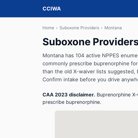
CCIWA
Home
›
Suboxone Providers
›
Montana
Suboxone Providers
Montana has 104 active NPPES enumerat
commonly prescribe buprenorphine for 
than the old X-waiver lists suggested, but 
Confirm intake before you drive anywh
CAA 2023 disclaimer.
Buprenorphine X-w
prescribe buprenorphine.