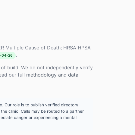
R Multiple Cause of Death; HRSA HPSA
.
-04-26
f build. We do not independently verify
ead our full
methodology and data
. Our role is to publish verified directory
the clinic. Calls may be routed to a partner
mmediate danger or experiencing a mental