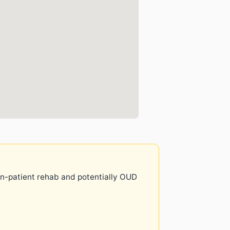
 in-patient rehab and potentially OUD