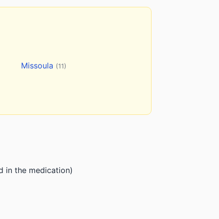
Missoula
(11)
d in the medication)