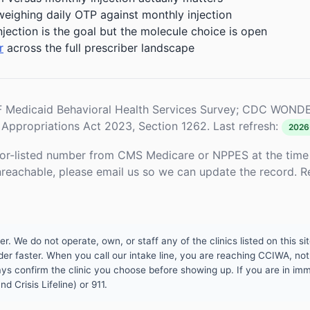
weighing daily OTP against monthly injection
njection is the goal but the molecule choice is open
r
across the full prescriber landscape
Medicaid Behavioral Health Services Survey; CDC WONDE
Appropriations Act 2023, Section 1262. Last refresh:
2026
or-listed number from CMS Medicare or NPPES at the time o
unreachable, please email us so we can update the record. R
 We do not operate, own, or staff any of the clinics listed on this site
er faster. When you call our intake line, you are reaching CCIWA, not 
lways confirm the clinic you choose before showing up. If you are in i
d Crisis Lifeline) or 911.