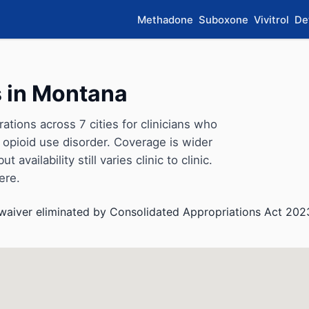
Methadone
Suboxone
Vivitrol
De
 in Montana
ions across 7 cities for clinicians who
opioid use disorder. Coverage is wider
availability still varies clinic to clinic.
ere.
aiver eliminated by Consolidated Appropriations Act 202