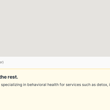
er)
the rest.
 specializing in behavioral health for services such as detox,