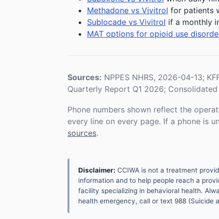
Methadone vs Vivitrol
for patients 
Sublocade vs Vivitrol
if a monthly i
MAT options for opioid use disorde
Sources:
NPPES NHRS, 2026-04-13; KFF 
Quarterly Report Q1 2026; Consolidated 
Phone numbers shown reflect the operat
every line on every page. If a phone is 
sources
.
Disclaimer:
CCIWA is not a treatment provider.
information and to help people reach a provid
facility specializing in behavioral health. A
health emergency, call or text 988 (Suicide an