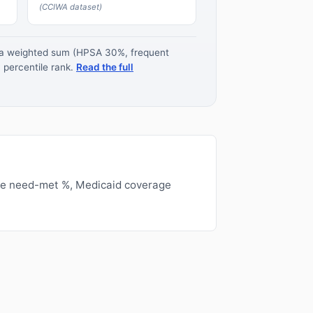
(CCIWA dataset)
s a weighted sum (HPSA 30%, frequent
 percentile rank.
Read the full
ge need-met %, Medicaid coverage