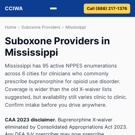
CCIWA
Call (888) 217-1376
Methadone
Home
›
Suboxone Providers
›
Mississippi
Suboxone Providers in
Suboxone
Mississippi
Vivitrol
Mississippi has 95 active NPPES enumerations
Detox
across 6 cities for clinicians who commonly
prescribe buprenorphine for opioid use disorder.
Guides
Coverage is wider than the old X-waiver lists
suggested, but availability still varies clinic to clinic.
About
Confirm intake before you drive anywhere.
CAA 2023 disclaimer.
Buprenorphine X-waiver
eliminated by Consolidated Appropriations Act 2023.
Any DEA II-V prescriber may now prescribe