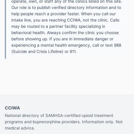
operate, own, or staff any of the clinics listed on this site.
Our role is to publish verified directory information and to
help people reach a provider faster. When you call our
intake line, you are reaching CCIWA, not the clinic. Calls
may be routed to a partner facility specializing in
behavioral health. Always confirm the clinic you choose
before showing up. If you are in immediate danger or
experiencing a mental health emergency, call or text 988
(Suicide and Crisis Lifeline) or 911.
CCIWA
National directory of SAMHSA-certified opioid treatment
programs and buprenorphine providers. Information only. Not
medical advice.