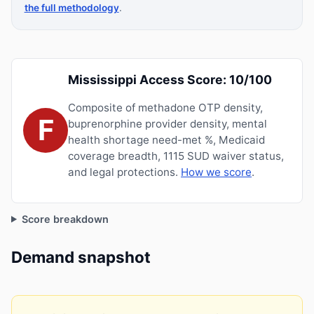
the full methodology
.
Mississippi Access Score: 10/100
Composite of methadone OTP density,
F
buprenorphine provider density, mental
health shortage need-met %, Medicaid
coverage breadth, 1115 SUD waiver status,
and legal protections.
How we score
.
Score breakdown
Demand snapshot