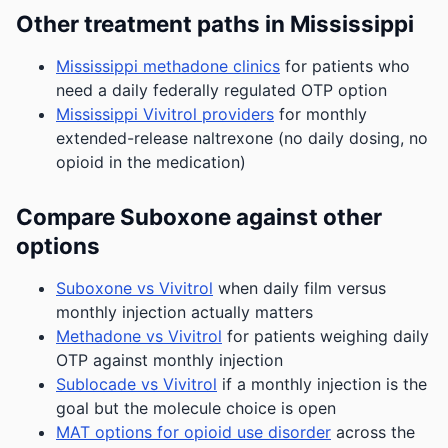
Other treatment paths in Mississippi
Mississippi methadone clinics
for patients who
need a daily federally regulated OTP option
Mississippi Vivitrol providers
for monthly
extended-release naltrexone (no daily dosing, no
opioid in the medication)
Compare Suboxone against other
options
Suboxone vs Vivitrol
when daily film versus
monthly injection actually matters
Methadone vs Vivitrol
for patients weighing daily
OTP against monthly injection
Sublocade vs Vivitrol
if a monthly injection is the
goal but the molecule choice is open
MAT options for opioid use disorder
across the