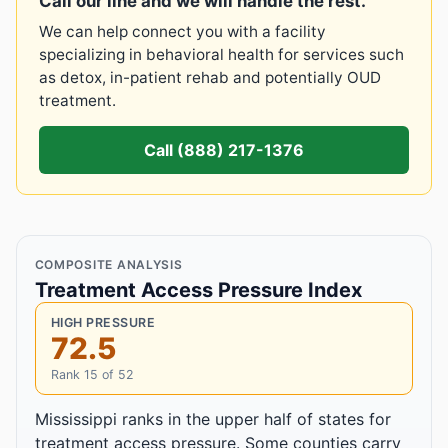
Call our line and we will handle the rest.
We can help connect you with a facility
specializing in behavioral health for services such
as detox, in-patient rehab and potentially OUD
treatment.
Call (888) 217-1376
COMPOSITE ANALYSIS
Treatment Access Pressure Index
HIGH PRESSURE
72.5
Rank 15 of 52
Mississippi ranks in the upper half of states for
treatment access pressure. Some counties carry