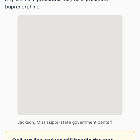
buprenorphine.
Jackson, Mississippi (state government center)