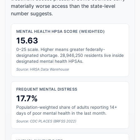
materially worse access than the state-level
number suggests.
MENTAL HEALTH HPSA SCORE (WEIGHTED)
15.63
0–25 scale. Higher means greater federally-
designated shortage. 28,946,250 residents live inside
designated mental health HPSAs.
Source: HRSA Data Warehouse
FREQUENT MENTAL DISTRESS
17.7%
Population-weighted share of adults reporting 14+
days of poor mental health in the last month.
Source: CDC PLACES (BRFSS 2022)