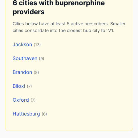
6 cities with buprenorphine
providers
Cities below have at least 5 active prescribers. Smaller
cities consolidate into the closest hub city for V1.
Jackson
(13)
Southaven
(9)
Brandon
(8)
Biloxi
(7)
Oxford
(7)
Hattiesburg
(6)