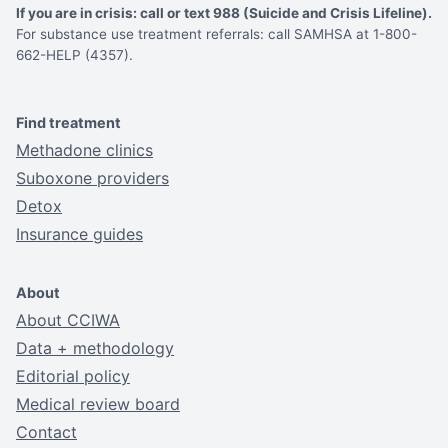
If you are in crisis: call or text 988 (Suicide and Crisis Lifeline).
For substance use treatment referrals: call SAMHSA at 1-800-
662-HELP (4357).
Find treatment
Methadone clinics
Suboxone providers
Detox
Insurance guides
About
About CCIWA
Data + methodology
Editorial policy
Medical review board
Contact