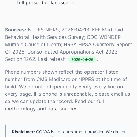
full prescriber landscape
Sources:
NPPES NHRS, 2026-04-13; KFF Medicaid
Behavioral Health Services Survey; CDC WONDER
Multiple Cause of Death; HRSA HPSA Quarterly Report
Q1 2026; Consolidated Appropriations Act 2023,
Section 1262. Last refresh:
.
2026-04-26
Phone numbers shown reflect the operator-listed
number from CMS Medicare or NPPES at the time of
build. We do not independently verify every line on
every page. If a phone is unreachable, please email us
so we can update the record. Read our full
methodology and data sources
.
Disclaimer:
CCIWA is not a treatment provider. We do not