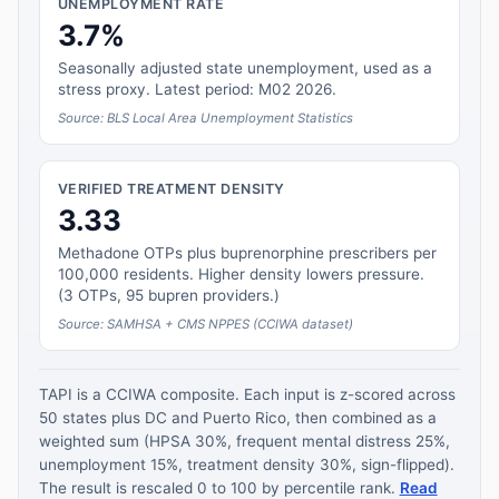
UNEMPLOYMENT RATE
3.7%
Seasonally adjusted state unemployment, used as a
stress proxy. Latest period: M02 2026.
Source: BLS Local Area Unemployment Statistics
VERIFIED TREATMENT DENSITY
3.33
Methadone OTPs plus buprenorphine prescribers per
100,000 residents. Higher density lowers pressure.
(3 OTPs, 95 bupren providers.)
Source: SAMHSA + CMS NPPES (CCIWA dataset)
TAPI is a CCIWA composite. Each input is z-scored across
50 states plus DC and Puerto Rico, then combined as a
weighted sum (HPSA 30%, frequent mental distress 25%,
unemployment 15%, treatment density 30%, sign-flipped).
The result is rescaled 0 to 100 by percentile rank.
Read