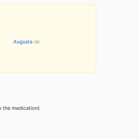
Augusta
(6)
n the medication)