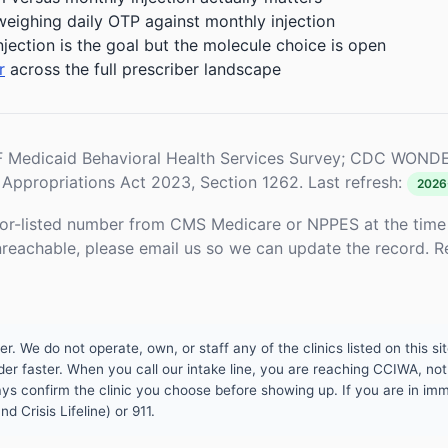
weighing daily OTP against monthly injection
njection is the goal but the molecule choice is open
r
across the full prescriber landscape
Medicaid Behavioral Health Services Survey; CDC WONDE
Appropriations Act 2023, Section 1262. Last refresh:
2026
or-listed number from CMS Medicare or NPPES at the time o
unreachable, please email us so we can update the record. R
 We do not operate, own, or staff any of the clinics listed on this site
er faster. When you call our intake line, you are reaching CCIWA, not 
lways confirm the clinic you choose before showing up. If you are in i
d Crisis Lifeline) or 911.