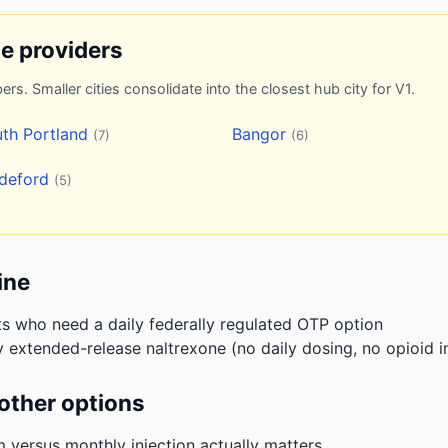
ne providers
ers. Smaller cities consolidate into the closest hub city for V1.
th Portland
Bangor
(7)
(6)
ddeford
(5)
ine
ts who need a daily federally regulated OTP option
 extended-release naltrexone (no daily dosing, no opioid i
other options
m versus monthly injection actually matters