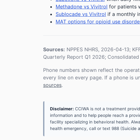
Methadone vs Vivitrol
for patients 
Sublocade vs Vivitrol
if a monthly i
MAT options for opioid use disorde
Sources:
NPPES NHRS, 2026-04-13; KFF 
Quarterly Report Q1 2026; Consolidated 
Phone numbers shown reflect the operat
every line on every page. If a phone is 
sources
.
Disclaimer:
CCIWA is not a treatment provider.
information and to help people reach a provid
facility specializing in behavioral health. A
health emergency, call or text 988 (Suicide an