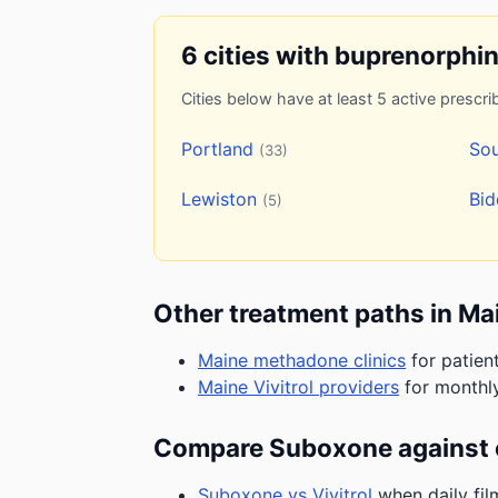
6 cities with buprenorphi
Cities below have at least 5 active prescrib
Portland
Sou
(33)
Lewiston
Bi
(5)
Other treatment paths in Ma
Maine methadone clinics
for patien
Maine Vivitrol providers
for monthly
Compare Suboxone against 
Suboxone vs Vivitrol
when daily fil