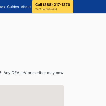
Call (888) 217-1376
tox
Guides
About
24/7 confidential
3. Any DEA II-V prescriber may now