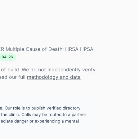
R Multiple Cause of Death; HRSA HPSA
.
-04-26
f build. We do not independently verify
ead our full
methodology and data
. Our role is to publish verified directory
the clinic. Calls may be routed to a partner
mmediate danger or experiencing a mental