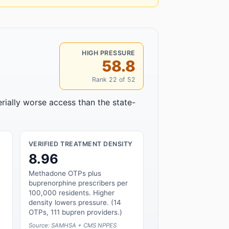
HIGH PRESSURE
58.8
Rank 22 of 52
rially worse access than the state-
VERIFIED TREATMENT DENSITY
8.96
Methadone OTPs plus
buprenorphine prescribers per
100,000 residents. Higher
density lowers pressure. (14
OTPs, 111 bupren providers.)
Source: SAMHSA + CMS NPPES