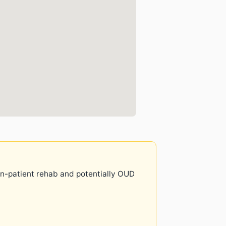
 in-patient rehab and potentially OUD