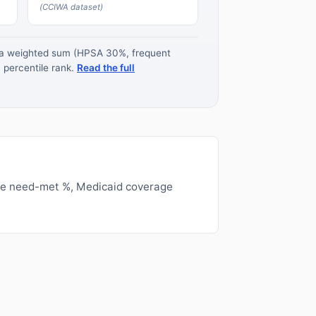
(CCIWA dataset)
s a weighted sum (HPSA 30%, frequent
 percentile rank.
Read the full
ge need-met %, Medicaid coverage