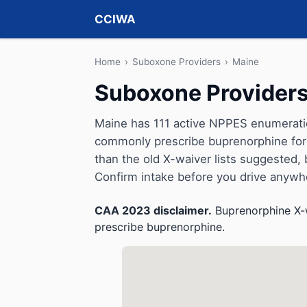
CCIWA
Home
›
Suboxone Providers
›
Maine
Suboxone Providers
Maine has 111 active NPPES enumeration
commonly prescribe buprenorphine for 
than the old X-waiver lists suggested, but 
Confirm intake before you drive anywh
CAA 2023 disclaimer.
Buprenorphine X-w
prescribe buprenorphine.