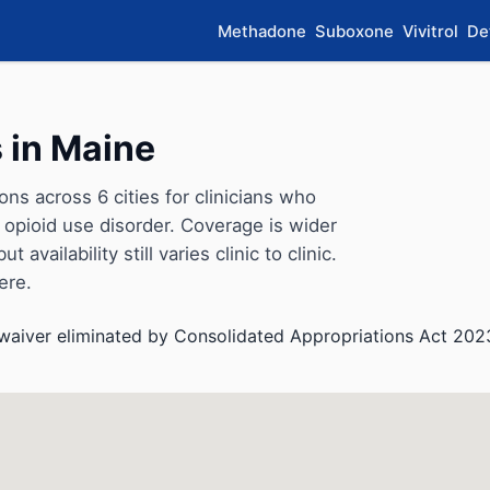
Methadone
Suboxone
Vivitrol
De
 in Maine
s across 6 cities for clinicians who
opioid use disorder. Coverage is wider
availability still varies clinic to clinic.
ere.
aiver eliminated by Consolidated Appropriations Act 202