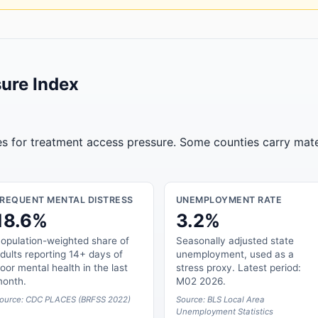
ure Index
tes for treatment access pressure. Some counties carry mate
FREQUENT MENTAL DISTRESS
UNEMPLOYMENT RATE
18.6%
3.2%
opulation-weighted share of
Seasonally adjusted state
dults reporting 14+ days of
unemployment, used as a
oor mental health in the last
stress proxy. Latest period:
onth.
M02 2026.
ource: CDC PLACES (BRFSS 2022)
Source: BLS Local Area
Unemployment Statistics