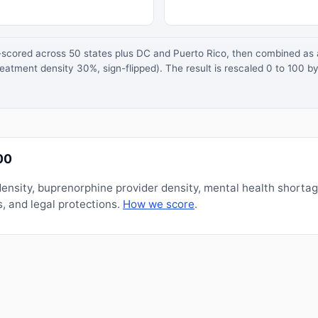
z-scored across 50 states plus DC and Puerto Rico, then combined a
atment density 30%, sign-flipped). The result is rescaled 0 to 100 by
00
nsity, buprenorphine provider density, mental health shorta
, and legal protections.
How we score
.