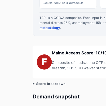
Source: HRSA Data Warehouse
TAPI is a CCIWA composite. Each input is 
mental distress 25%, unemployment 15%, tre
methodology
.
Maine Access Score: 10/1
F
Composite of methadone OTP de
breadth, 1115 SUD waiver status
Score breakdown
Demand snapshot