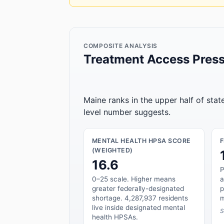
COMPOSITE ANALYSIS
Treatment Access Press
Maine ranks in the upper half of sta
level number suggests.
MENTAL HEALTH HPSA SCORE
(WEIGHTED)
16.6
P
0–25 scale. Higher means
a
greater federally-designated
p
shortage. 4,287,937 residents
m
live inside designated mental
S
health HPSAs.