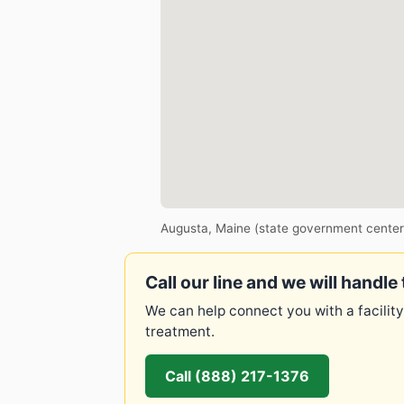
Augusta, Maine (state government center
Call our line and we will handle 
We can help connect you with a facility
treatment.
Call (888) 217-1376