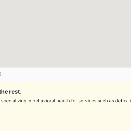
)
the rest.
 specializing in behavioral health for services such as detox,