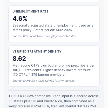
UNEMPLOYMENT RATE
4.6%
Seasonally adjusted state unemployment, used as a
stress proxy. Latest period: M02 2026.
Source: BLS Local Area Unemployment Statistics
VERIFIED TREATMENT DENSITY
8.62
Methadone OTPs plus buprenorphine prescribers per
100,000 residents. Higher density lowers pressure.
(70 OTPs, 1,879 bupren providers.)
Source: SAMHSA + CMS NPPES (CCIWA dataset)
TAPI is a CCIWA composite. Each input is z-scored across
50 states plus DC and Puerto Rico, then combined as a
weighted sum (HPSA 30%, frequent mental distress 25%,