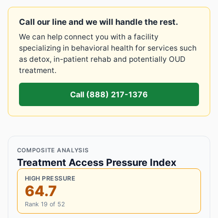
Call our line and we will handle the rest.
We can help connect you with a facility
specializing in behavioral health for services such
as detox, in-patient rehab and potentially OUD
treatment.
Call (888) 217-1376
COMPOSITE ANALYSIS
Treatment Access Pressure Index
HIGH PRESSURE
64.7
Rank 19 of 52