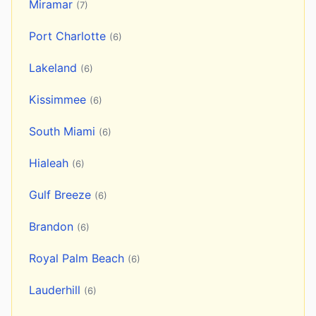
Miramar
(7)
Port Charlotte
(6)
Lakeland
(6)
Kissimmee
(6)
South Miami
(6)
Hialeah
(6)
Gulf Breeze
(6)
Brandon
(6)
Royal Palm Beach
(6)
Lauderhill
(6)