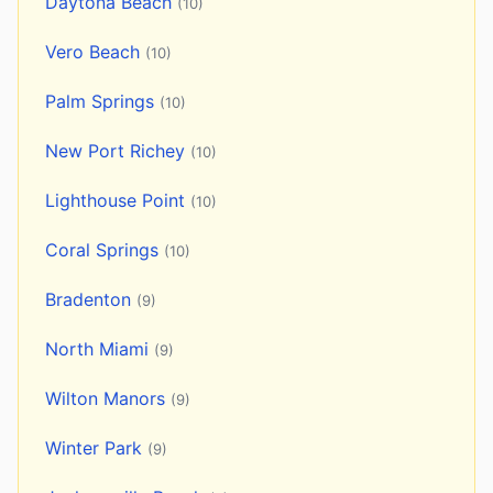
Daytona Beach
(10)
Vero Beach
(10)
Palm Springs
(10)
New Port Richey
(10)
Lighthouse Point
(10)
Coral Springs
(10)
Bradenton
(9)
North Miami
(9)
Wilton Manors
(9)
Winter Park
(9)