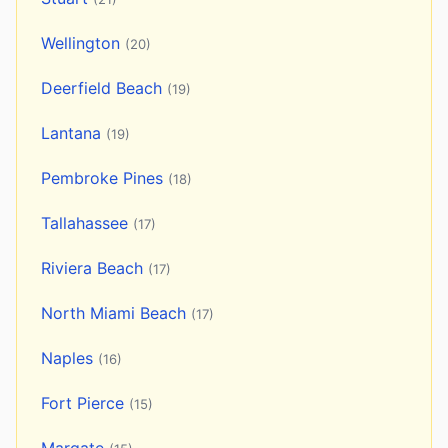
Wellington
(20)
Deerfield Beach
(19)
Lantana
(19)
Pembroke Pines
(18)
Tallahassee
(17)
Riviera Beach
(17)
North Miami Beach
(17)
Naples
(16)
Fort Pierce
(15)