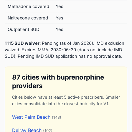
Methadone covered
Yes
Naltrexone covered
Yes
Outpatient SUD
Yes
1115 SUD waiver:
Pending (as of Jan 2026). IMD exclusion
waived. Expires MMA: 2030-06-30 (does not include IMD
SUD); Pending IMD SUD application has no approval date.
87 cities with buprenorphine
providers
Cities below have at least 5 active prescribers. Smaller
cities consolidate into the closest hub city for V1.
West Palm Beach
(148)
Delray Beach
(102)