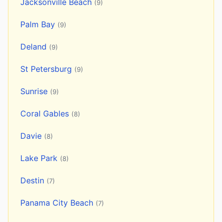
Jacksonville Beach
(9)
Palm Bay
(9)
Deland
(9)
St Petersburg
(9)
Sunrise
(9)
Coral Gables
(8)
Davie
(8)
Lake Park
(8)
Destin
(7)
Panama City Beach
(7)