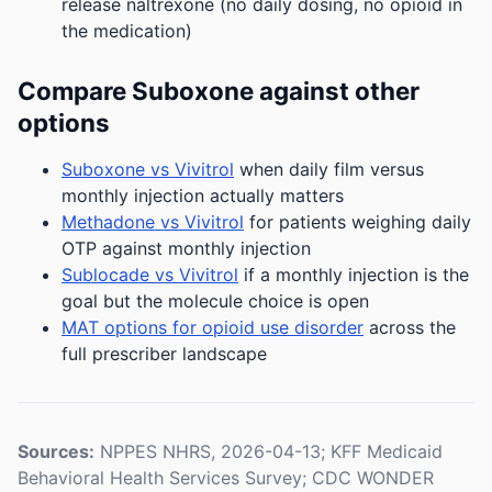
release naltrexone (no daily dosing, no opioid in
the medication)
Compare Suboxone against other
options
Suboxone vs Vivitrol
when daily film versus
monthly injection actually matters
Methadone vs Vivitrol
for patients weighing daily
OTP against monthly injection
Sublocade vs Vivitrol
if a monthly injection is the
goal but the molecule choice is open
MAT options for opioid use disorder
across the
full prescriber landscape
Sources:
NPPES NHRS, 2026-04-13; KFF Medicaid
Behavioral Health Services Survey; CDC WONDER