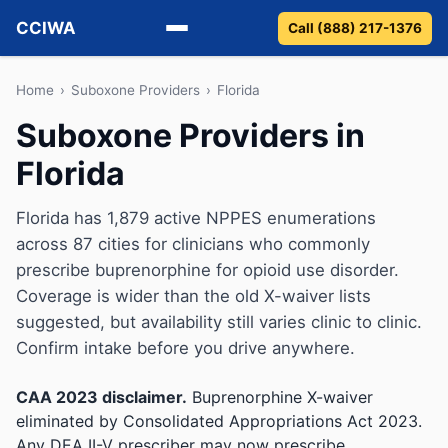
CCIWA
Call (888) 217-1376
Methadone
Home
›
Suboxone Providers
›
Florida
Suboxone Providers in
Suboxone
Florida
Vivitrol
Florida has 1,879 active NPPES enumerations
Detox
across 87 cities for clinicians who commonly
prescribe buprenorphine for opioid use disorder.
Guides
Coverage is wider than the old X-waiver lists
suggested, but availability still varies clinic to clinic.
About
Confirm intake before you drive anywhere.
CAA 2023 disclaimer.
Buprenorphine X-waiver
eliminated by Consolidated Appropriations Act 2023.
Any DEA II-V prescriber may now prescribe