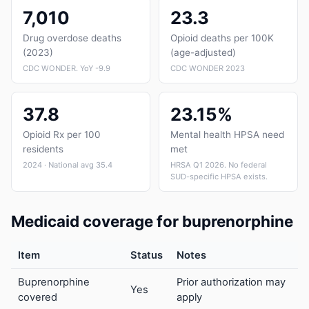
7,010
23.3
Drug overdose deaths
Opioid deaths per 100K
(2023)
(age-adjusted)
CDC WONDER. YoY -9.9
CDC WONDER 2023
37.8
23.15%
Opioid Rx per 100
Mental health HPSA need
residents
met
2024 · National avg 35.4
HRSA Q1 2026. No federal
SUD-specific HPSA exists.
Medicaid coverage for buprenorphine
Item
Status
Notes
Buprenorphine
Prior authorization may
Yes
covered
apply