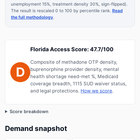
unemployment 15%, treatment density 30%, sign-flipped).
The result is rescaled 0 to 100 by percentile rank.
Read
the full methodology
.
Florida Access Score: 47.7/100
Composite of methadone OTP density,
D
buprenorphine provider density, mental
health shortage need-met %, Medicaid
coverage breadth, 1115 SUD waiver status,
and legal protections.
How we score
.
Score breakdown
Demand snapshot