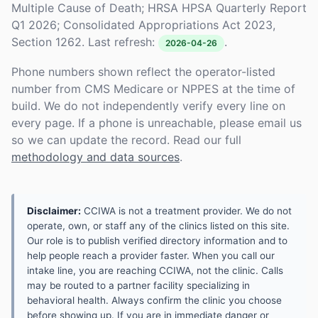
Multiple Cause of Death; HRSA HPSA Quarterly Report
Q1 2026; Consolidated Appropriations Act 2023,
Section 1262. Last refresh:
.
2026-04-26
Phone numbers shown reflect the operator-listed
number from CMS Medicare or NPPES at the time of
build. We do not independently verify every line on
every page. If a phone is unreachable, please email us
so we can update the record. Read our full
methodology and data sources
.
Disclaimer:
CCIWA is not a treatment provider. We do not
operate, own, or staff any of the clinics listed on this site.
Our role is to publish verified directory information and to
help people reach a provider faster. When you call our
intake line, you are reaching CCIWA, not the clinic. Calls
may be routed to a partner facility specializing in
behavioral health. Always confirm the clinic you choose
before showing up. If you are in immediate danger or