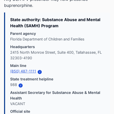
buprenorphine.
State authority: Substance Abuse and Mental
Health (SAMH) Program
Parent agency
Florida Department of Children and Families
Headquarters
2415 North Monroe Street, Suite 400, Tallahassee, FL
32303-4190
Main line
(850) 487-1111
i
State treatment helpline
988
i
Assistant Secretary for Substance Abuse & Mental
Health
VACANT
Official site