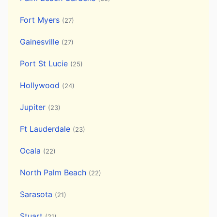
Fort Myers
(27)
Gainesville
(27)
Port St Lucie
(25)
Hollywood
(24)
Jupiter
(23)
Ft Lauderdale
(23)
Ocala
(22)
North Palm Beach
(22)
Sarasota
(21)
Stuart
(21)