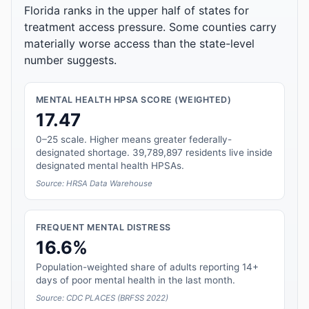
Florida ranks in the upper half of states for
treatment access pressure. Some counties carry
materially worse access than the state-level
number suggests.
MENTAL HEALTH HPSA SCORE (WEIGHTED)
17.47
0–25 scale. Higher means greater federally-
designated shortage. 39,789,897 residents live inside
designated mental health HPSAs.
Source: HRSA Data Warehouse
FREQUENT MENTAL DISTRESS
16.6%
Population-weighted share of adults reporting 14+
days of poor mental health in the last month.
Source: CDC PLACES (BRFSS 2022)