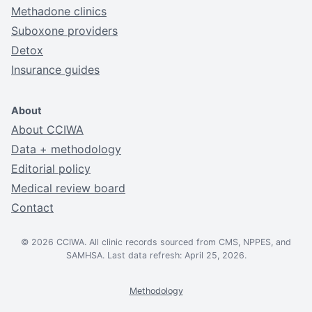
Methadone clinics
Suboxone providers
Detox
Insurance guides
About
About CCIWA
Data + methodology
Editorial policy
Medical review board
Contact
© 2026 CCIWA. All clinic records sourced from CMS, NPPES, and
SAMHSA. Last data refresh: April 25, 2026.
Methodology