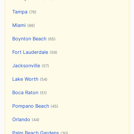
Tampa
(76)
Miami
(66)
Boynton Beach
(65)
Fort Lauderdale
(59)
Jacksonville
(57)
Lake Worth
(54)
Boca Raton
(51)
Pompano Beach
(45)
Orlando
(44)
Palm Beach Gardens
(30)