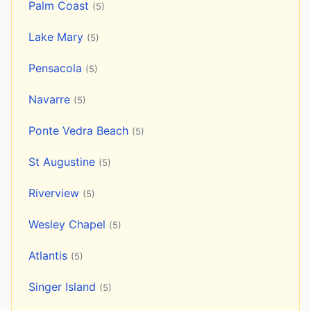
Palm Coast
(5)
Lake Mary
(5)
Pensacola
(5)
Navarre
(5)
Ponte Vedra Beach
(5)
St Augustine
(5)
Riverview
(5)
Wesley Chapel
(5)
Atlantis
(5)
Singer Island
(5)