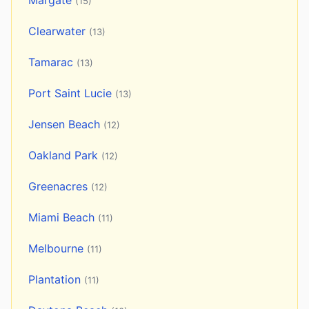
Margate
(15)
Clearwater
(13)
Tamarac
(13)
Port Saint Lucie
(13)
Jensen Beach
(12)
Oakland Park
(12)
Greenacres
(12)
Miami Beach
(11)
Melbourne
(11)
Plantation
(11)