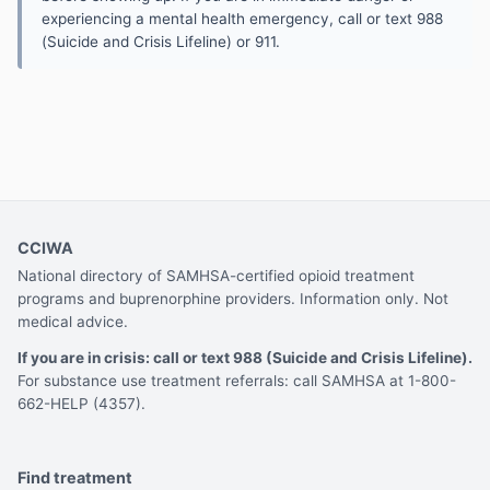
experiencing a mental health emergency, call or text 988
(Suicide and Crisis Lifeline) or 911.
CCIWA
National directory of SAMHSA-certified opioid treatment
programs and buprenorphine providers. Information only. Not
medical advice.
If you are in crisis: call or text 988 (Suicide and Crisis Lifeline).
For substance use treatment referrals: call SAMHSA at 1-800-
662-HELP (4357).
Find treatment