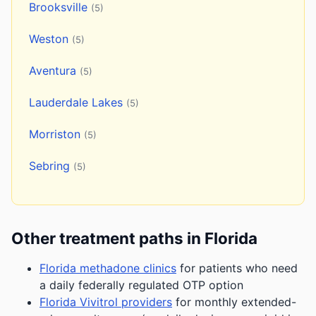
Brooksville
(5)
Weston
(5)
Aventura
(5)
Lauderdale Lakes
(5)
Morriston
(5)
Sebring
(5)
Other treatment paths in Florida
Florida methadone clinics
for patients who need
a daily federally regulated OTP option
Florida Vivitrol providers
for monthly extended-