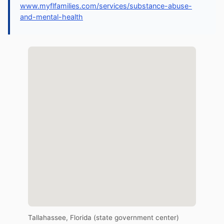
www.myflfamilies.com/services/substance-abuse-
and-mental-health
Tallahassee, Florida (state government center)