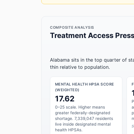
COMPOSITE ANALYSIS
Treatment Access Press
Alabama sits in the top quarter of s
thin relative to population.
MENTAL HEALTH HPSA SCORE
(WEIGHTED)
17.62
P
0–25 scale. Higher means
a
greater federally-designated
p
shortage. 7,339,047 residents
m
live inside designated mental
S
health HPSAs.