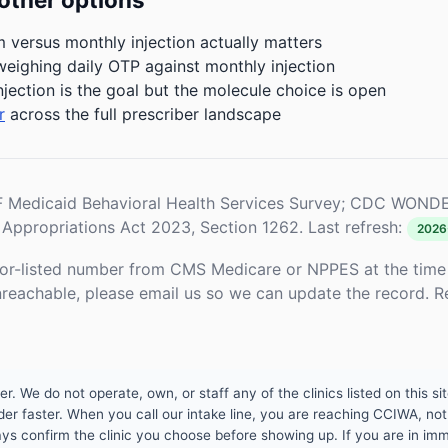
m versus monthly injection actually matters
weighing daily OTP against monthly injection
njection is the goal but the molecule choice is open
r
across the full prescriber landscape
Medicaid Behavioral Health Services Survey; CDC WONDE
Appropriations Act 2023, Section 1262. Last refresh:
2026
or-listed number from CMS Medicare or NPPES at the time o
unreachable, please email us so we can update the record. R
 We do not operate, own, or staff any of the clinics listed on this site
er faster. When you call our intake line, you are reaching CCIWA, not 
lways confirm the clinic you choose before showing up. If you are in i