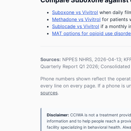
Suboxone vs Vivitrol
when daily fil
Methadone vs Vivitrol
for patients 
Sublocade vs Vivitrol
if a monthly i
MAT options for opioid use disorde
Sources:
NPPES NHRS, 2026-04-13; KFF 
Quarterly Report Q1 2026; Consolidated 
Phone numbers shown reflect the operat
every line on every page. If a phone is 
sources
.
Disclaimer:
CCIWA is not a treatment provider.
information and to help people reach a provid
facility specializing in behavioral health. A