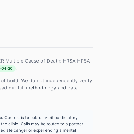
R Multiple Cause of Death; HRSA HPSA
.
-04-26
f build. We do not independently verify
ead our full
methodology and data
. Our role is to publish verified directory
the clinic. Calls may be routed to a partner
mmediate danger or experiencing a mental