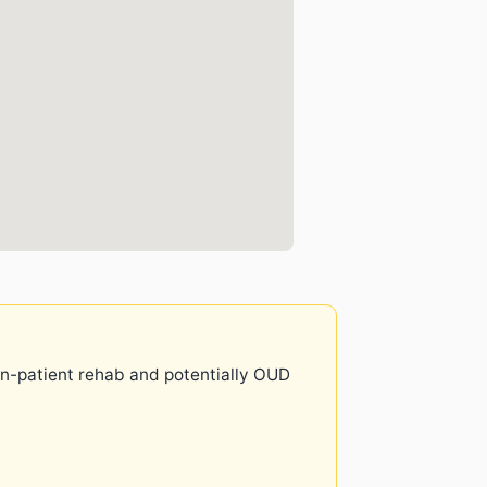
 in-patient rehab and potentially OUD