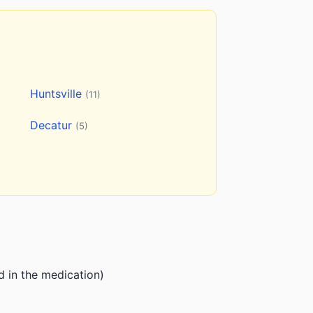
Huntsville
(11)
Decatur
(5)
d in the medication)