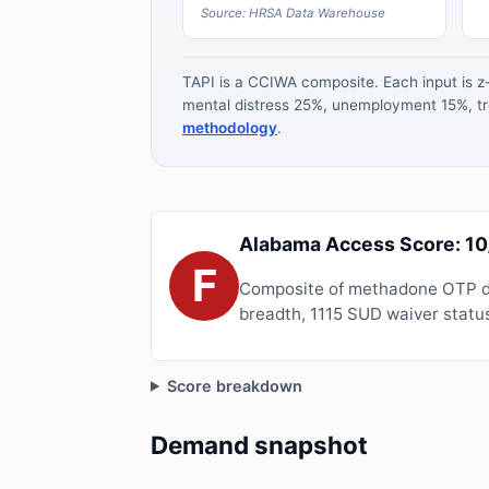
Source: HRSA Data Warehouse
TAPI is a CCIWA composite. Each input is 
mental distress 25%, unemployment 15%, tre
methodology
.
Alabama Access Score: 1
F
Composite of methadone OTP de
breadth, 1115 SUD waiver status
Score breakdown
Demand snapshot