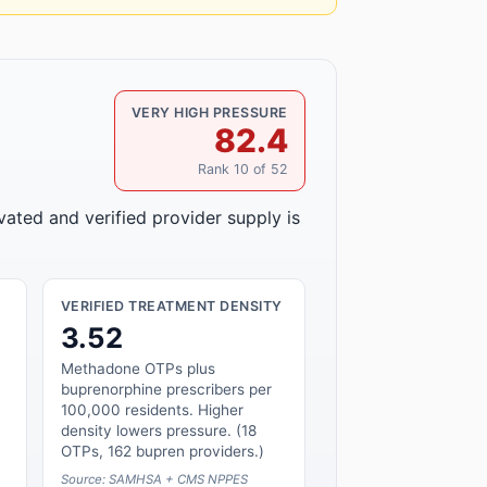
VERY HIGH PRESSURE
82.4
Rank 10 of 52
vated and verified provider supply is
VERIFIED TREATMENT DENSITY
3.52
Methadone OTPs plus
buprenorphine prescribers per
100,000 residents. Higher
density lowers pressure. (18
OTPs, 162 bupren providers.)
Source: SAMHSA + CMS NPPES