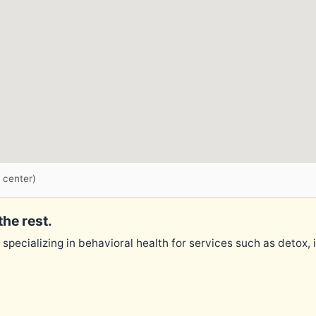
 center)
the rest.
 specializing in behavioral health for services such as detox,