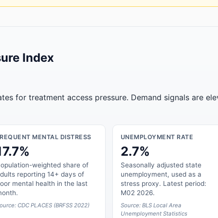
ure Index
tates for treatment access pressure. Demand signals are ele
FREQUENT MENTAL DISTRESS
UNEMPLOYMENT RATE
17.7%
2.7%
opulation-weighted share of
Seasonally adjusted state
dults reporting 14+ days of
unemployment, used as a
oor mental health in the last
stress proxy. Latest period:
onth.
M02 2026.
ource: CDC PLACES (BRFSS 2022)
Source: BLS Local Area
Unemployment Statistics