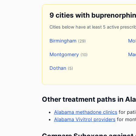
9 cities with buprenorphi
Cities below have at least 5 active prescrib
Birmingham
Mo
(29)
Montgomery
Ma
(10)
Dothan
(5)
Other treatment paths in A
Alabama methadone clinics
for pat
Alabama Vivitrol providers
for mont
Compare Suboxone against 