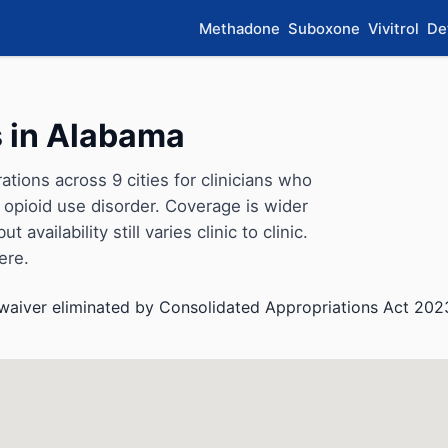
Methadone
Suboxone
Vivitrol
De
 in Alabama
ions across 9 cities for clinicians who
opioid use disorder. Coverage is wider
availability still varies clinic to clinic.
ere.
aiver eliminated by Consolidated Appropriations Act 202