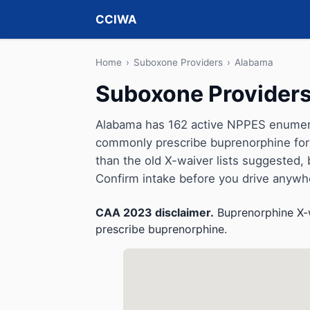
CCIWA
Home
›
Suboxone Providers
›
Alabama
Suboxone Providers
Alabama has 162 active NPPES enumerat
commonly prescribe buprenorphine for 
than the old X-waiver lists suggested, but 
Confirm intake before you drive anywh
CAA 2023 disclaimer.
Buprenorphine X-w
prescribe buprenorphine.