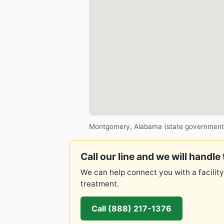
Montgomery, Alabama (state government
Call our line and we will handle 
We can help connect you with a facility
treatment.
Call (888) 217-1376