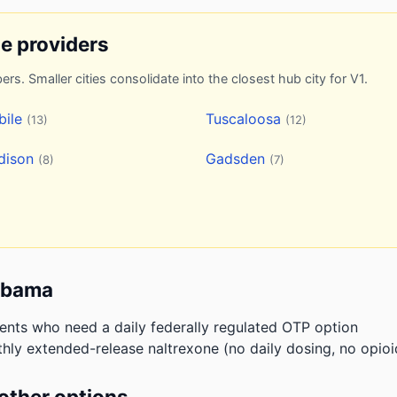
ne providers
ers. Smaller cities consolidate into the closest hub city for V1.
bile
Tuscaloosa
(13)
(12)
dison
Gadsden
(8)
(7)
labama
ients who need a daily federally regulated OTP option
hly extended-release naltrexone (no daily dosing, no opioi
other options