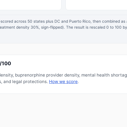
z-scored across 50 states plus DC and Puerto Rico, then combined a
atment density 30%, sign-flipped). The result is rescaled 0 to 100 by
0/100
nsity, buprenorphine provider density, mental health shorta
, and legal protections.
How we score
.