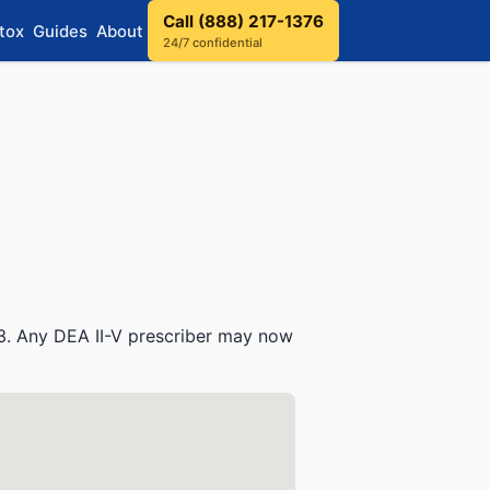
Call (888) 217-1376
tox
Guides
About
24/7 confidential
3. Any DEA II-V prescriber may now