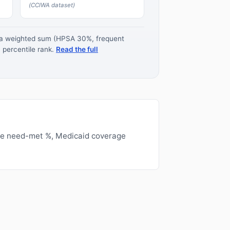
(CCIWA dataset)
s a weighted sum (HPSA 30%, frequent
 percentile rank.
Read the full
ge need-met %, Medicaid coverage